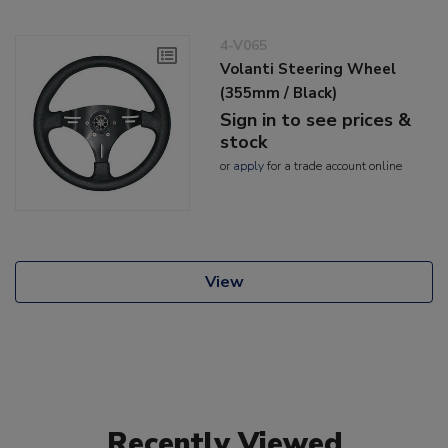
4-V065
Volanti Steering Wheel
(355mm / Black)
Sign in to see prices &
stock
or
apply
for a trade account online
View
Recently Viewed