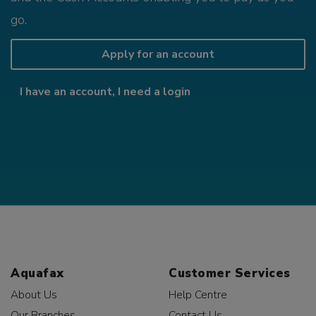
go.
Apply for an account
I have an account, I need a login
Aquafax
Customer Services
About Us
Help Centre
Our Branches
Contact Us