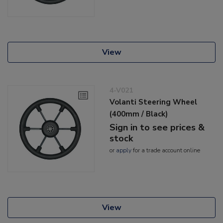
View
4-V021
Volanti Steering Wheel
(400mm / Black)
Sign in to see prices &
stock
or
apply
for a trade account online
View