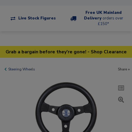
Free UK Mainland
Live Stock Figures
Delivery
orders over
£150*
Grab a bargain before they're gone! - Shop Clearance
Steering Wheels
Share +