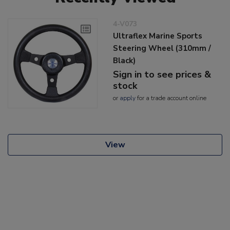
4-V073
Ultraflex Marine Sports
Steering Wheel (310mm /
Black)
Sign in to see prices &
stock
or
apply
for a trade account online
View