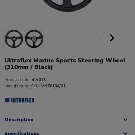
Ultraflex Marine Sports Steering Wheel
(310mm / Black)
Product code:
4-V073
Manufacturer SKU:
VN70104/01
Description
Specifications