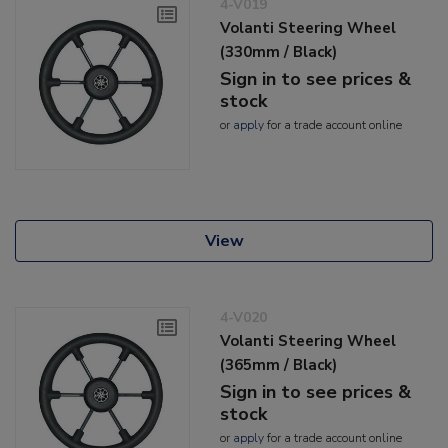
4-V019
Volanti Steering Wheel
(330mm / Black)
Sign in to see prices &
stock
or
apply
for a trade account online
View
4-V020
Volanti Steering Wheel
(365mm / Black)
Sign in to see prices &
stock
or
apply
for a trade account online