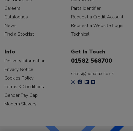
Careers
Parts Identifier
Catalogues
Request a Credit Account
News
Request a Website Login
Find a Stockist
Technical
Info
Get In Touch
01582 568700
Delivery Information
Privacy Notice
sales@aquafax.co.uk
Cookies Policy
Terms & Conditions
Gender Pay Gap
Modern Slavery