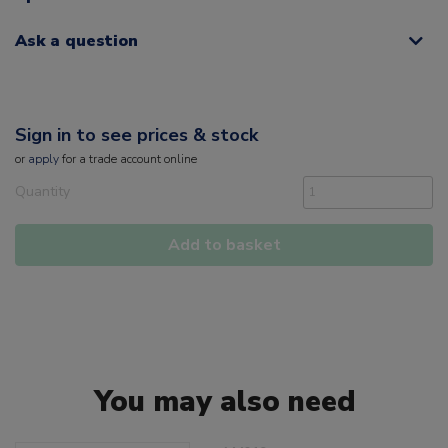
Ask a question
Sign in to see prices & stock
or
apply
for a trade account online
Quantity
Add to basket
You may also need