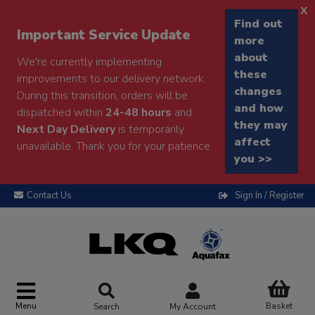
x
Find out
Important Service Update
more
about
We're currently implementing
these
improvements to our delivery network.
changes
During this transition, orders will be
and how
dispatched within
24-48 hours
and
they may
Next Day Delivery
is temporarily
affect
unavailable. Thank you for your patience.
you >>
Contact Us
Sign In / Register
Menu
Basket
Search
My Account