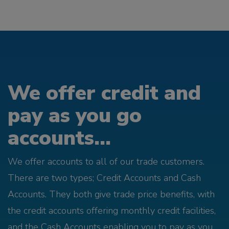
We offer credit and
pay as you go
accounts...
We offer accounts to all of our trade customers.
There are two types; Credit Accounts and Cash
Accounts. They both give trade price benefits, with
the credit accounts offering monthly credit facilities,
and the Cash Accounts enabling you to pay as you