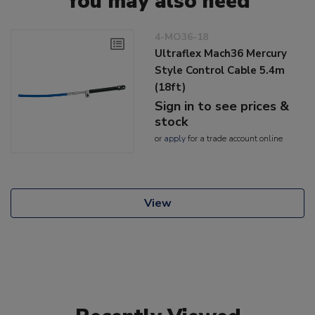
You may also need
4-MO36-18
Ultraflex Mach36 Mercury
Style Control Cable 5.4m
(18ft)
Sign in to see prices &
stock
or
apply
for a trade account online
View