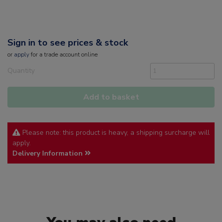
Sign in to see prices & stock
or
apply
for a trade account online
Quantity
Add to basket
Please note: this product is heavy, a shipping surcharge will
apply.
Delivery Information