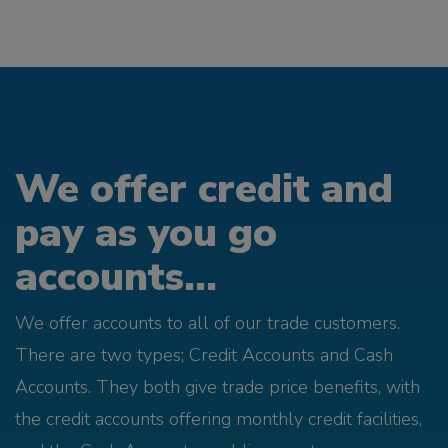
We offer credit and
pay as you go
accounts...
We offer accounts to all of our trade customers.
There are two types; Credit Accounts and Cash
Accounts. They both give trade price benefits, with
the credit accounts offering monthly credit facilities,