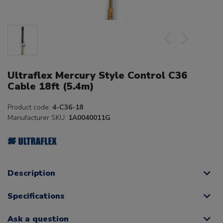
Ultraflex Mercury Style Control C36
Cable 18ft (5.4m)
Product code:
4-C36-18
Manufacturer SKU:
1A0040011G
Description
Specifications
Ask a question