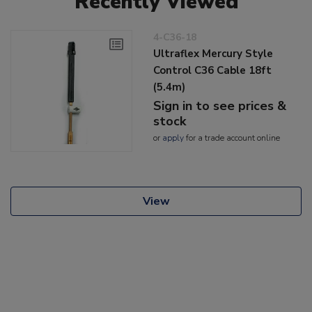
Recently Viewed
4-C36-18
Ultraflex Mercury Style
Control C36 Cable 18ft
(5.4m)
Sign in to see prices &
stock
or
apply
for a trade account online
View