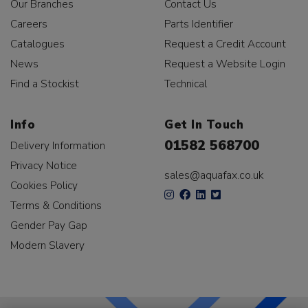
Our Branches
Contact Us
Careers
Parts Identifier
Catalogues
Request a Credit Account
News
Request a Website Login
Find a Stockist
Technical
Info
Get In Touch
01582 568700
Delivery Information
Privacy Notice
sales@aquafax.co.uk
Cookies Policy
Terms & Conditions
Gender Pay Gap
Modern Slavery