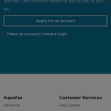
and the Cash Accounts enabling you to pay as you
go.
Apply for an account
I have an account, I need a login
Aquafax
Customer Services
About Us
Help Centre