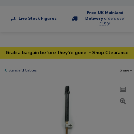
Free UK Mainland
Live Stock Figures
Delivery
orders over
£150*
Grab a bargain before they're gone! - Shop Clearance
Standard Cables
Share +