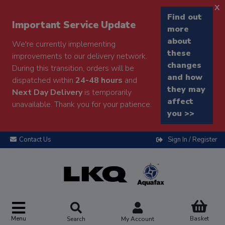
x
Find out
Important Service Update
more
about
We're currently implementing
these
improvements to our delivery network.
changes
During this transition, orders will be
and how
dispatched within
24-48 hours
and
they may
Next Day Delivery
is temporarily
affect
unavailable. Thank you for your patience.
you >>
Contact Us
Sign In / Register
Menu
Basket
Search
My Account