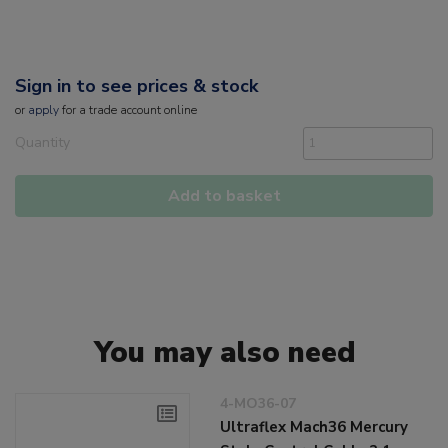
Sign in to see prices & stock
or
apply
for a trade account online
Quantity
Add to basket
You may also need
4-MO36-07
Ultraflex Mach36 Mercury