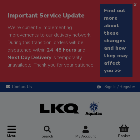
x
Find out
Important Service Update
more
about
We're currently implementing
these
improvements to our delivery network.
changes
During this transition, orders will be
and how
dispatched within
24-48 hours
and
they may
Next Day Delivery
is temporarily
affect
unavailable. Thank you for your patience.
you >>
Contact Us
Sign In / Register
Menu
Basket
Search
My Account