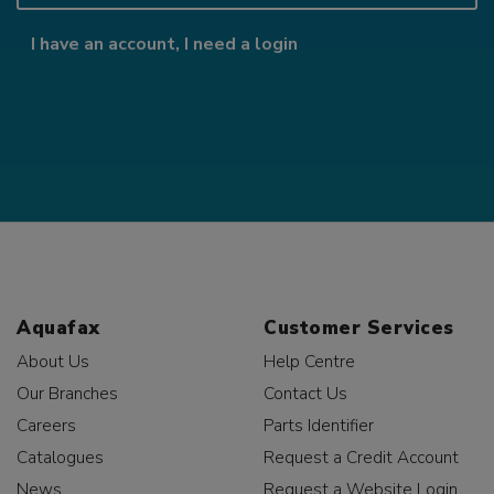
I have an account, I need a login
Aquafax
Customer Services
About Us
Help Centre
Our Branches
Contact Us
Careers
Parts Identifier
Catalogues
Request a Credit Account
News
Request a Website Login