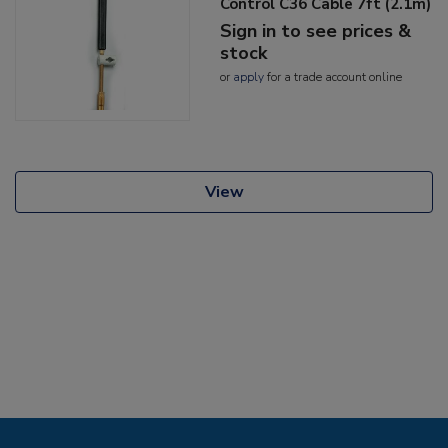
Control C36 Cable 7ft (2.1m)
Sign in to see prices &
stock
or
apply
for a trade account online
View