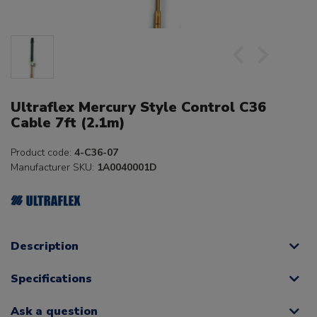
Ultraflex Mercury Style Control C36
Cable 7ft (2.1m)
Product code:
4-C36-07
Manufacturer SKU:
1A0040001D
Description
Specifications
Ask a question