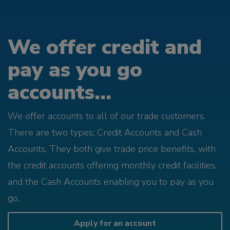
We offer credit and
pay as you go
accounts...
We offer accounts to all of our trade customers.
There are two types; Credit Accounts and Cash
Accounts. They both give trade price benefits, with
the credit accounts offering monthly credit facilities,
and the Cash Accounts enabling you to pay as you
go.
Apply for an account