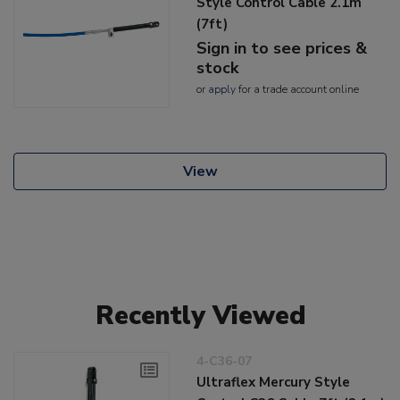
Style Control Cable 2.1m
(7ft)
Sign in to see prices &
stock
or
apply
for a trade account online
View
Recently Viewed
4-C36-07
Ultraflex Mercury Style