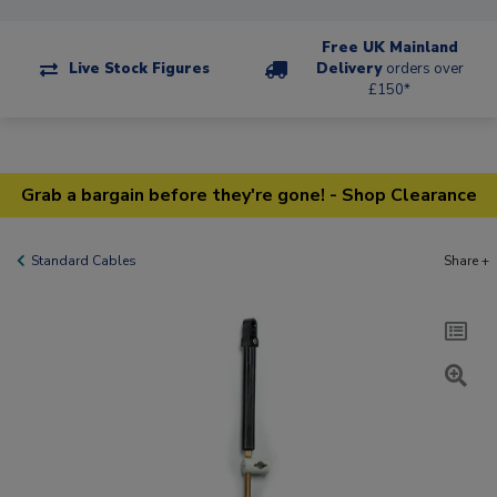
Free UK Mainland
Live Stock Figures
Delivery
orders over
£150*
Grab a bargain before they're gone! - Shop Clearance
Standard Cables
Share +