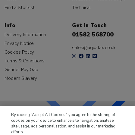
Find a Stockist
Technical
Info
Get In Touch
01582 568700
Delivery Information
Privacy Notice
sales@aquafax.co.uk
Cookies Policy
Terms & Conditions
Gender Pay Gap
Modern Slavery
By clicking “Accept All Cookies”, you agree to the storing of
cookies on your device to enhance site navigation, analyse
LKQ Leisure & Marine
has been supplying the leisure
site usage, ads personalisation, and assist in our marketing
industry for over 50 years.
efforts.