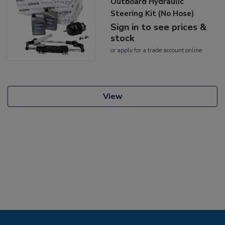
Outboard Hydraulic
Steering Kit (No Hose)
Sign in to see prices &
stock
or
apply
for a trade account online
View