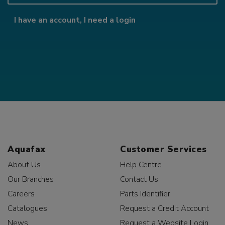
I have an account, I need a login
Aquafax
Customer Services
About Us
Help Centre
Our Branches
Contact Us
Careers
Parts Identifier
Catalogues
Request a Credit Account
News
Request a Website Login