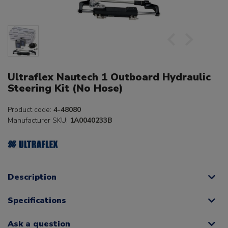
Ultraflex Nautech 1 Outboard Hydraulic
Steering Kit (No Hose)
Product code:
4-48080
Manufacturer SKU:
1A0040233B
Description
Specifications
Ask a question