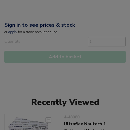
Sign in to see prices & stock
or
apply
for a trade account online
Quantity
Add to basket
Recently Viewed
4-48080
Ultraflex Nautech 1