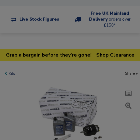
Free UK Mainland
Live Stock Figures
Delivery
orders over
£150*
Grab a bargain before they're gone! - Shop Clearance
Kits
Share +