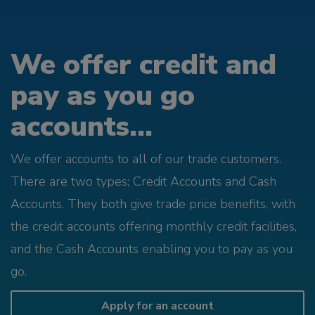
We offer credit and
pay as you go
accounts...
We offer accounts to all of our trade customers.
There are two types; Credit Accounts and Cash
Accounts. They both give trade price benefits, with
the credit accounts offering monthly credit facilities,
and the Cash Accounts enabling you to pay as you
go.
Apply for an account