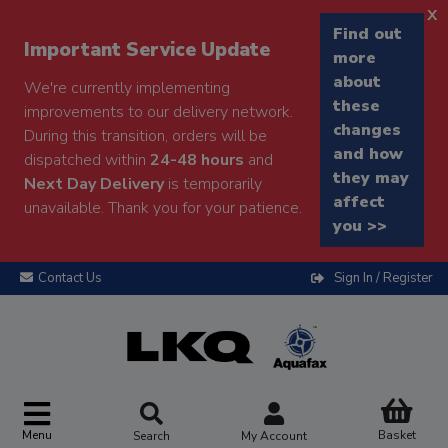
x
Find out
Important Service Update
more
about
We're currently implementing
these
improvements to our delivery network.
changes
During this transition, orders will be
and how
dispatched within
24-48 hours
and
they may
Next Day Delivery
is temporarily
affect
unavailable. Thank you for your patience.
you >>
Contact Us
Sign In / Register
Menu
Basket
Search
My Account