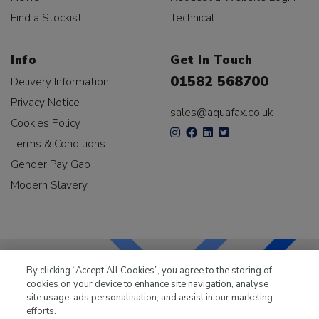
Find a Stockist
Technical
Info
Get In Touch
01582 568700
Delivery Information
Privacy Notice
sales@aquafax.co.uk
Cookies Policy
Terms & Conditions
Gender Pay Gap
Modern Slavery
By clicking “Accept All Cookies”, you agree to the storing of
cookies on your device to enhance site navigation, analyse
LKQ Leisure & Marine
has been supplying the leisure
site usage, ads personalisation, and assist in our marketing
industry for over 50 years.
efforts.