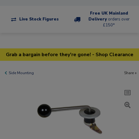
Free UK Mainland
Live Stock Figures
Delivery
orders over
£150*
Grab a bargain before they're gone! - Shop Clearance
Side Mounting
Share +