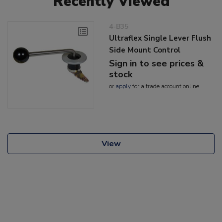
Recently Viewed
4-B35
Ultraflex Single Lever Flush
Side Mount Control
Sign in to see prices &
stock
or
apply
for a trade account online
View