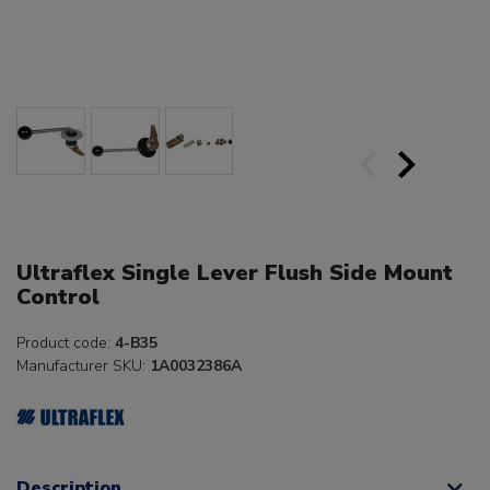
Ultraflex Single Lever Flush Side Mount
Control
Product code:
4-B35
Manufacturer SKU:
1A0032386A
Description