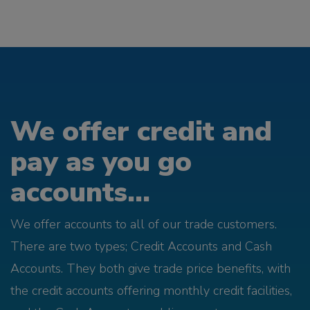
We offer credit and
pay as you go
accounts...
We offer accounts to all of our trade customers.
There are two types; Credit Accounts and Cash
Accounts. They both give trade price benefits, with
the credit accounts offering monthly credit facilities,