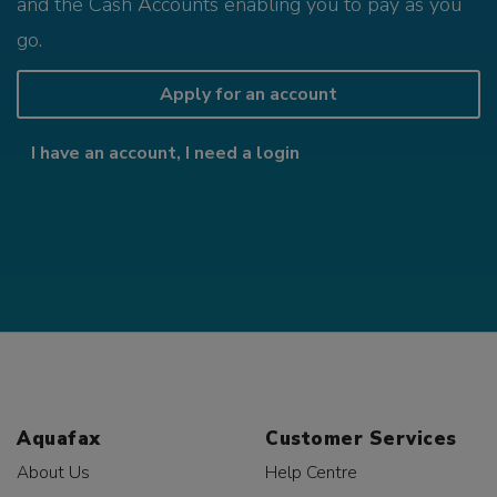
and the Cash Accounts enabling you to pay as you
go.
Apply for an account
I have an account, I need a login
Aquafax
Customer Services
About Us
Help Centre