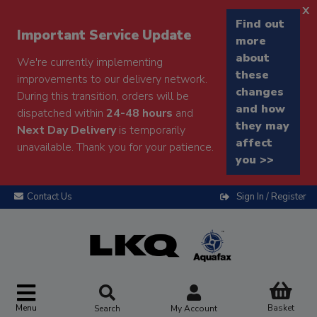
x
Find out
Important Service Update
more
about
We're currently implementing
these
improvements to our delivery network.
changes
During this transition, orders will be
and how
dispatched within
24-48 hours
and
they may
Next Day Delivery
is temporarily
affect
unavailable. Thank you for your patience.
you >>
Contact Us
Sign In / Register
Menu
Basket
Search
My Account