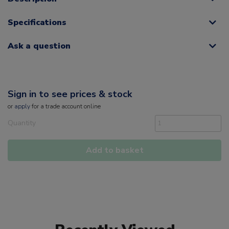
Specifications
Ask a question
Sign in to see prices & stock
or
apply
for a trade account online
Quantity
Add to basket