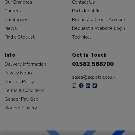
Our Branches
Contact Us
Careers
Parts Identifier
Catalogues
Request a Credit Account
News
Request a Website Login
Find a Stockist
Technical
Info
Get In Touch
01582 568700
Delivery Information
Privacy Notice
sales@aquafax.co.uk
Cookies Policy
Terms & Conditions
Gender Pay Gap
Modern Slavery