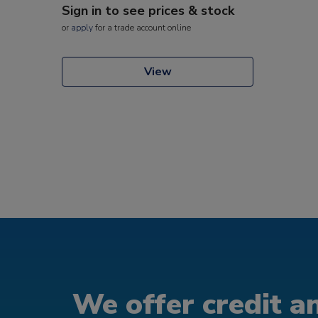
Sign in to see prices & stock
or
apply
for a trade account online
View
We offer credit an