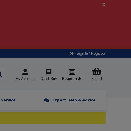
x
Sign In / Register
My Account
Quick Buy
Buying Lists
Basket
n Service
Expert Help & Advice