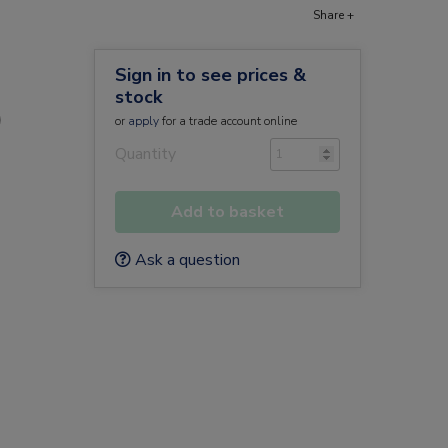
Share +
Sign in to see prices &
stock
)
or
apply
for a trade account online
Quantity
Add to basket
Ask a question