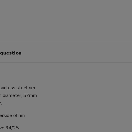
 question
ainless steel rim
in diameter, 57mm
.
rside of rim
ive 94/25