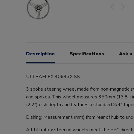
Description
Specifications
Ask a
ULTRAFLEX 40643X SS
3 spoke steering wheel made from non-magnetic st
and spokes. This wheel measures 350mm (13.8") 
(2.2") dish depth and features a standard 3/4" taper
Dishing: Measurement (mm) from rear of hub to unde
All Ultraflex steering wheels meet the EEC direct