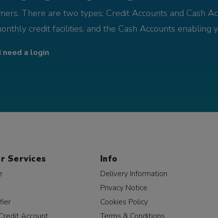
omers. There are two types; Credit Accounts and Cash Ac
monthly credit facilities, and the Cash Accounts enabling 
I need a login
r Services
Info
e
Delivery Information
Privacy Notice
fier
Cookies Policy
Credit Account
Terms & Conditions