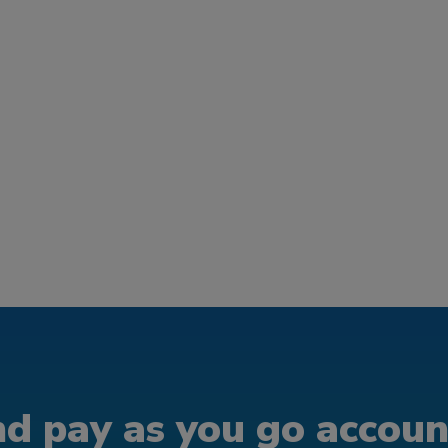
d pay as you go account