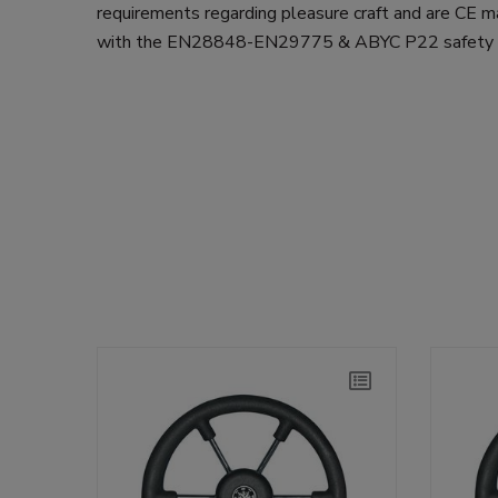
requirements regarding pleasure craft and are CE m
with the EN28848-EN29775 & ABYC P22 safety s