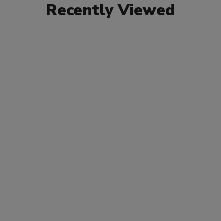
Recently Viewed