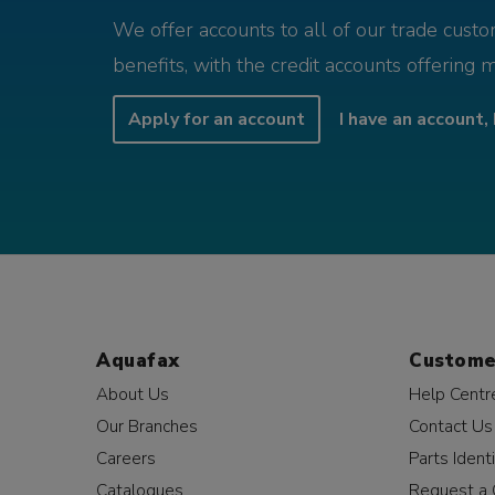
We offer accounts to all of our trade cust
benefits, with the credit accounts offering 
Apply for an account
I have an account, 
Aquafax
Custome
About Us
Help Centr
Our Branches
Contact Us
Careers
Parts Identi
Catalogues
Request a 