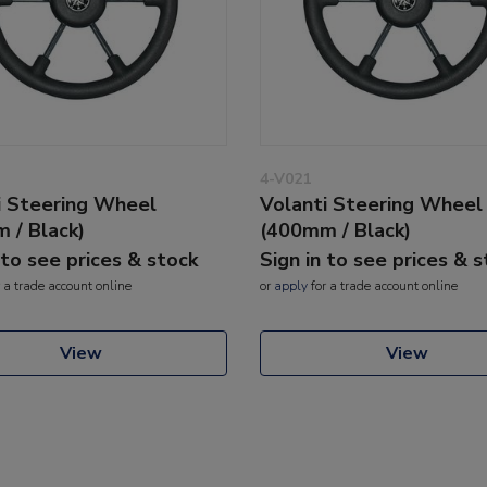
4-V021
i Steering Wheel
Volanti Steering Wheel
 / Black)
(400mm / Black)
 to see prices & stock
Sign in to see prices & 
 a trade account online
or
apply
for a trade account online
View
View