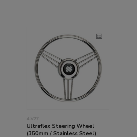
4-V27
Ultraflex Steering Wheel
(350mm / Stainless Steel)