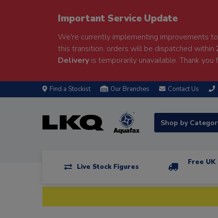
Important Service Update
We're currently implementing improvements to 
this transition, orders will be dispatched within
Delivery
is temporarily unavailable. Thank you f
Find a Stockist
Our Branches
Contact Us
Shop by Catego
Free UK 
Live Stock Figures