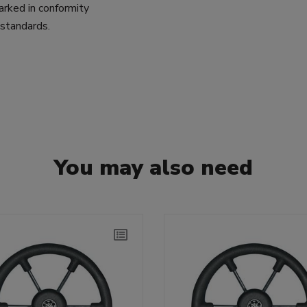
arked in conformity
tandards.
You may also need