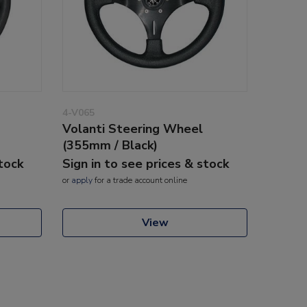
4-V065
Volanti Steering Wheel
(355mm / Black)
stock
Sign in to see prices & stock
or
apply
for a trade account online
View