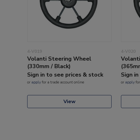
4-V019
4-V020
Volanti Steering Wheel
Volant
(330mm / Black)
(365mm
Sign in to see prices & stock
Sign in
or
apply
for a trade account online
or
apply
for
View