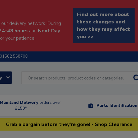
Find out more about
these changes and
our delivery network. During
how they may affect
24-48 hours
and
Next Day
you >>
or your patience.
01582 568700
ry
Mainland Delivery
orders over
Parts Identificatio
£150*
Grab a bargain before they're gone! - Shop Clearance