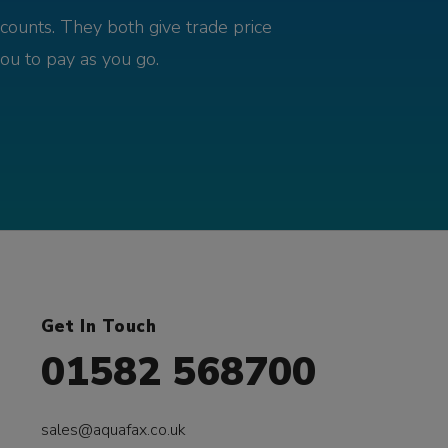
counts. They both give trade price
you to pay as you go.
Get In Touch
01582 568700
sales@aquafax.co.uk