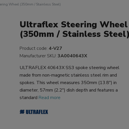
eering Wheel (350mm / Stainless Steel)
Ultraflex Steering Wheel
(350mm / Stainless Steel
Product code:
4-V27
Manufacturer SKU:
3A0040643X
ULTRAFLEX 40643X SS3 spoke steering wheel
made from non-magnetic stainless steel rim and
spokes. This wheel measures 350mm (13.8") in
diameter, 57mm (2.2") dish depth and features a
standard
Read more