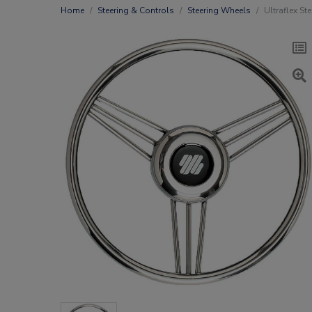
Home
Steering & Controls
Steering Wheels
Ultraflex St