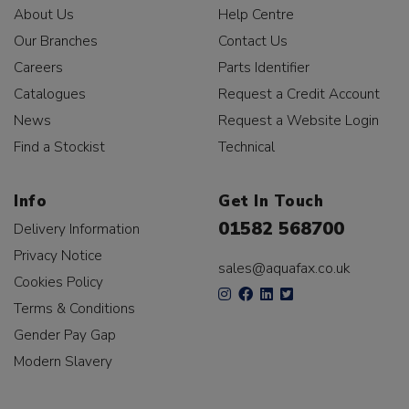
About Us
Help Centre
Our Branches
Contact Us
Careers
Parts Identifier
Catalogues
Request a Credit Account
News
Request a Website Login
Find a Stockist
Technical
Info
Get In Touch
01582 568700
Delivery Information
Privacy Notice
sales@aquafax.co.uk
Cookies Policy
Terms & Conditions
Gender Pay Gap
Modern Slavery