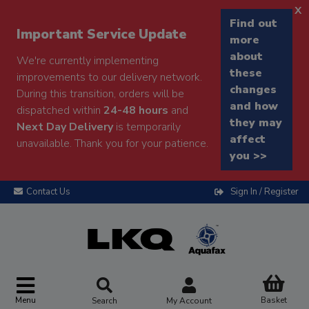
x
Find out
Important Service Update
more
about
We're currently implementing
these
improvements to our delivery network.
changes
During this transition, orders will be
and how
dispatched within
24-48 hours
and
they may
Next Day Delivery
is temporarily
affect
unavailable. Thank you for your patience.
you >>
Contact Us
Sign In / Register
Menu
Basket
Search
My Account