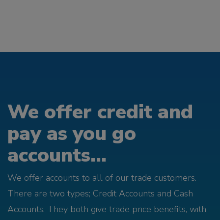
We offer credit and
pay as you go
accounts...
We offer accounts to all of our trade customers.
There are two types; Credit Accounts and Cash
Accounts. They both give trade price benefits, with