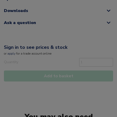
Downloads
Ask a question
Sign in to see prices & stock
or
apply
for a trade account online
Quantity
Add to basket
You may also need