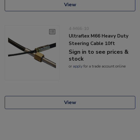
View
4-M66-10
Ultraflex M66 Heavy Duty
Steering Cable 10ft
Sign in to see prices &
stock
or
apply
for a trade account online
View