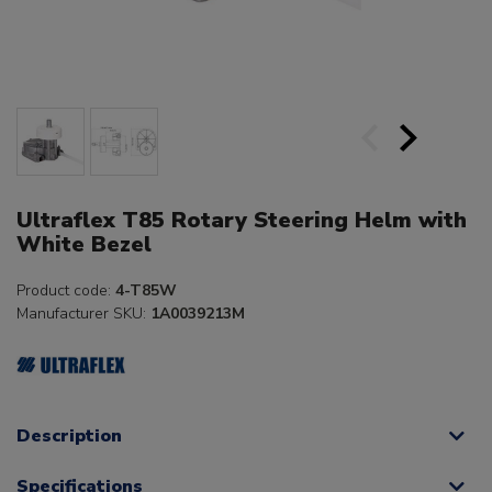
Ultraflex T85 Rotary Steering Helm with
White Bezel
Product code:
4-T85W
Manufacturer SKU:
1A0039213M
Description
Specifications