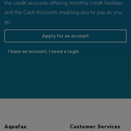
the credit accounts offering monthly credit facilities,
and the Cash Accounts enabling you to pay as you
go.
Apply for an account
I have an account, I need a login
Aquafax
Customer Services