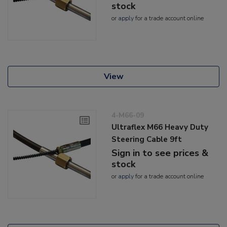
stock
or
apply
for a trade account online
View
4-M66-09
Ultraflex M66 Heavy Duty
Steering Cable 9ft
Sign in to see prices &
stock
or
apply
for a trade account online