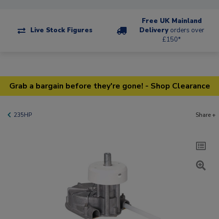
Free UK Mainland
Live Stock Figures
Delivery
orders over
£150*
Grab a bargain before they're gone! - Shop Clearance
235HP
Share +