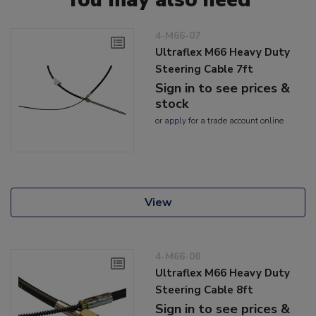
4-M66-07
Ultraflex M66 Heavy Duty
Steering Cable 7ft
Sign in to see prices &
stock
or
apply
for a trade account online
View
4-M66-08
Ultraflex M66 Heavy Duty
Steering Cable 8ft
Sign in to see prices &