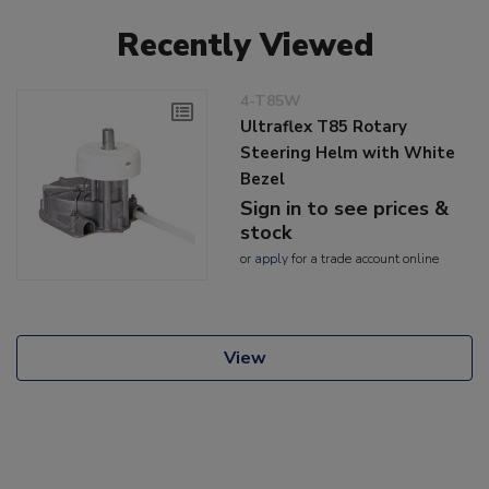
Recently Viewed
4-T85W
Ultraflex T85 Rotary
Steering Helm with White
Bezel
Sign in to see prices &
stock
or
apply
for a trade account online
View