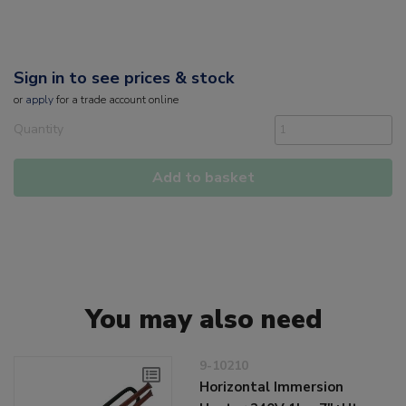
Sign in to see prices & stock
or
apply
for a trade account online
Quantity
Add to basket
You may also need
9-10210
Horizontal Immersion