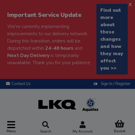
x
Find out
Important Service Update
more
about
We're currently implementing
these
improvements to our delivery network.
changes
During this transition, orders will be
and how
dispatched within
24-48 hours
and
they may
Next Day Delivery
is temporarily
affect
unavailable. Thank you for your patience.
you >>
Contact Us
Sign In / Register
Menu
Basket
Search
My Account