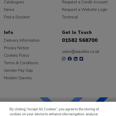
Catalogues
Request a Credit Account
News
Request a Website Login
Find a Stockist
Technical
Info
Get In Touch
01582 568700
Delivery Information
Privacy Notice
sales@aquafax.co.uk
Cookies Policy
Terms & Conditions
Gender Pay Gap
Modern Slavery
By clicking “Accept All Cookies”, you agree to the storing of
cookies on your device to enhance site navigation, analyse