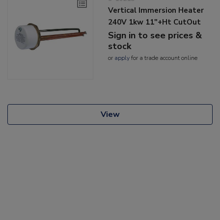
Vertical Immersion Heater
240V 1kw 11"+Ht CutOut
Sign in to see prices &
stock
or
apply
for a trade account online
View