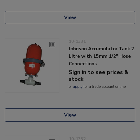
View
10-1331
Johnson Accumulator Tank 2
Litre with 15mm 1/2" Hose
Connections
Sign in to see prices &
stock
or
apply
for a trade account online
View
10-1332