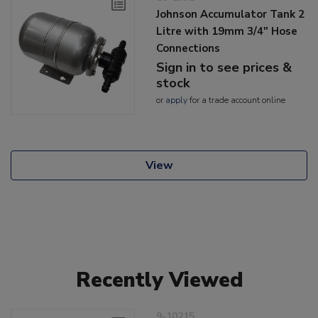
Johnson Accumulator Tank 2
Litre with 19mm 3/4" Hose
Connections
Sign in to see prices &
stock
or
apply
for a trade account online
View
Recently Viewed
9-10215