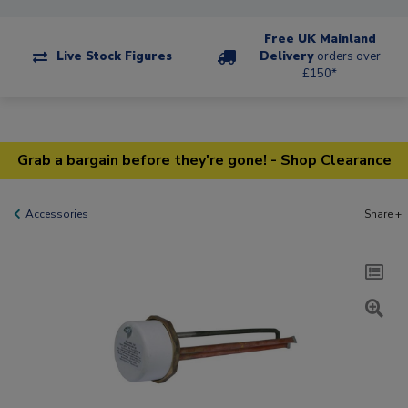
Free UK Mainland
Live Stock Figures
Delivery
orders over
£150*
Grab a bargain before they're gone! - Shop Clearance
Accessories
Share +