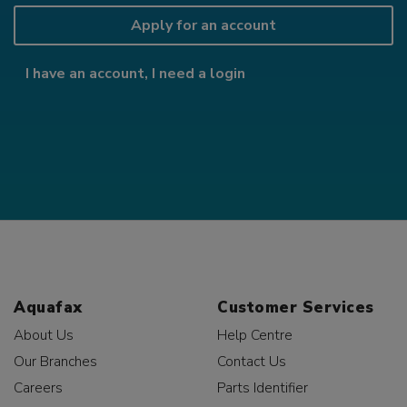
Apply for an account
I have an account, I need a login
Aquafax
Customer Services
About Us
Help Centre
Our Branches
Contact Us
Careers
Parts Identifier