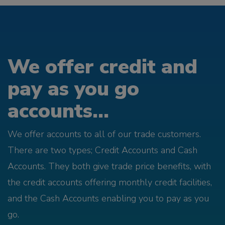
We offer credit and
pay as you go
accounts...
We offer accounts to all of our trade customers.
There are two types; Credit Accounts and Cash
Accounts. They both give trade price benefits, with
the credit accounts offering monthly credit facilities,
and the Cash Accounts enabling you to pay as you
go.