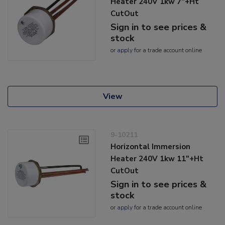
Heater 240V 1kw 7"+Ht
CutOut
Sign in to see prices &
stock
or
apply
for a trade account online
View
9-10211
Horizontal Immersion
Heater 240V 1kw 11"+Ht
CutOut
Sign in to see prices &
stock
or
apply
for a trade account online