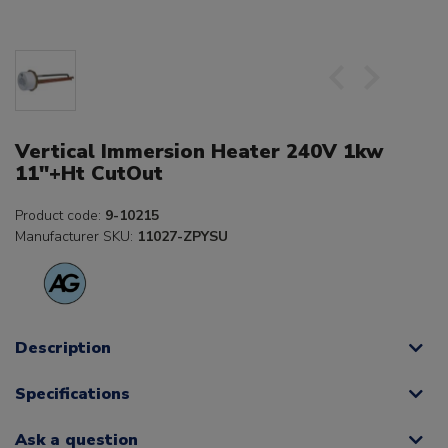
Vertical Immersion Heater 240V 1kw
11"+Ht CutOut
Product code:
9-10215
Manufacturer SKU:
11027-ZPYSU
Description
Specifications
Ask a question