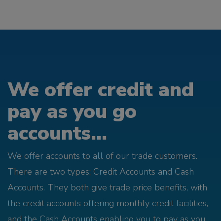
We offer credit and
pay as you go
accounts...
We offer accounts to all of our trade customers.
There are two types; Credit Accounts and Cash
Accounts. They both give trade price benefits, with
the credit accounts offering monthly credit facilities,
and the Cash Accounts enabling you to pay as you