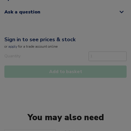
Ask a question
Sign in to see prices & stock
or
apply
for a trade account online
Quantity
Add to basket
You may also need