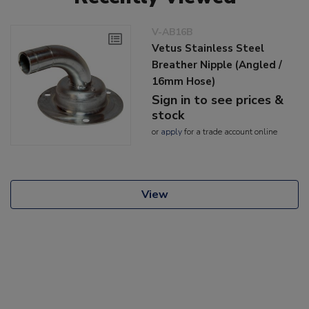
V-AB16B
Vetus Stainless Steel
Breather Nipple (Angled /
16mm Hose)
Sign in to see prices &
stock
or
apply
for a trade account online
View