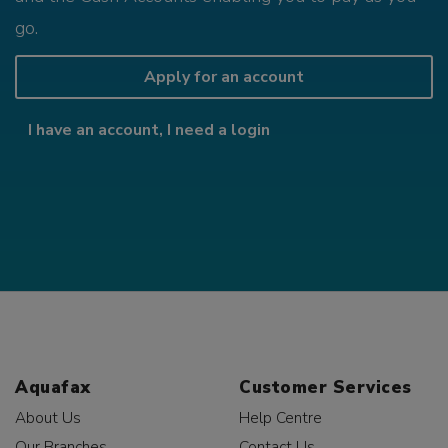
go.
Apply for an account
I have an account, I need a login
Aquafax
Customer Services
About Us
Help Centre
Our Branches
Contact Us