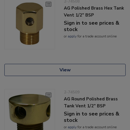
2-74508
AG Polished Brass Hex Tank
Vent 1/2" BSP
Sign in to see prices &
stock
or
apply
for a trade account online
View
2-74509
AG Round Polished Brass
Tank Vent 1/2" BSP
Sign in to see prices &
stock
or
apply
for a trade account online