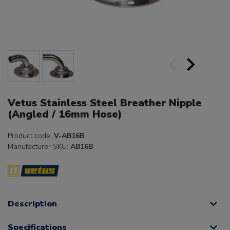
Vetus Stainless Steel Breather Nipple
(Angled / 16mm Hose)
Product code:
V-AB16B
Manufacturer SKU:
AB16B
Description
Specifications