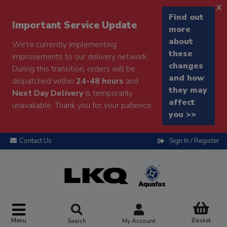
x
Find out
Important Service Update
more
about
We're currently implementing
these
improvements to our delivery network.
changes
During this transition, orders will be
and how
dispatched within
24-48 hours
and
they may
Next Day Delivery
is temporarily
affect
unavailable. Thank you for your patience.
you >>
Contact Us
Sign In / Register
Menu
Basket
Search
My Account