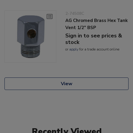
2-74508C
AG Chromed Brass Hex Tank
Vent 1/2" BSP
Sign in to see prices &
stock
or
apply
for a trade account online
View
Recently Viewed