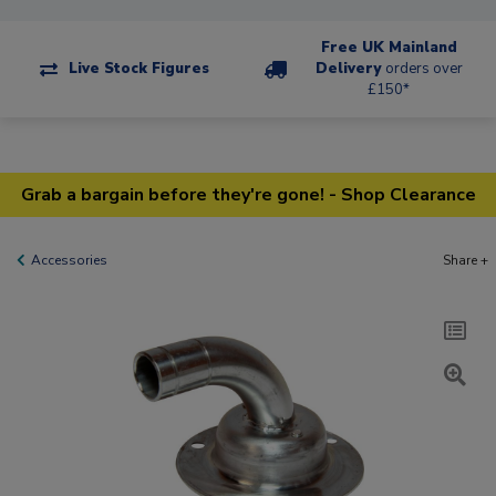
Free UK Mainland
Live Stock Figures
Delivery
orders over
£150*
Grab a bargain before they're gone! - Shop Clearance
Accessories
Share +