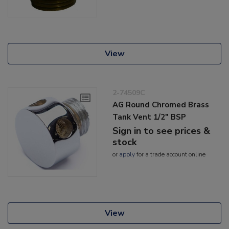
View
2-74509C
AG Round Chromed Brass
Tank Vent 1/2" BSP
Sign in to see prices &
stock
or
apply
for a trade account online
View