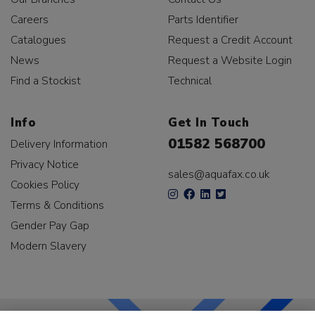
Careers
Parts Identifier
Catalogues
Request a Credit Account
News
Request a Website Login
Find a Stockist
Technical
Info
Get In Touch
01582 568700
Delivery Information
Privacy Notice
sales@aquafax.co.uk
Cookies Policy
Terms & Conditions
Gender Pay Gap
Modern Slavery