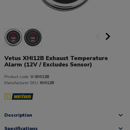
Vetus XHI12B Exhaust Temperature
Alarm (12V / Excludes Sensor)
Product code:
V-XHI12B
Manufacturer SKU:
XHI12B
Description
Specifications