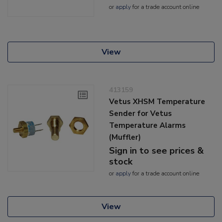
or
apply
for a trade account online
View
413159
Vetus XHSM Temperature
Sender for Vetus
Temperature Alarms
(Muffler)
Sign in to see prices &
stock
or
apply
for a trade account online
View