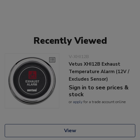
Recently Viewed
V-XHI12B
Vetus XHI12B Exhaust
Temperature Alarm (12V /
Excludes Sensor)
Sign in to see prices &
stock
or
apply
for a trade account online
View