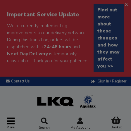
x
Find out
Important Service Update
more
about
We're currently implementing
these
improvements to our delivery network.
changes
During this transition, orders will be
and how
dispatched within
24-48 hours
and
they may
Next Day Delivery
is temporarily
affect
unavailable. Thank you for your patience.
you >>
Contact Us
Sign In / Register
Menu
Basket
Search
My Account