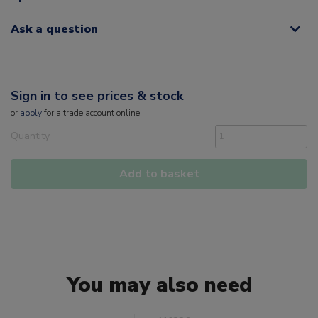
Ask a question
Sign in to see prices & stock
or
apply
for a trade account online
Quantity
Add to basket
You may also need