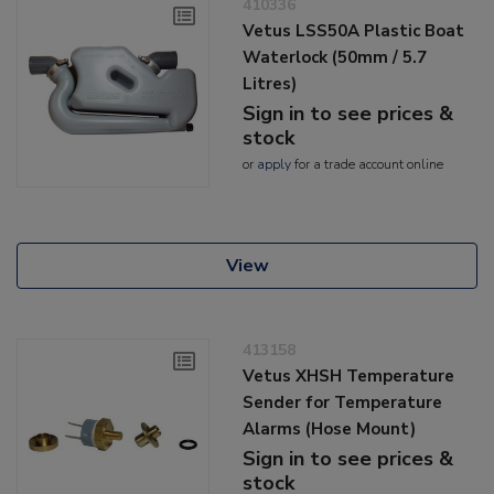
410336
Vetus LSS50A Plastic Boat
Waterlock (50mm / 5.7
Litres)
Sign in to see prices &
stock
or
apply
for a trade account online
View
413158
Vetus XHSH Temperature
Sender for Temperature
Alarms (Hose Mount)
Sign in to see prices &
stock