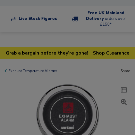
Free UK Mainland
Live Stock Figures
Delivery
orders over
£150*
Grab a bargain before they're gone! - Shop Clearance
Exhaust Temperature Alarms
Share +