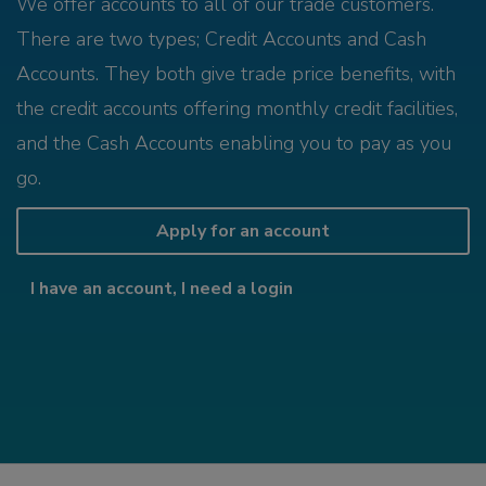
We offer accounts to all of our trade customers.
There are two types; Credit Accounts and Cash
Accounts. They both give trade price benefits, with
the credit accounts offering monthly credit facilities,
and the Cash Accounts enabling you to pay as you
go.
Apply for an account
I have an account, I need a login