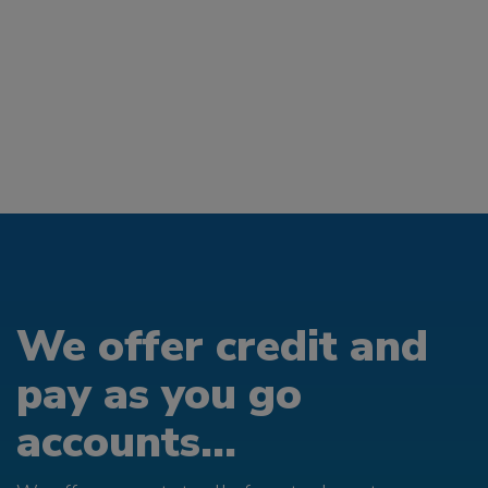
We offer credit and
pay as you go
accounts...