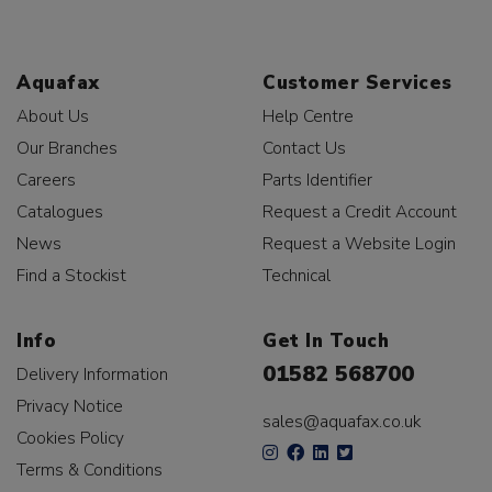
Aquafax
Customer Services
About Us
Help Centre
Our Branches
Contact Us
Careers
Parts Identifier
Catalogues
Request a Credit Account
News
Request a Website Login
Find a Stockist
Technical
Info
Get In Touch
01582 568700
Delivery Information
Privacy Notice
sales@aquafax.co.uk
Cookies Policy
Terms & Conditions