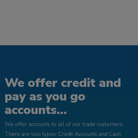
We offer credit and
pay as you go
accounts...
We offer accounts to all of our trade customers.
There are two types; Credit Accounts and Cash