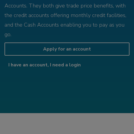
Accounts. They both give trade price benefits, with
the credit accounts offering monthly credit facilities,
and the Cash Accounts enabling you to pay as you
go.
Apply for an account
I have an account, I need a login