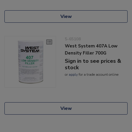
View
5-65108
West System 407A Low
Density Filler 700G
Sign in to see prices &
stock
or
apply
for a trade account online
View