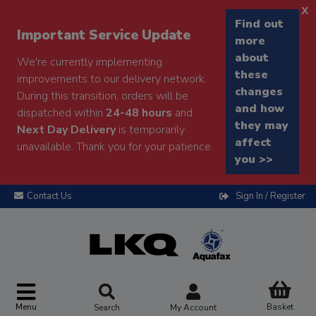
x
Find out
Important Service Update
more
about
We're currently implementing
these
improvements to our delivery network.
changes
During this transition, orders will be
and how
dispatched within
24-48 hours
and
they may
Next Day Delivery
is temporarily
affect
unavailable. Thank you for your patience.
you >>
Contact Us
Sign In / Register
Menu
Basket
Search
My Account