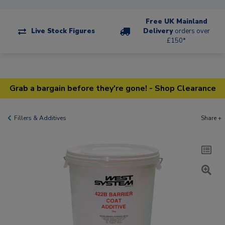
Free UK Mainland
Live Stock Figures
Delivery
orders over
£150*
Grab a bargain before they're gone! - Shop Clearance
Fillers & Additives
Share +