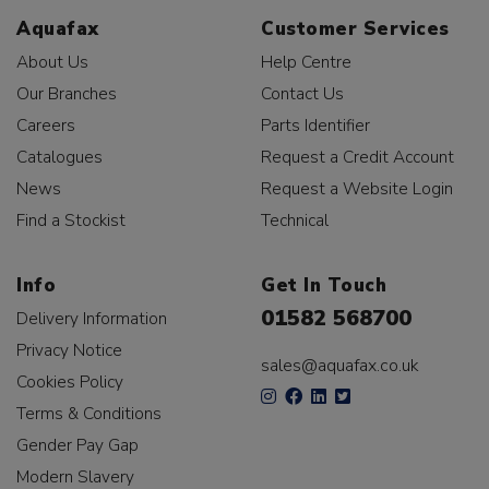
Aquafax
Customer Services
About Us
Help Centre
Our Branches
Contact Us
Careers
Parts Identifier
Catalogues
Request a Credit Account
News
Request a Website Login
Find a Stockist
Technical
Info
Get In Touch
01582 568700
Delivery Information
Privacy Notice
sales@aquafax.co.uk
Cookies Policy
Terms & Conditions
Gender Pay Gap
Modern Slavery