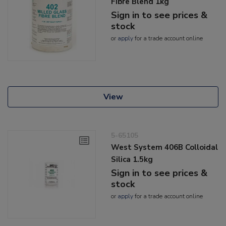
Fibre Blend 1kg
Sign in to see prices &
stock
or
apply
for a trade account online
View
5-65105
West System 406B Colloidal
Silica 1.5kg
Sign in to see prices &
stock
or
apply
for a trade account online