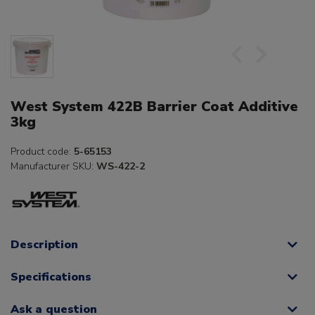
West System 422B Barrier Coat Additive
3kg
Product code:
5-65153
Manufacturer SKU:
WS-422-2
Description
Specifications
Ask a question