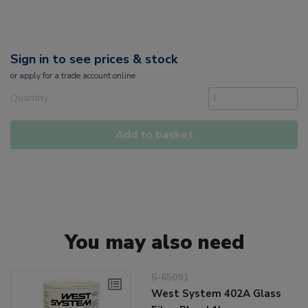
Sign in to see prices & stock
or
apply
for a trade account online
Quantity
Add to basket
You may also need
5-65091
West System 402A Glass