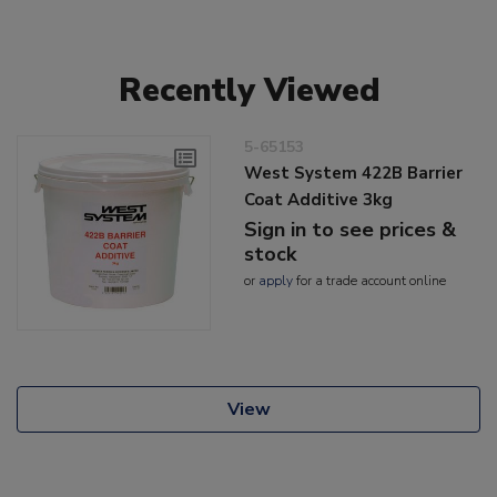
Recently Viewed
5-65153
West System 422B Barrier
Coat Additive 3kg
Sign in to see prices &
stock
or
apply
for a trade account online
View