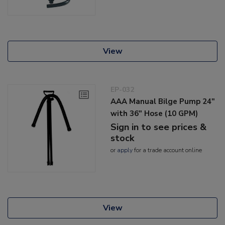
View
EP-032
AAA Manual Bilge Pump 24"
with 36" Hose (10 GPM)
Sign in to see prices &
stock
or
apply
for a trade account online
View