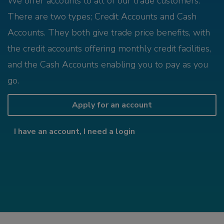
We offer accounts to all of our trade customers.
There are two types; Credit Accounts and Cash
Accounts. They both give trade price benefits, with
the credit accounts offering monthly credit facilities,
and the Cash Accounts enabling you to pay as you
go.
Apply for an account
I have an account, I need a login