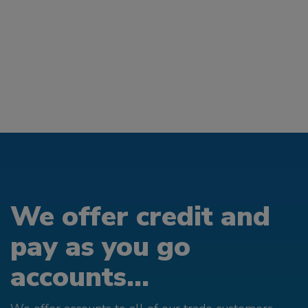
We offer credit and
pay as you go
accounts...