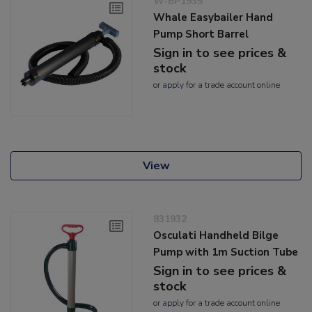
W-BP1935
Whale Easybailer Hand
Pump Short Barrel
Sign in to see prices &
stock
or
apply
for a trade account online
View
831932
Osculati Handheld Bilge
Pump with 1m Suction Tube
Sign in to see prices &
stock
or
apply
for a trade account online