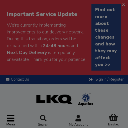
x
Find out
Important Service Update
more
about
We're currently implementing
these
improvements to our delivery network.
changes
During this transition, orders will be
and how
dispatched within
24-48 hours
and
they may
Next Day Delivery
is temporarily
affect
unavailable. Thank you for your patience.
you >>
Contact Us
Sign In / Register
Menu
Basket
Search
My Account