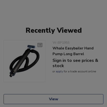
Recently Viewed
W-BP1955
Whale Easybailer Hand
Pump Long Barrel
Sign in to see prices &
stock
or
apply
for a trade account online
View