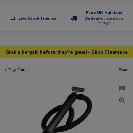
Free UK Mainland
Live Stock Figures
Delivery
orders over
£150*
Grab a bargain before they're gone! - Shop Clearance
Bilge Pumps
Share +