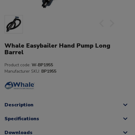
Whale Easybailer Hand Pump Long
Barrel
Product code:
W-BP1955
Manufacturer SKU:
BP1955
Description
Specifications
Downloads