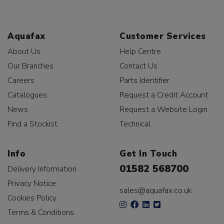
Aquafax
Customer Services
About Us
Help Centre
Our Branches
Contact Us
Careers
Parts Identifier
Catalogues
Request a Credit Account
News
Request a Website Login
Find a Stockist
Technical
Info
Get In Touch
01582 568700
Delivery Information
Privacy Notice
sales@aquafax.co.uk
Cookies Policy
Terms & Conditions