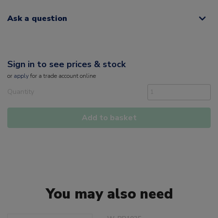
Ask a question
Sign in to see prices & stock
or
apply
for a trade account online
Quantity
Add to basket
You may also need