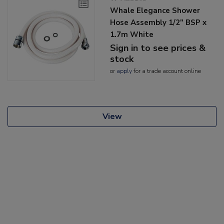
Whale Elegance Shower
Hose Assembly 1/2" BSP x
1.7m White
Sign in to see prices &
stock
or
apply
for a trade account online
View