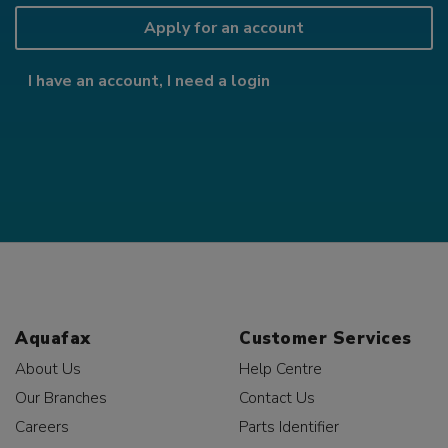
Apply for an account
I have an account, I need a login
Aquafax
Customer Services
About Us
Help Centre
Our Branches
Contact Us
Careers
Parts Identifier