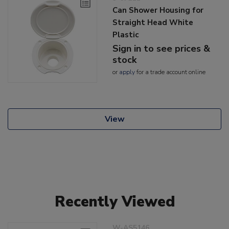
Can Shower Housing for
Straight Head White
Plastic
Sign in to see prices &
stock
or
apply
for a trade account online
View
Recently Viewed
W-AS5146