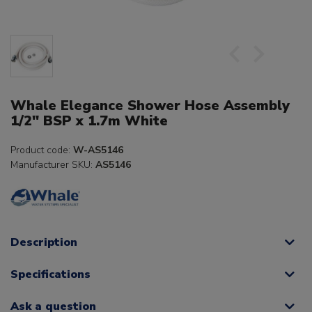
Whale Elegance Shower Hose Assembly
1/2" BSP x 1.7m White
Product code:
W-AS5146
Manufacturer SKU:
AS5146
Description
Specifications
Ask a question