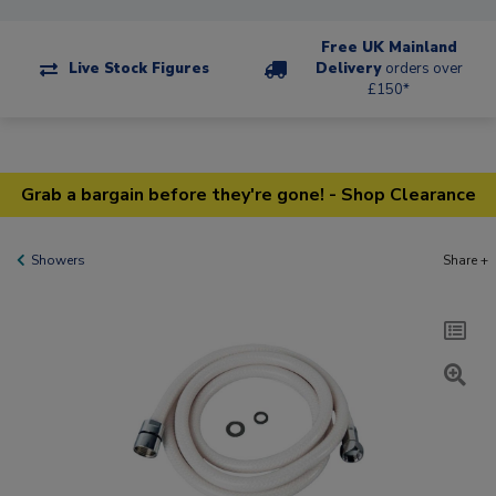
Free UK Mainland
Live Stock Figures
Delivery
orders over
£150*
Grab a bargain before they're gone! - Shop Clearance
Showers
Share +