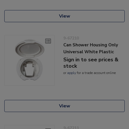
View
9-67210
Can Shower Housing Only
Universal White Plastic
Sign in to see prices &
stock
or
apply
for a trade account online
View
9-67211