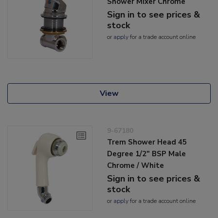
Shower Mixer Chrome
Sign in to see prices &
stock
or
apply
for a trade account online
View
9-67180
Trem Shower Head 45
Degree 1/2" BSP Male
Chrome / White
Sign in to see prices &
stock
or
apply
for a trade account online