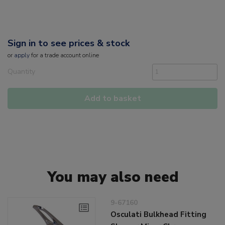
Sign in to see prices & stock
or
apply
for a trade account online
Quantity
Add to basket
You may also need
9-67160
Osculati Bulkhead Fitting