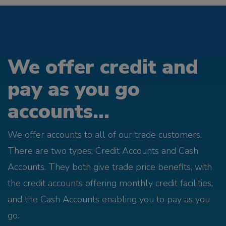
We offer credit and
pay as you go
accounts...
We offer accounts to all of our trade customers.
There are two types; Credit Accounts and Cash
Accounts. They both give trade price benefits, with
the credit accounts offering monthly credit facilities,
and the Cash Accounts enabling you to pay as you
go.