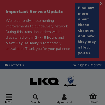
x
Find out
Important Service Update
more
about
We're currently implementing
these
improvements to our delivery network.
changes
During this transition, orders will be
and how
dispatched within
24-48 hours
and
they may
Next Day Delivery
is temporarily
affect
unavailable. Thank you for your patience.
you >>
Contact Us
Sign In / Register
Menu
Basket
Search
My Account