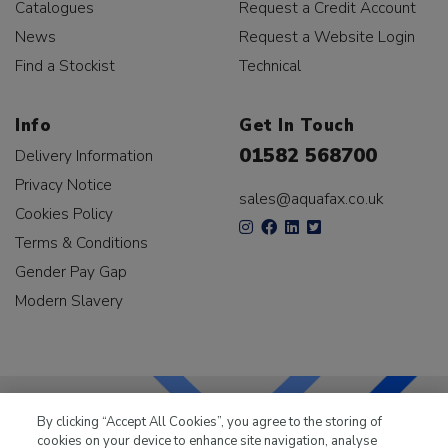
Catalogues
Request a Credit Account
News
Request a Website Login
Find a Stockist
Technical
Info
Get In Touch
01582 568700
Delivery Information
Privacy Notice
sales@aquafax.co.uk
Cookies Policy
Terms & Conditions
Gender Pay Gap
Modern Slavery
By clicking “Accept All Cookies”, you agree to the storing of
cookies on your device to enhance site navigation, analyse