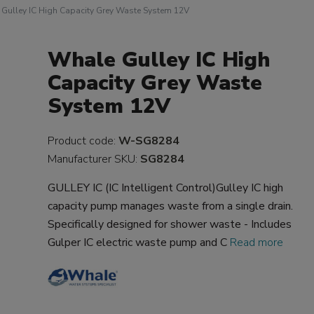
Gulley IC High Capacity Grey Waste System 12V
Whale Gulley IC High
Capacity Grey Waste
System 12V
Product code:
W-SG8284
Manufacturer SKU:
SG8284
GULLEY IC (IC Intelligent Control)Gulley IC high
capacity pump manages waste from a single drain.
Specifically designed for shower waste - Includes
Gulper IC electric waste pump and C
Read more