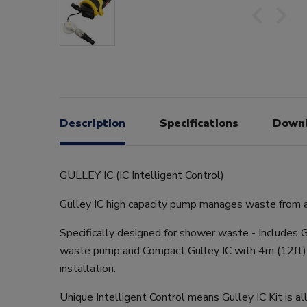
Description
Specifications
Down
GULLEY IC (IC Intelligent Control)
Gulley IC high capacity pump manages waste from a 
Specifically designed for shower waste - Includes G
waste pump and Compact Gulley IC with 4m (12ft) 
installation.
Unique Intelligent Control means Gulley IC Kit is al