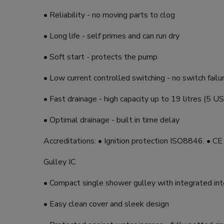
• Reliability - no moving parts to clog
• Long life - self primes and can run dry
• Soft start - protects the pump
• Low current controlled switching - no switch failu
• Fast drainage - high capacity up to 19 litres (5 US
• Optimal drainage - built in time delay
Accreditations: • Ignition protection ISO8846. • C
Gulley IC
• Compact single shower gulley with integrated int
• Easy clean cover and sleek design