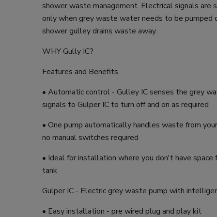
shower waste management. Electrical signals are s
only when grey waste water needs to be pumped ou
shower gulley drains waste away.
WHY Gully IC?
Features and Benefits
• Automatic control - Gulley IC senses the grey w
signals to Gulper IC to turn off and on as required
• One pump automatically handles waste from your
no manual switches required
• Ideal for installation where you don't have space 
tank
Gulper IC - Electric grey waste pump with intellige
• Easy installation - pre wired plug and play kit