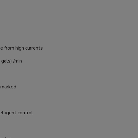
re from high currents
 gals) /min
E marked
elligent control