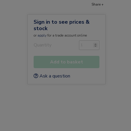
Share +
Sign in to see prices &
stock
or
apply
for a trade account online
Quantity
Add to basket
Ask a question