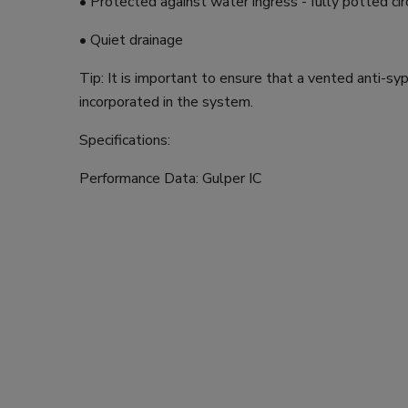
• Protected against water ingress - fully potted cir
• Quiet drainage
Tip: It is important to ensure that a vented anti-sy
incorporated in the system.
Specifications:
Performance Data: Gulper IC