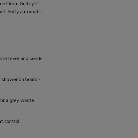
ent from Gulley IC
t. Fully automatic
aste level and sends
 shower on board -
for a grey waste
nt control