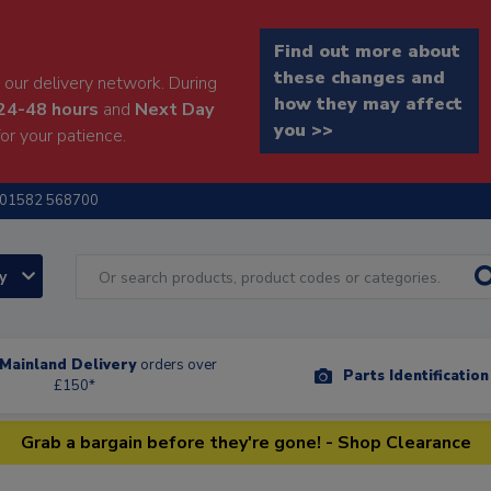
Find out more about
these changes and
our delivery network. During
how they may affect
24-48 hours
and
Next Day
you >>
or your patience.
01582 568700
ry
Mainland Delivery
orders over
Parts Identificatio
£150*
Grab a bargain before they're gone! - Shop Clearance