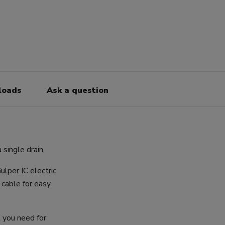
loads
Ask a question
single drain.
ulper IC electric
cable for easy
l you need for