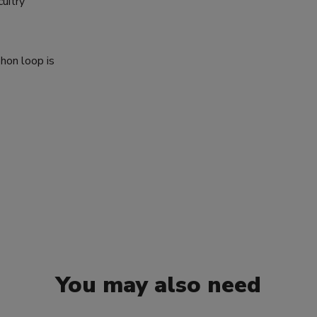
cuitry
phon loop is
You may also need