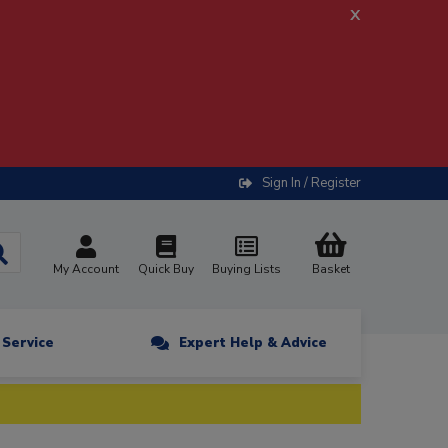
x
Sign In / Register
My Account
Quick Buy
Buying Lists
Basket
n Service
Expert Help & Advice