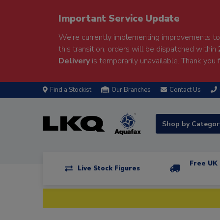
Important Service Update
We're currently implementing improvements to 
this transition, orders will be dispatched within
Delivery
is temporarily unavailable. Thank you f
Find a Stockist
Our Branches
Contact Us
Shop by Catego
Free UK 
Live Stock Figures