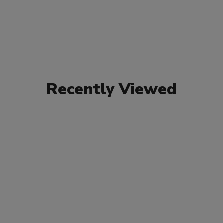
Recently Viewed