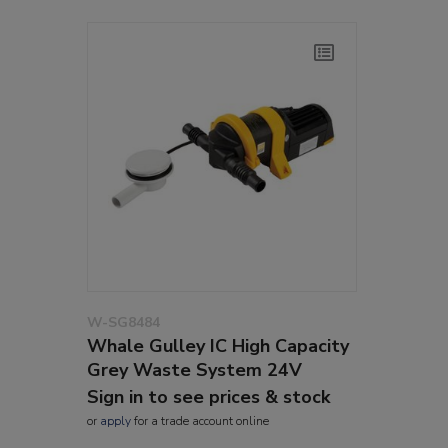
W-SG8484
Whale Gulley IC High Capacity
Grey Waste System 24V
Sign in to see prices & stock
or
apply
for a trade account online