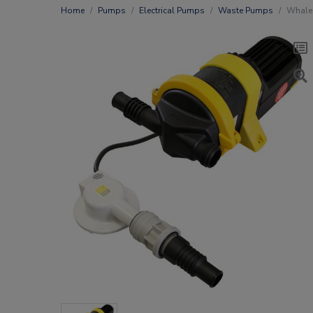
Home
Pumps
Electrical Pumps
Waste Pumps
Whale 