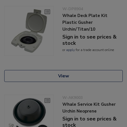
W-DP8904
Whale Deck Plate Kit
Plastic Gusher
Urchin/Titan/10
Sign in to see prices &
stock
or
apply
for a trade account online
View
W-AK9003
Whale Service Kit Gusher
Urchin Neoprene
Sign in to see prices &
stock