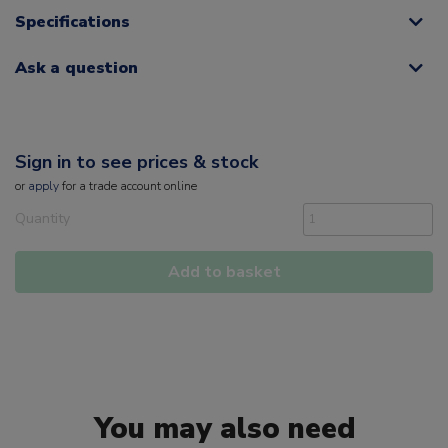
Specifications
Ask a question
Sign in to see prices & stock
or
apply
for a trade account online
Quantity
Add to basket
You may also need