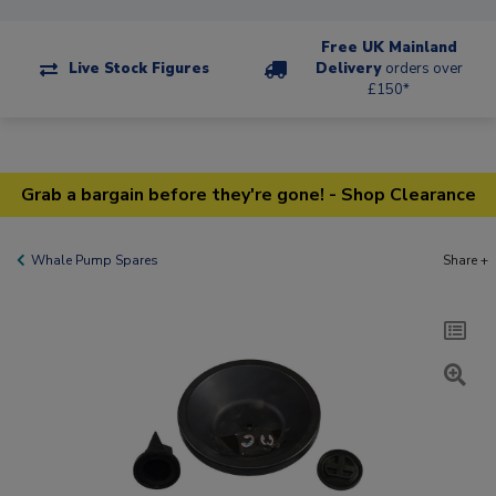
Free UK Mainland
Live Stock Figures
Delivery
orders over
£150*
Grab a bargain before they're gone! - Shop Clearance
Whale Pump Spares
Share +