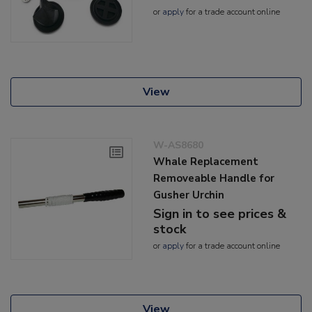
or
apply
for a trade account online
View
W-AS8680
Whale Replacement
Removeable Handle for
Gusher Urchin
Sign in to see prices &
stock
or
apply
for a trade account online
View