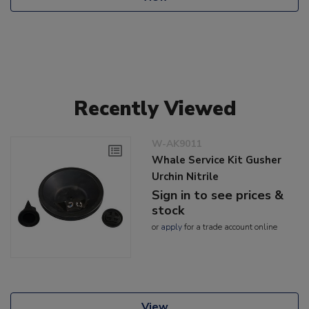
Recently Viewed
W-AK9011
Whale Service Kit Gusher
Urchin Nitrile
Sign in to see prices &
stock
or
apply
for a trade account online
View