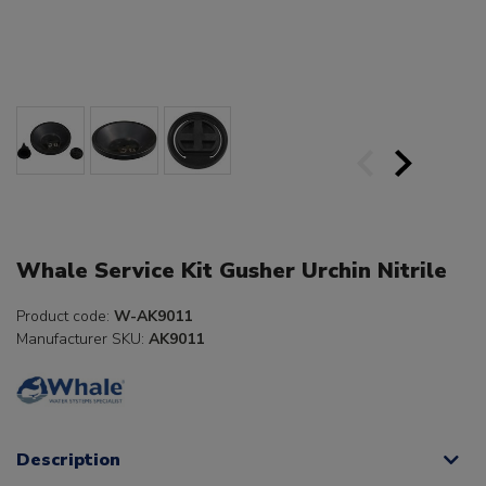
Whale Service Kit Gusher Urchin Nitrile
Product code:
W-AK9011
Manufacturer SKU:
AK9011
Description