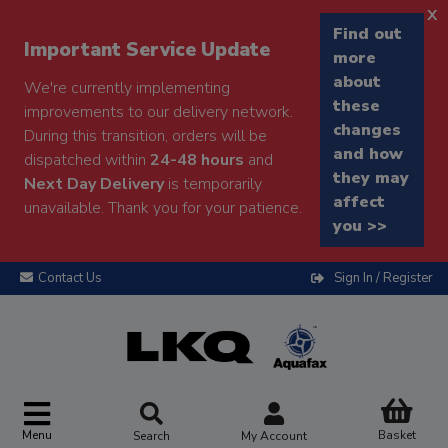
x
Find out
Important Service Update
more
about
We're currently implementing
these
improvements to our delivery network.
changes
During this transition, orders will be
and how
dispatched within
24-48 hours
and
they may
Next Day Delivery
is temporarily
affect
unavailable. Thank you for your patience.
you >>
Contact Us
Sign In / Register
Menu
Basket
Search
My Account