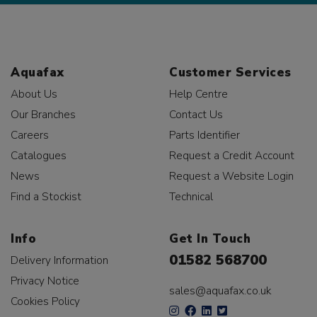
Aquafax
Customer Services
About Us
Help Centre
Our Branches
Contact Us
Careers
Parts Identifier
Catalogues
Request a Credit Account
News
Request a Website Login
Find a Stockist
Technical
Info
Get In Touch
01582 568700
Delivery Information
Privacy Notice
sales@aquafax.co.uk
Cookies Policy