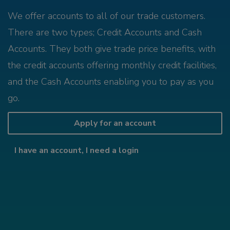
We offer accounts to all of our trade customers.
There are two types; Credit Accounts and Cash
Accounts. They both give trade price benefits, with
the credit accounts offering monthly credit facilities,
and the Cash Accounts enabling you to pay as you
go.
Apply for an account
I have an account, I need a login