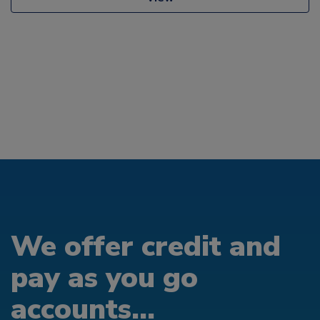
We offer credit and
pay as you go
accounts...