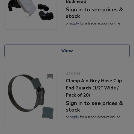
Bulkhead
Sign in to see prices &
stock
or
apply
for a trade account online
View
413194
Clamp Aid Grey Hose Clip
End Guards (1/2" Wide /
Pack of 20)
Sign in to see prices &
stock
or
apply
for a trade account online