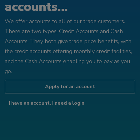
accounts...
We offer accounts to all of our trade customers.
There are two types; Credit Accounts and Cash
Accounts. They both give trade price benefits, with
the credit accounts offering monthly credit facilities,
and the Cash Accounts enabling you to pay as you
go.
Apply for an account
I have an account, I need a login