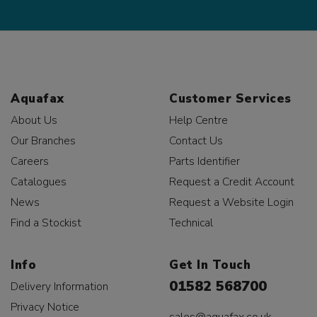
Aquafax
Customer Services
About Us
Help Centre
Our Branches
Contact Us
Careers
Parts Identifier
Catalogues
Request a Credit Account
News
Request a Website Login
Find a Stockist
Technical
Info
Get In Touch
01582 568700
Delivery Information
Privacy Notice