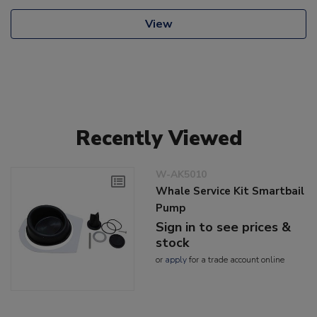
View
Recently Viewed
W-AK5010
Whale Service Kit Smartbail
Pump
Sign in to see prices &
stock
or
apply
for a trade account online