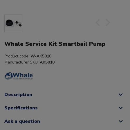
Whale Service Kit Smartbail Pump
Product code:
W-AK5010
Manufacturer SKU:
AK5010
Description
Specifications
Ask a question