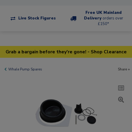
Free UK Mainland
Live Stock Figures
Delivery
orders over
£150*
Grab a bargain before they're gone! - Shop Clearance
Whale Pump Spares
Share +