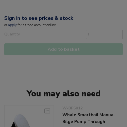
Sign in to see prices & stock
or
apply
for a trade account online
Quantity
Add to basket
You may also need
W-BP5012
Whale Smartbail Manual
Bilge Pump Through