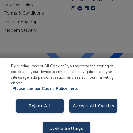
sales@aquafax.co.uk
Cookies Policy
Terms & Conditions
Gender Pay Gap
Modern Slavery
By clicking “Accept All Cookies”, you agree to the storing of
cookies on your device to enhance site navigation, analyse
LKQ Leisure & Marine
has been supplying the leisure
site usage, ads personalisation, and assist in our marketing
industry for over 50 years.
efforts.
Please see our Cookie Policy here.
Reject All
Accept All Cookies
LKQ Leisure and Marine
, Birch Coppice Business Park, T1 Danny Morson
Way, Tamworth B78 1SE. VAT No. GB766436989.
Cookie Settings