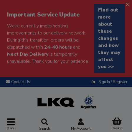
x
Find out
Important Service Update
more
about
We're currently implementing
these
improvements to our delivery network.
changes
During this transition, orders will be
and how
dispatched within
24-48 hours
and
they may
Next Day Delivery
is temporarily
affect
unavailable. Thank you for your patience.
you >>
Contact Us
Sign In / Register
Menu
Basket
Search
My Account