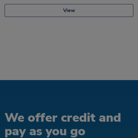
View
We offer credit and
pay as you go