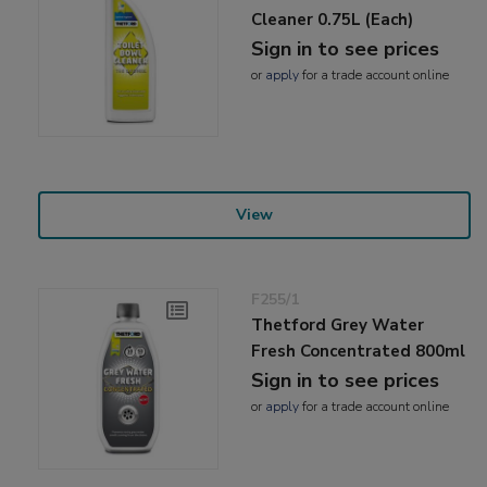
Cleaner 0.75L (Each)
Sign in to see prices
or
apply
for a trade account online
View
F255/1
Thetford Grey Water
Fresh Concentrated 800ml
Sign in to see prices
or
apply
for a trade account online