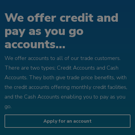
We offer credit and
pay as you go
accounts...
We offer accounts to all of our trade customers.
There are two types; Credit Accounts and Cash
Accounts. They both give trade price benefits, with
the credit accounts offering monthly credit facilities,
and the Cash Accounts enabling you to pay as you
go.
Apply for an account