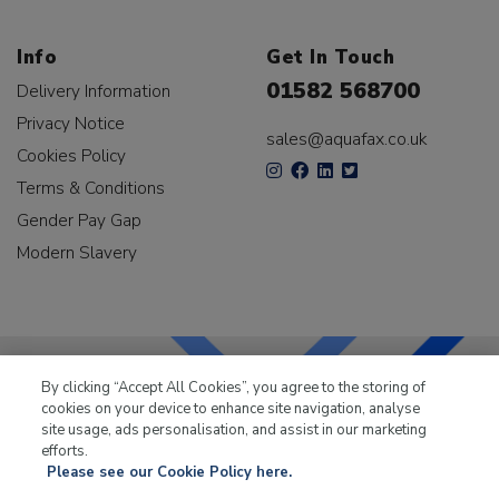
Info
Get In Touch
01582 568700
Delivery Information
Privacy Notice
sales@aquafax.co.uk
Cookies Policy
Terms & Conditions
Gender Pay Gap
Modern Slavery
By clicking “Accept All Cookies”, you agree to the storing of
cookies on your device to enhance site navigation, analyse
LKQ Leisure & Marine
has been supplying the leisure
site usage, ads personalisation, and assist in our marketing
industry for over 50 years.
efforts.
Please see our Cookie Policy here.