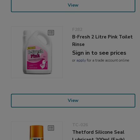
View
F282
B-Fresh 2 Litre Pink Toilet
Rinse
Sign in to see prices
or
apply
for a trade account online
View
TC-026
Thetford Silicone Seal
Lubricant 200ml (Each)