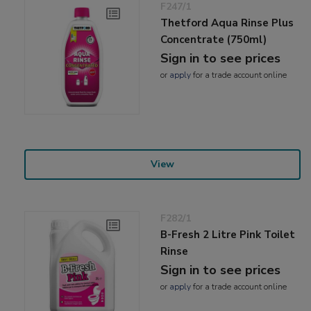
F247/1
Thetford Aqua Rinse Plus
Concentrate (750ml)
Sign in to see prices
or
apply
for a trade account online
View
F282/1
B-Fresh 2 Litre Pink Toilet
Rinse
Sign in to see prices
or
apply
for a trade account online