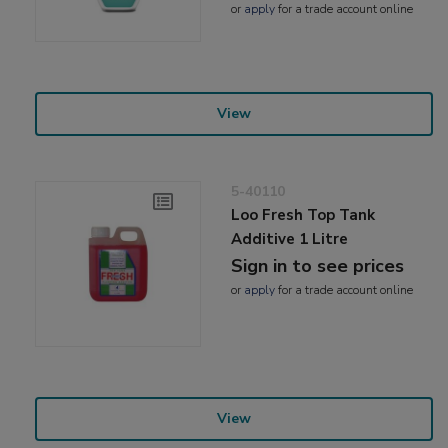
or
apply
for a trade account online
View
5-40110
Loo Fresh Top Tank
Additive 1 Litre
Sign in to see prices
or
apply
for a trade account online
View