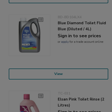
BD-BD104LX4
Blue Diamond Toilet Fluid
Blue (Diluted / 4L)
Sign in to see prices
or
apply
for a trade account online
View
TC-031
Elsan Pink Toilet Rinse (2
Litres)
Sign in to see prices