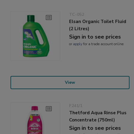
TC-052
Elsan Organic Toilet Fluid
(2 Litres)
Sign in to see prices
or
apply
for a trade account online
View
F241/1
Thetford Aqua Rinse Plus
Concentrate (750ml)
Sign in to see prices