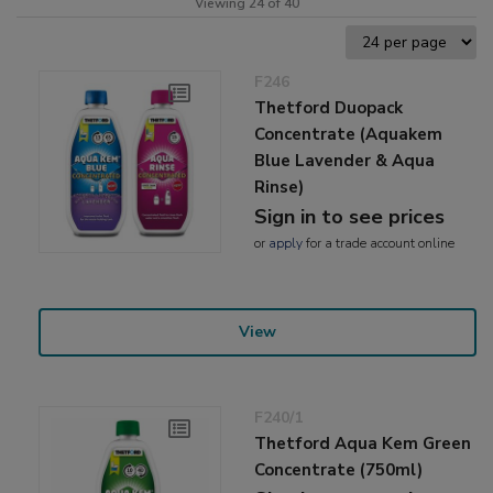
Viewing 24 of 40
F246
Thetford Duopack
Concentrate (Aquakem
Blue Lavender & Aqua
Rinse)
Sign in to see prices
or
apply
for a trade account online
View
F240/1
Thetford Aqua Kem Green
Concentrate (750ml)