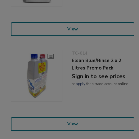
View
TC-014
Elsan Blue/Rinse 2 x 2
Litres Promo Pack
Sign in to see prices
or
apply
for a trade account online
View