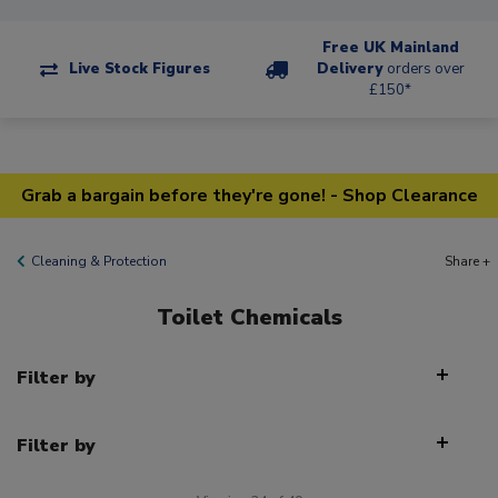
Free UK Mainland
Live Stock Figures
Delivery
orders over
£150*
Grab a bargain before they're gone! - Shop Clearance
Cleaning & Protection
Share +
Toilet Chemicals
Filter by
Filter by