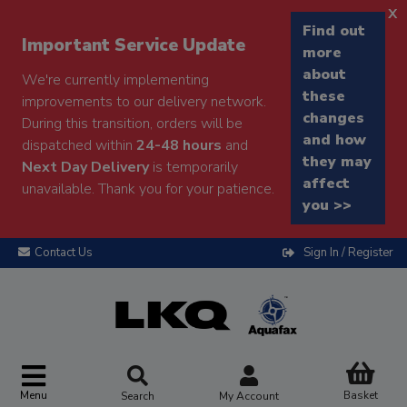
x
Find out
Important Service Update
more
about
We're currently implementing
these
improvements to our delivery network.
changes
During this transition, orders will be
and how
dispatched within
24-48 hours
and
they may
Next Day Delivery
is temporarily
affect
unavailable. Thank you for your patience.
you >>
Contact Us
Sign In / Register
Menu
Basket
Search
My Account