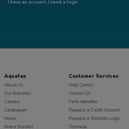
I have an account, I need a login
Aquafax
Customer Services
About Us
Help Centre
Our Branches
Contact Us
Careers
Parts Identifier
Catalogues
Request a Credit Account
News
Request a Website Login
Find a Stockist
Technical