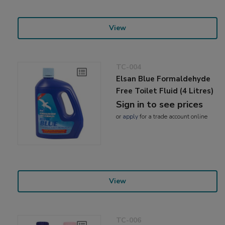
View
TC-004
Elsan Blue Formaldehyde
Free Toilet Fluid (4 Litres)
Sign in to see prices
or
apply
for a trade account online
View
TC-006