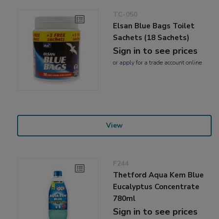
TC-050
Elsan Blue Bags Toilet
Sachets (18 Sachets)
Sign in to see prices
or
apply
for a trade account online
View
F244
Thetford Aqua Kem Blue
Eucalyptus Concentrate
780ml
Sign in to see prices