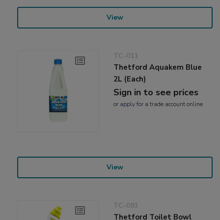
View
TC-011
Thetford Aquakem Blue
2L (Each)
Sign in to see prices
or
apply
for a trade account online
View
TC-093
Thetford Toilet Bowl