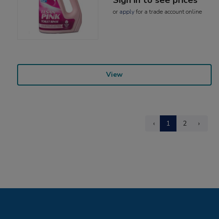
or
apply
for a trade account online
View
‹
1
2
›