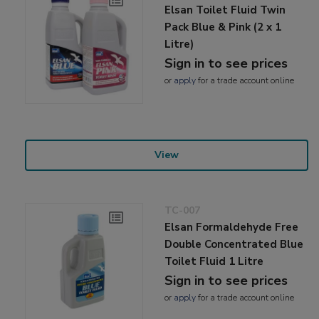
Elsan Toilet Fluid Twin
Pack Blue & Pink (2 x 1
Litre)
Sign in to see prices
or
apply
for a trade account online
View
TC-007
Elsan Formaldehyde Free
Double Concentrated Blue
Toilet Fluid 1 Litre
Sign in to see prices
or
apply
for a trade account online