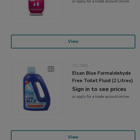
or
apply
for a trade account online
View
TC-003
Elsan Blue Formaldehyde
Free Toilet Fluid (2 Litres)
Sign in to see prices
or
apply
for a trade account online
View