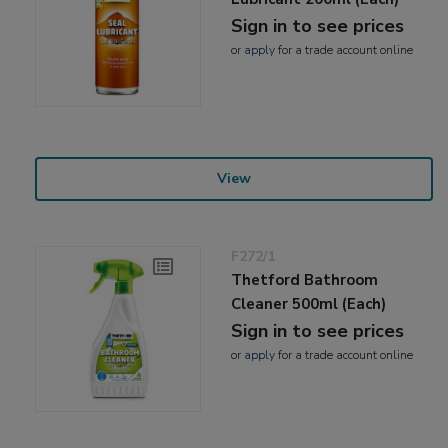
Sign in to see prices
or
apply
for a trade account online
View
F272/1
Thetford Bathroom
Cleaner 500ml (Each)
Sign in to see prices
or
apply
for a trade account online