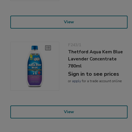
View
F243/1
Thetford Aqua Kem Blue
Lavender Concentrate
780ml
Sign in to see prices
or
apply
for a trade account online
View