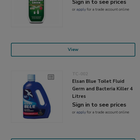
Sign in to see prices
or
apply
for a trade account online
View
TC-002
Elsan Blue Toilet Fluid
Germ and Bacteria Killer 4
Litres
Sign in to see prices
or
apply
for a trade account online