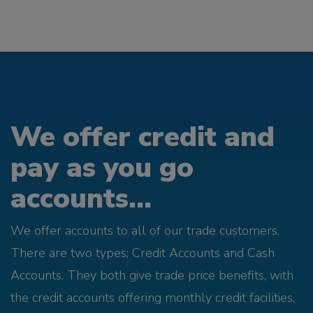
We offer credit and
pay as you go
accounts...
We offer accounts to all of our trade customers.
There are two types; Credit Accounts and Cash
Accounts. They both give trade price benefits, with
the credit accounts offering monthly credit facilities,