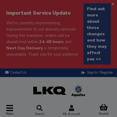
x
Find out
Important Service Update
more
about
We're currently implementing
these
improvements to our delivery network.
changes
During this transition, orders will be
and how
dispatched within
24-48 hours
and
they may
Next Day Delivery
is temporarily
affect
unavailable. Thank you for your patience.
you >>
Contact Us
Sign In / Register
Menu
Basket
Search
My Account