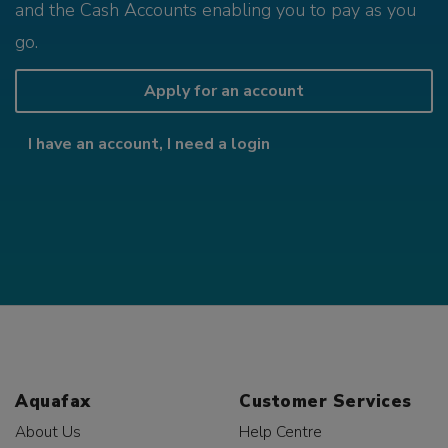
and the Cash Accounts enabling you to pay as you
go.
Apply for an account
I have an account, I need a login
Aquafax
Customer Services
About Us
Help Centre