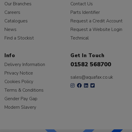
Our Branches
Contact Us
Careers
Parts Identifier
Catalogues
Request a Credit Account
News
Request a Website Login
Find a Stockist
Technical
Info
Get In Touch
01582 568700
Delivery Information
Privacy Notice
sales@aquafax.co.uk
Cookies Policy
Terms & Conditions
Gender Pay Gap
Modern Slavery