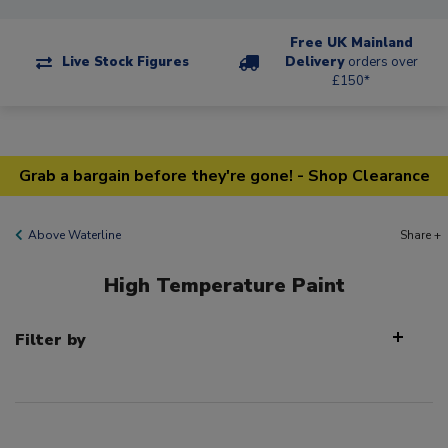
Free UK Mainland
Live Stock Figures
Delivery
orders over
£150*
Grab a bargain before they're gone! - Shop Clearance
Above Waterline
Share +
High Temperature Paint
Filter by