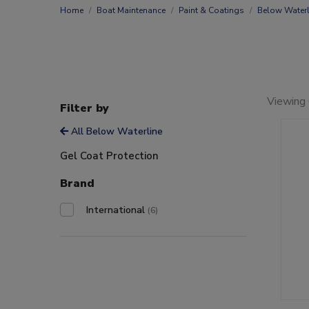
Home
Boat Maintenance
Paint & Coatings
Below Waterl
Viewing 
Filter by
All Below Waterline
Gel Coat Protection
Brand
International
(6)