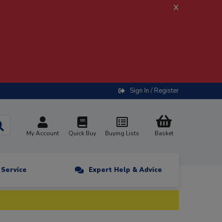
x
Sign In / Register
My Account
Quick Buy
Buying Lists
Basket
n Service
Expert Help & Advice