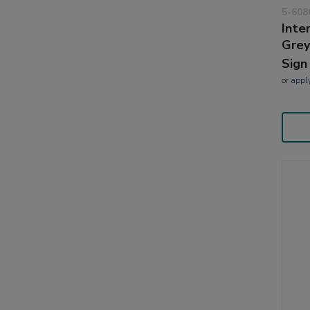
5-608
Inte
Grey
Sign
or
appl