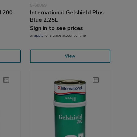
5-60869
d 200
International Gelshield Plus
Blue 2.25L
Sign in to see prices
or
apply
for a trade account online
View