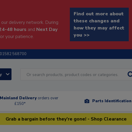
Find out more about
these changes and
our delivery network. During
how they may affect
24-48 hours
and
Next Day
you >>
or your patience.
01582 568700
ry
Mainland Delivery
orders over
Parts Identificatio
£150*
Grab a bargain before they're gone! - Shop Clearance