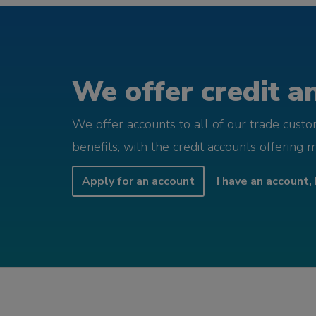
We offer credit an
We offer accounts to all of our trade cust
benefits, with the credit accounts offering 
Apply for an account
I have an account, 