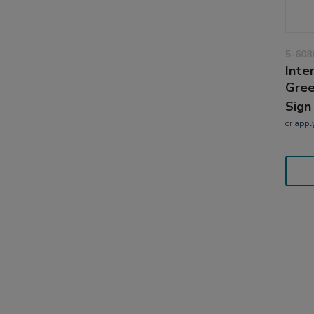
5-608
Inte
Gre
Sign
or
appl