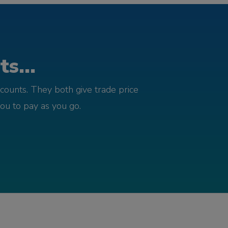
s...
counts. They both give trade price
you to pay as you go.