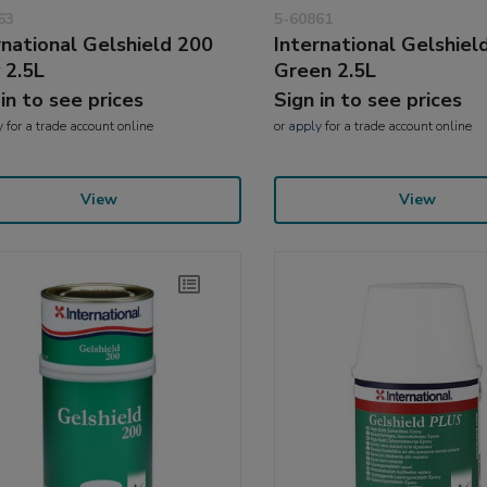
63
5-60861
rnational Gelshield 200
International Gelshiel
 2.5L
Green 2.5L
 in to see prices
Sign in to see prices
y
for a trade account online
or
apply
for a trade account online
View
View