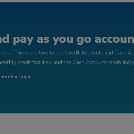
d pay as you go account
omers. There are two types; Credit Accounts and Cash Ac
monthly credit facilities, and the Cash Accounts enabling 
I need a login