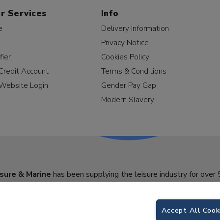
r Services
Info
e
Delivery Information
Privacy Notice
fier
Cookies Policy
Credit Account
Terms & Conditions
Website Login
Gender Pay Gap
Modern Slavery
sure & Marine
has been supplying the leisure industry for over 
Accept All Cook