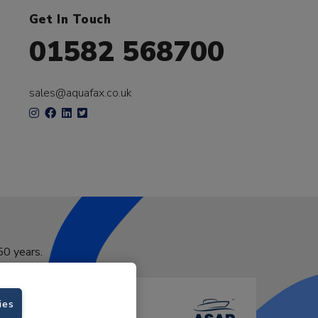
Get In Touch
01582 568700
sales@aquafax.co.uk
50 years.
ies