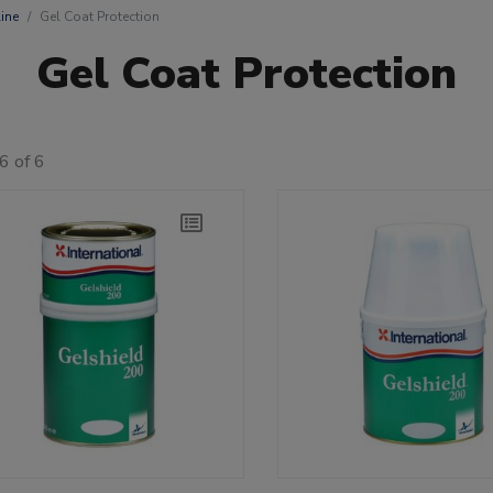
ine
Gel Coat Protection
Gel Coat Protection
6 of 6