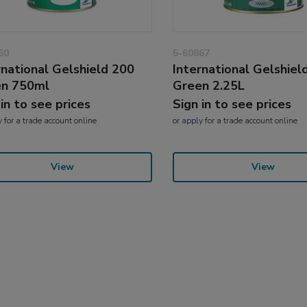
60
5-60867
rnational Gelshield 200
International Gelshiel
en 750ml
Green 2.25L
 in to see prices
Sign in to see prices
y
for a trade account online
or
apply
for a trade account online
View
View