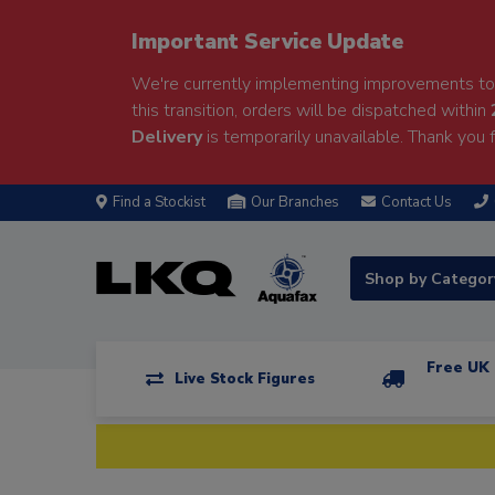
Important Service Update
We're currently implementing improvements to 
this transition, orders will be dispatched within
Delivery
is temporarily unavailable. Thank you f
Find a Stockist
Our Branches
Contact Us
Shop by Catego
Free UK 
Live Stock Figures