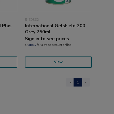
5-60862
d Plus
International Gelshield 200
Grey 750ml
Sign in to see prices
or
apply
for a trade account online
View
‹
1
›