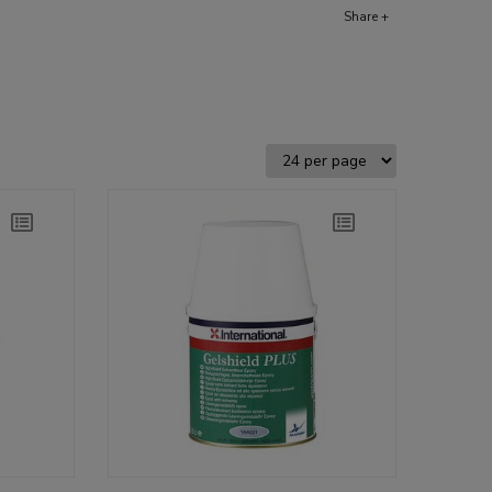
Share +