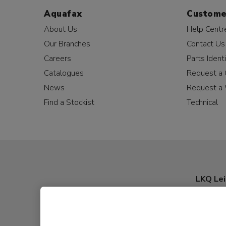
Aquafax
Custome
About Us
Help Centr
Our Branches
Contact Us
Careers
Parts Identi
Catalogues
Request a 
News
Request a 
Find a Stockist
Technical
LKQ Lei