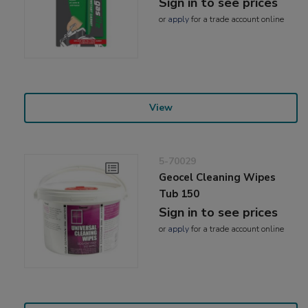
Sign in to see prices
or
apply
for a trade account online
View
5-70029
Geocel Cleaning Wipes
Tub 150
Sign in to see prices
or
apply
for a trade account online