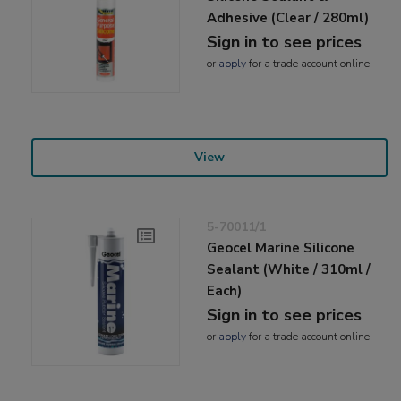
Adhesive (Clear / 280ml)
Sign in to see prices
or
apply
for a trade account online
View
5-70011/1
Geocel Marine Silicone
Sealant (White / 310ml /
Each)
Sign in to see prices
or
apply
for a trade account online