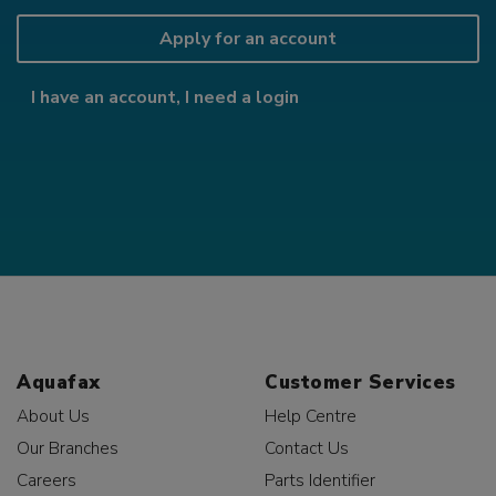
Apply for an account
I have an account, I need a login
Aquafax
Customer Services
About Us
Help Centre
Our Branches
Contact Us
Careers
Parts Identifier