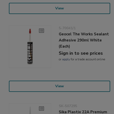
View
5-70041/1
Geocel The Works Sealant
Adhesive 290ml White
(Each)
Sign in to see prices
or
apply
for a trade account online
View
SK-507295
Sika Plastix 22A Premium