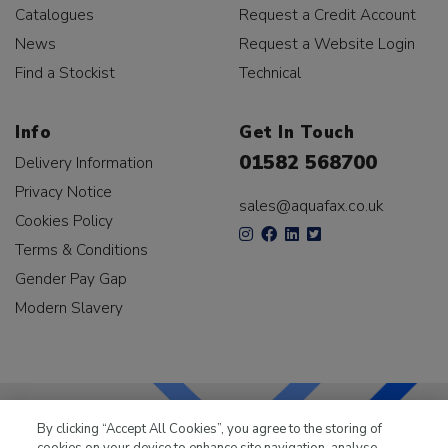
Catalogues
Request a Credit Account
News
Request a Website Login
Find a Stockist
Technical
Info
Get In Touch
01582 568700
Delivery Information
Privacy Notice
sales@aquafax.co.uk
Cookies Policy
Terms & Conditions
Gender Pay Gap
Modern Slavery
By clicking “Accept All Cookies”, you agree to the storing of