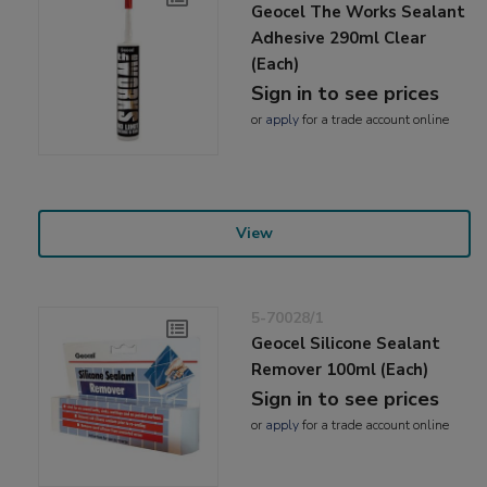
Geocel The Works Sealant
Adhesive 290ml Clear
(Each)
Sign in to see prices
or
apply
for a trade account online
View
5-70028/1
Geocel Silicone Sealant
Remover 100ml (Each)
Sign in to see prices
or
apply
for a trade account online