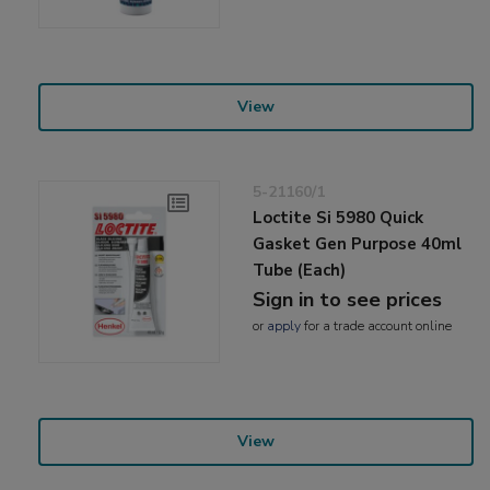
View
5-21160/1
Loctite Si 5980 Quick
Gasket Gen Purpose 40ml
Tube (Each)
Sign in to see prices
or
apply
for a trade account online
View