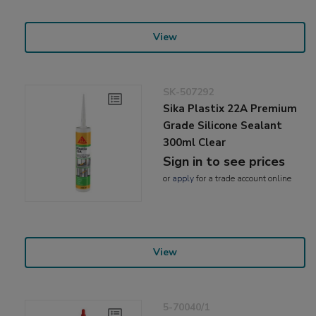
View
SK-507292
Sika Plastix 22A Premium
Grade Silicone Sealant
300ml Clear
Sign in to see prices
or
apply
for a trade account online
View
5-70040/1