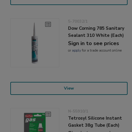
5-70032/1
Dow Corning 785 Sanitary
Sealant 310 White (Each)
Sign in to see prices
or
apply
for a trade account online
View
N-55910/1
Tetrosyl Silicone Instant
Gasket 38g Tube (Each)