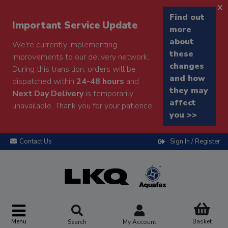
x
Find out
Important Service Update
more
about
We're currently implementing
these
improvements to our delivery network.
changes
During this transition, orders will be
and how
dispatched within
24-48 hours
and
they may
Next Day Delivery
is temporarily
affect
unavailable. Thank you for your patience.
you >>
Contact Us
Sign In / Register
Menu
Basket
Search
My Account