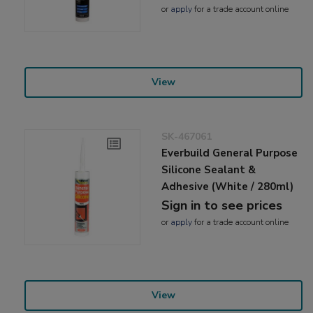
or
apply
for a trade account online
View
SK-467061
Everbuild General Purpose
Silicone Sealant &
Adhesive (White / 280ml)
Sign in to see prices
or
apply
for a trade account online
View