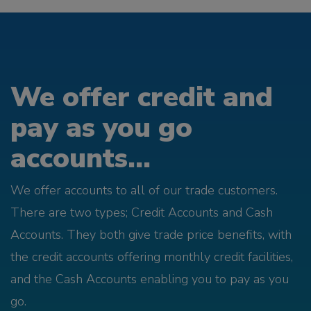
We offer credit and
pay as you go
accounts...
We offer accounts to all of our trade customers.
There are two types; Credit Accounts and Cash
Accounts. They both give trade price benefits, with
the credit accounts offering monthly credit facilities,
and the Cash Accounts enabling you to pay as you
go.