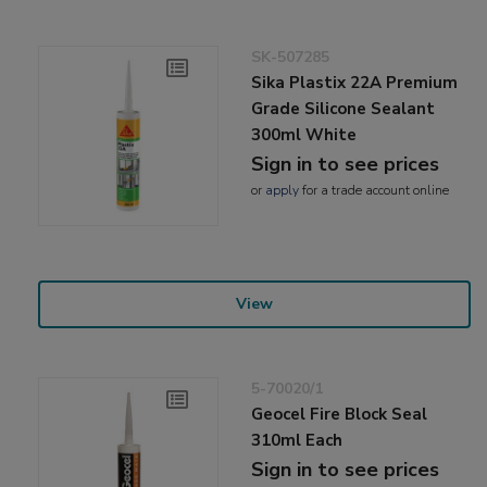
SK-507285
Sika Plastix 22A Premium
Grade Silicone Sealant
300ml White
Sign in to see prices
or
apply
for a trade account online
View
5-70020/1
Geocel Fire Block Seal
310ml Each
Sign in to see prices