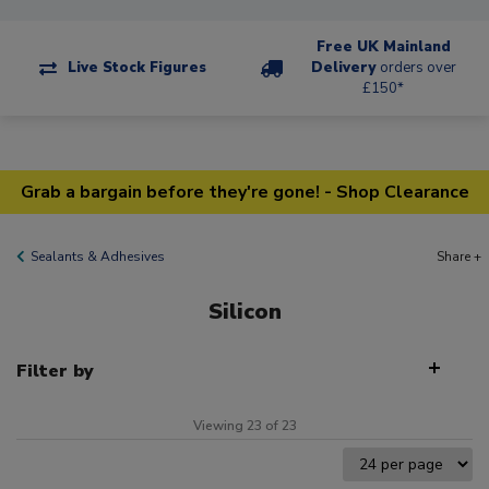
Free UK Mainland
Live Stock Figures
Delivery
orders over
£150*
Grab a bargain before they're gone! - Shop Clearance
Sealants & Adhesives
Share +
Silicon
Filter by
Viewing 23 of 23