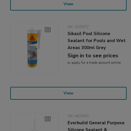
View
SK-130877
Sikasil Pool Silicone
Sealant for Pools and Wet
Areas 300ml Grey
Sign in to see prices
or
apply
for a trade account online
View
SK-467060
Everbuild General Purpose
Silicone Sealant &