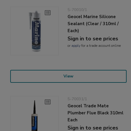
5-70010/1
Geocel Marine Silicone
Sealant (Clear / 310ml /
Each)
Sign in to see prices
or
apply
for a trade account online
View
5-70031/1
Geocel Trade Mate
Plumber Flue Black 310ml
Each
Sign in to see prices