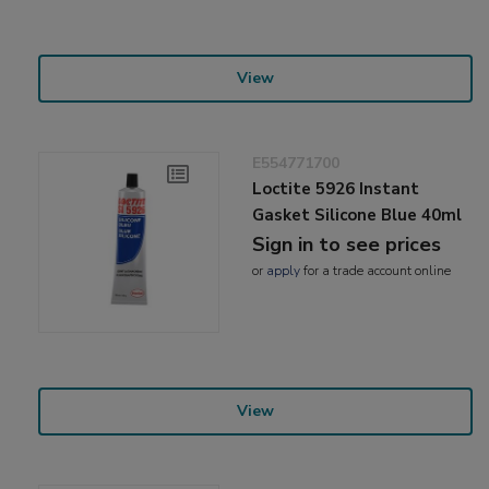
View
E554771700
Loctite 5926 Instant
Gasket Silicone Blue 40ml
Sign in to see prices
or
apply
for a trade account online
View