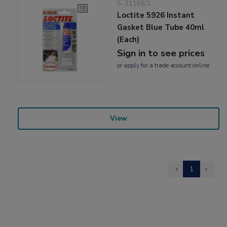
5-21166/1
Loctite 5926 Instant
Gasket Blue Tube 40ml
(Each)
Sign in to see prices
or
apply
for a trade account online
View
‹
1
›