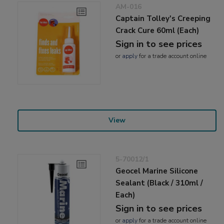
AM-016
Captain Tolley's Creeping
Crack Cure 60ml (Each)
Sign in to see prices
or
apply
for a trade account online
View
5-70012/1
Geocel Marine Silicone
Sealant (Black / 310ml /
Each)
Sign in to see prices
or
apply
for a trade account online