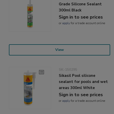
Grade Silicone Sealant
300ml Black
Sign in to see prices
or
apply
for a trade account online
View
SK-150295
Sikasil Pool silicone
sealant for pools and wet
areas 300ml White
Sign in to see prices
or
apply
for a trade account online