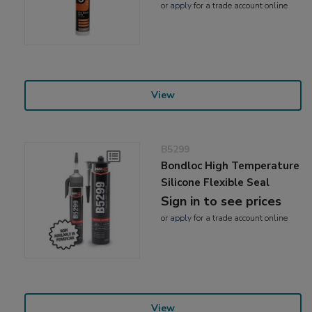
or
apply
for a trade account online
View
B5299
Bondloc High Temperature
Silicone Flexible Seal
Sign in to see prices
or
apply
for a trade account online
View