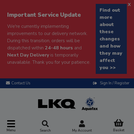
x
Find out
Important Service Update
more
about
We're currently implementing
these
improvements to our delivery network.
changes
During this transition, orders will be
and how
dispatched within
24-48 hours
and
they may
Next Day Delivery
is temporarily
affect
unavailable. Thank you for your patience.
you >>
Contact Us
Sign In / Register
Menu
Basket
Search
My Account