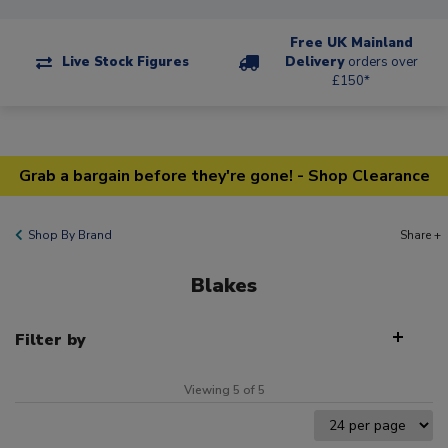
Free UK Mainland
Live Stock Figures
Delivery
orders over
£150*
Grab a bargain before they're gone! - Shop Clearance
Shop By Brand
Share +
Blakes
Filter by
Viewing 5 of 5