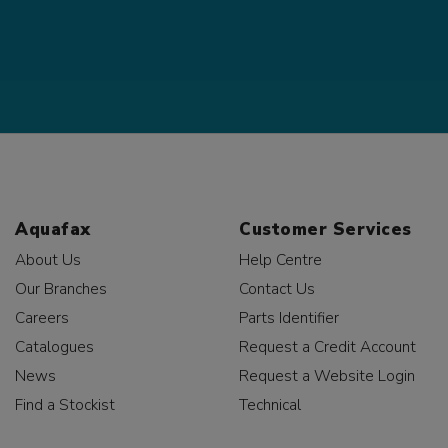
Aquafax
Customer Services
About Us
Help Centre
Our Branches
Contact Us
Careers
Parts Identifier
Catalogues
Request a Credit Account
News
Request a Website Login
Find a Stockist
Technical