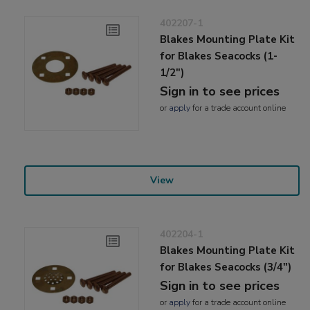
402207-1
Blakes Mounting Plate Kit
for Blakes Seacocks (1-
1/2")
Sign in to see prices
or
apply
for a trade account online
View
402204-1
Blakes Mounting Plate Kit
for Blakes Seacocks (3/4")
Sign in to see prices
or
apply
for a trade account online