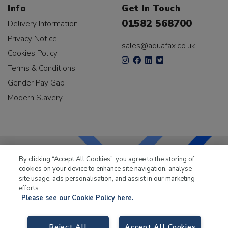
Info
Get In Touch
01582 568700
Delivery Information
Privacy Notice
sales@aquafax.co.uk
Cookies Policy
Terms & Conditions
Gender Pay Gap
Modern Slavery
By clicking “Accept All Cookies”, you agree to the storing of
cookies on your device to enhance site navigation, analyse
LKQ Leisure & Marine
has been supplying the leisure
site usage, ads personalisation, and assist in our marketing
industry for over 50 years.
efforts.
Please see our Cookie Policy here.
Reject All
Accept All Cookies