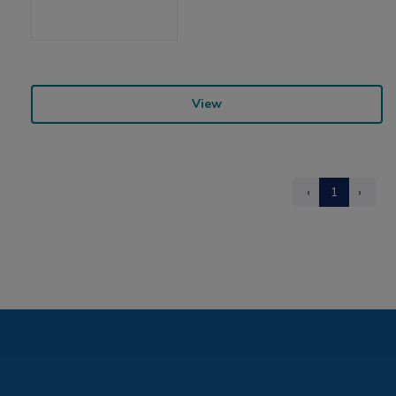
View
‹
1
›