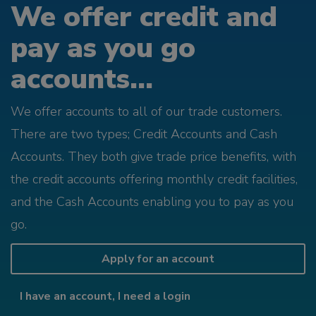
We offer credit and
pay as you go
accounts...
We offer accounts to all of our trade customers.
There are two types; Credit Accounts and Cash
Accounts. They both give trade price benefits, with
the credit accounts offering monthly credit facilities,
and the Cash Accounts enabling you to pay as you
go.
Apply for an account
I have an account, I need a login