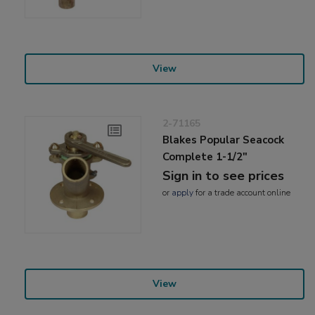
View
2-71165
Blakes Popular Seacock
Complete 1-1/2"
Sign in to see prices
or
apply
for a trade account online
View