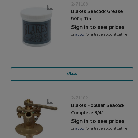
2-71168
Blakes Seacock Grease
500g Tin
Sign in to see prices
or
apply
for a trade account online
View
2-71162
Blakes Popular Seacock
Complete 3/4"
Sign in to see prices
or
apply
for a trade account online