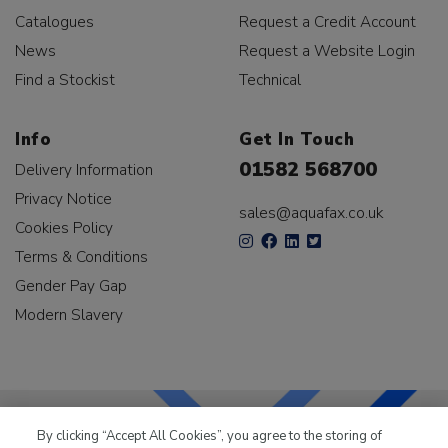
Catalogues
Request a Credit Account
News
Request a Website Login
Find a Stockist
Technical
Info
Get In Touch
01582 568700
Delivery Information
Privacy Notice
sales@aquafax.co.uk
Cookies Policy
Terms & Conditions
Gender Pay Gap
Modern Slavery
By clicking “Accept All Cookies”, you agree to the storing of