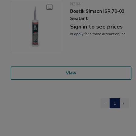
N304
Bostik Simson ISR 70-03
Sealant
Sign in to see prices
or
apply
for a trade account online
View
‹
1
›