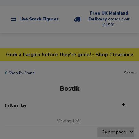
Free UK Mainland
Live Stock Figures
Delivery
orders over
£150*
Grab a bargain before they're gone! - Shop Clearance
Shop By Brand
Share +
Bostik
Filter by
Viewing 1 of 1