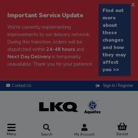
x
Find out
Important Service Update
more
about
We're currently implementing
these
improvements to our delivery network.
changes
During this transition, orders will be
and how
dispatched within
24-48 hours
and
they may
Next Day Delivery
is temporarily
affect
unavailable. Thank you for your patience.
you >>
Contact Us
Sign In / Register
Menu
Basket
Search
My Account