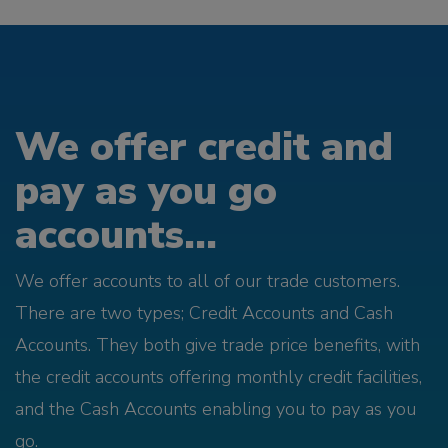
We offer credit and
pay as you go
accounts...
We offer accounts to all of our trade customers.
There are two types; Credit Accounts and Cash
Accounts. They both give trade price benefits, with
the credit accounts offering monthly credit facilities,
and the Cash Accounts enabling you to pay as you
go.