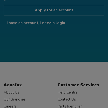
Apply for an account
I have an account, I need a login
Aquafax
Customer Services
About Us
Help Centre
Our Branches
Contact Us
Careers
Parts Identifier