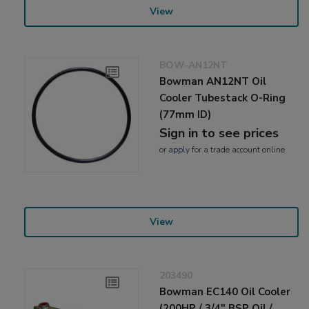
View
BOW-AN12NT
Bowman AN12NT Oil
Cooler Tubestack O-Ring
(77mm ID)
Sign in to see prices
or
apply
for a trade account online
View
203490
Bowman EC140 Oil Cooler
(200HP / 3/4" BSP Oil /