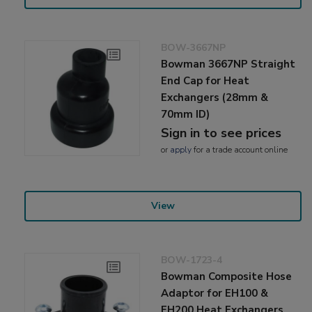
BOW-3667NP
Bowman 3667NP Straight
End Cap for Heat
Exchangers (28mm &
70mm ID)
Sign in to see prices
or
apply
for a trade account online
View
BOW-1723-4
Bowman Composite Hose
Adaptor for EH100 &
EH200 Heat Exchangers