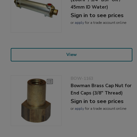
45mm ID Water)
Sign in to see prices
or
apply
for a trade account online
View
BOW-1163
Bowman Brass Cap Nut for
End Caps (3/8" Thread)
Sign in to see prices
or
apply
for a trade account online