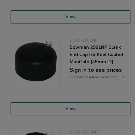
View
BOW-2981NP
Bowman 2981NP Blank
End Cap for Keel Cooled
Manifold (45mm ID)
Sign in to see prices
or
apply
for a trade account online
View
BOW-2736NP