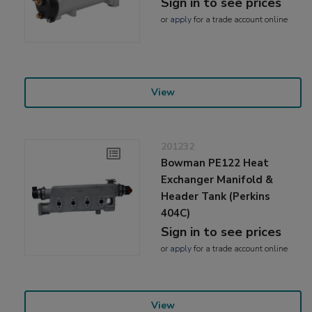
Sign in to see prices
or
apply
for a trade account online
View
201232
Bowman PE122 Heat
Exchanger Manifold &
Header Tank (Perkins
404C)
Sign in to see prices
or
apply
for a trade account online
View