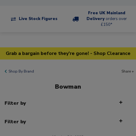
Free UK Mainland
Live Stock Figures
Delivery
orders over
£150*
Grab a bargain before they're gone! - Shop Clearance
Shop By Brand
Share +
Bowman
Filter by
Filter by