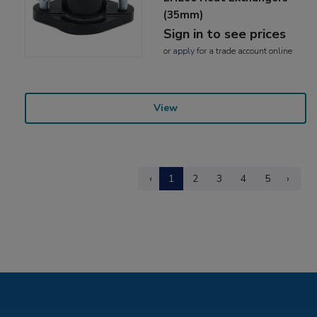
(35mm)
Sign in to see prices
or
apply
for a trade account online
View
‹
1
2
3
4
5
›