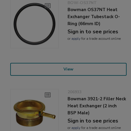
BOW-OS37NT
Bowman OS37NT Heat
Exchanger Tubestack O-
Ring (66mm ID)
Sign in to see prices
or
apply
for a trade account online
View
206933
Bowman 3921-2 Filler Neck
Heat Exchanger (2 inch
BSP Male)
Sign in to see prices
or
apply
for a trade account online