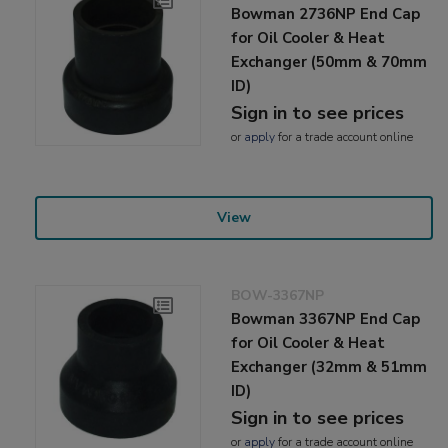
Bowman 2736NP End Cap
for Oil Cooler & Heat
Exchanger (50mm & 70mm
ID)
Sign in to see prices
or
apply
for a trade account online
View
BOW-3367NP
Bowman 3367NP End Cap
for Oil Cooler & Heat
Exchanger (32mm & 51mm
ID)
Sign in to see prices
or
apply
for a trade account online