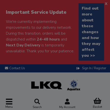
x
Find out
Important Service Update
more
about
We're currently implementing
these
improvements to our delivery network.
changes
During this transition, orders will be
and how
dispatched within
24-48 hours
and
they may
Next Day Delivery
is temporarily
affect
unavailable. Thank you for your patience.
you >>
Contact Us
Sign In / Register
Menu
Basket
Search
My Account