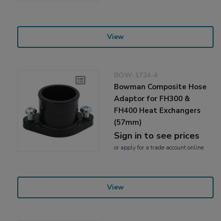
View
BOW-1724-4
Bowman Composite Hose
Adaptor for FH300 &
FH400 Heat Exchangers
(57mm)
Sign in to see prices
or
apply
for a trade account online
View