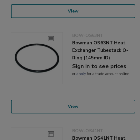
View
BOW-OS63NT
Bowman OS63NT Heat
Exchanger Tubestack O-
Ring (145mm ID)
Sign in to see prices
or
apply
for a trade account online
View
BOW-OS41NT
Bowman OS41NT Heat