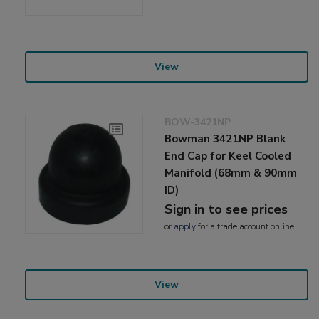
View
BOW-3421NP
Bowman 3421NP Blank
End Cap for Keel Cooled
Manifold (68mm & 90mm
ID)
Sign in to see prices
or
apply
for a trade account online
View