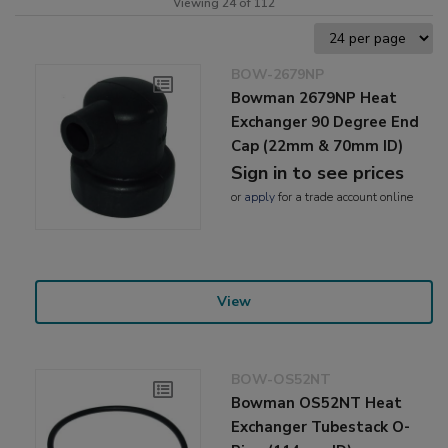
Viewing 24 of 112
BOW-2679NP
Bowman 2679NP Heat
Exchanger 90 Degree End
Cap (22mm & 70mm ID)
Sign in to see prices
or
apply
for a trade account online
View
BOW-OS52NT
Bowman OS52NT Heat
Exchanger Tubestack O-