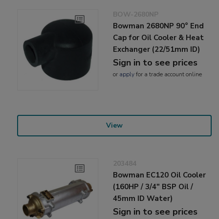
BOW-2680NP
Bowman 2680NP 90° End
Cap for Oil Cooler & Heat
Exchanger (22/51mm ID)
Sign in to see prices
or
apply
for a trade account online
View
203484
Bowman EC120 Oil Cooler
(160HP / 3/4" BSP Oil /
45mm ID Water)
Sign in to see prices