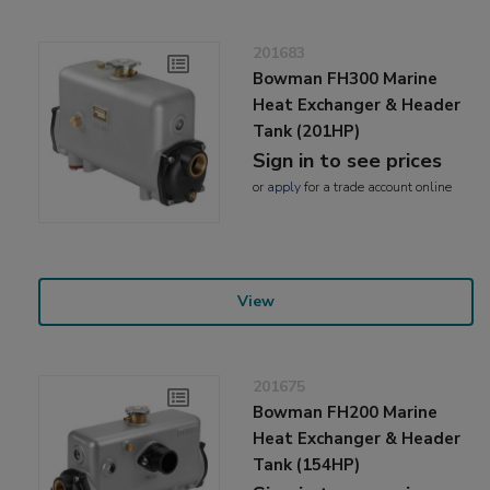
201683
Bowman FH300 Marine
Heat Exchanger & Header
Tank (201HP)
Sign in to see prices
or
apply
for a trade account online
View
201675
Bowman FH200 Marine
Heat Exchanger & Header
Tank (154HP)