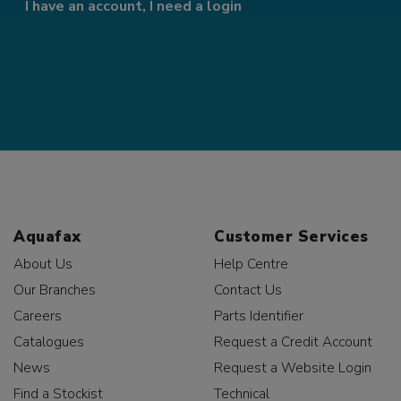
I have an account, I need a login
Aquafax
Customer Services
About Us
Help Centre
Our Branches
Contact Us
Careers
Parts Identifier
Catalogues
Request a Credit Account
News
Request a Website Login
Find a Stockist
Technical