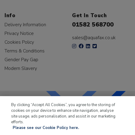
Info
Get In Touch
01582 568700
Delivery Information
Privacy Notice
sales@aquafax.co.uk
Cookies Policy
Terms & Conditions
Gender Pay Gap
Modern Slavery
By clicking “Accept All Cookies”, you agree to the storing of
cookies on your device to enhance site navigation, analyse
LKQ Leisure & Marine
has been supplying the leisure
site usage, ads personalisation, and assist in our marketing
industry for over 50 years.
efforts.
Please see our Cookie Policy here.