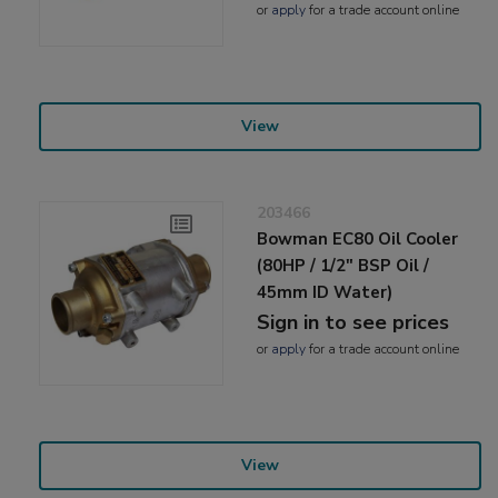
or
apply
for a trade account online
View
203466
Bowman EC80 Oil Cooler
(80HP / 1/2" BSP Oil /
45mm ID Water)
Sign in to see prices
or
apply
for a trade account online
View