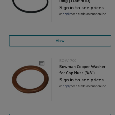
Ring (114mm ID)
Sign in to see prices
or
apply
for a trade account online
View
BOW-700
Bowman Copper Washer
for Cap Nuts (3/8")
Sign in to see prices
or
apply
for a trade account online