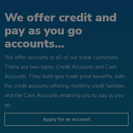
We offer credit and
pay as you go
accounts...
We offer accounts to all of our trade customers.
There are two types; Credit Accounts and Cash
Accounts. They both give trade price benefits, with
the credit accounts offering monthly credit facilities,
and the Cash Accounts enabling you to pay as you
go.
Apply for an account