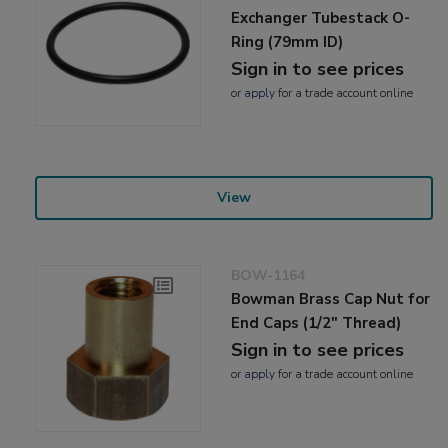
Exchanger Tubestack O-
Ring (79mm ID)
Sign in to see prices
or
apply
for a trade account online
View
BOW-1164
Bowman Brass Cap Nut for
End Caps (1/2" Thread)
Sign in to see prices
or
apply
for a trade account online