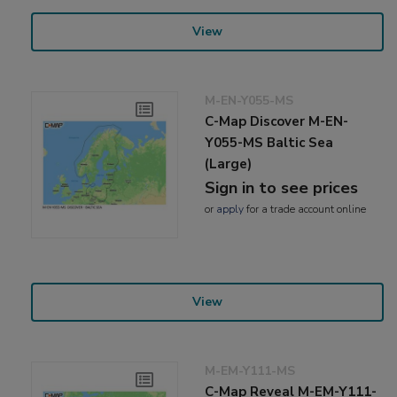
View
M-EN-Y055-MS
C-Map Discover M-EN-
Y055-MS Baltic Sea
(Large)
Sign in to see prices
or
apply
for a trade account online
View
M-EM-Y111-MS
C-Map Reveal M-EM-Y111-