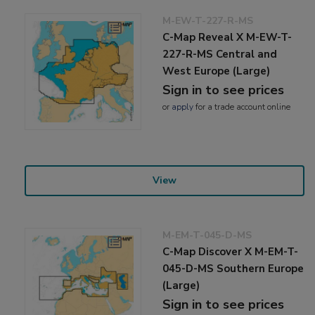
M-EW-T-227-R-MS
C-Map Reveal X M-EW-T-
227-R-MS Central and
West Europe (Large)
Sign in to see prices
or
apply
for a trade account online
View
M-EM-T-045-D-MS
C-Map Discover X M-EM-T-
045-D-MS Southern Europe
(Large)
Sign in to see prices