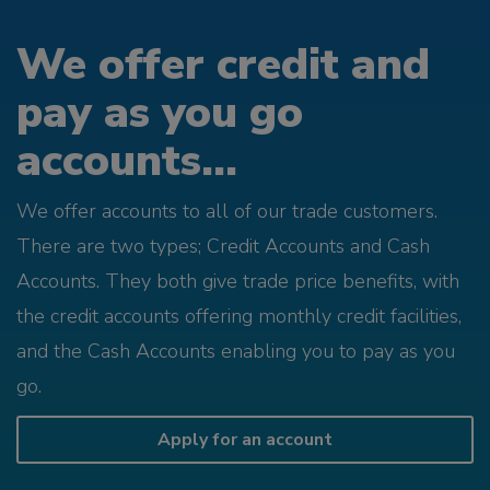
We offer credit and
pay as you go
accounts...
We offer accounts to all of our trade customers.
There are two types; Credit Accounts and Cash
Accounts. They both give trade price benefits, with
the credit accounts offering monthly credit facilities,
and the Cash Accounts enabling you to pay as you
go.
Apply for an account