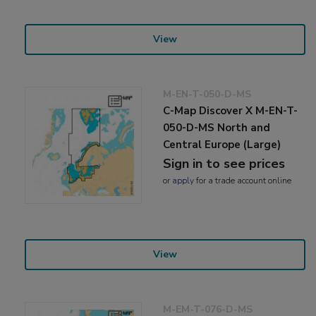
View
M-EN-T-050-D-MS
C-Map Discover X M-EN-T-
050-D-MS North and
Central Europe (Large)
Sign in to see prices
or
apply
for a trade account online
View
M-EM-T-076-D-MS