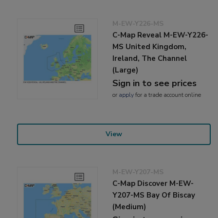
M-EW-Y226-MS
C-Map Reveal M-EW-Y226-
MS United Kingdom,
Ireland, The Channel
(Large)
Sign in to see prices
or
apply
for a trade account online
View
M-EW-Y207-MS
C-Map Discover M-EW-
Y207-MS Bay Of Biscay
(Medium)