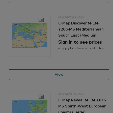
M-EM-Y206-MS
C-Map Discover M-EM-
Y206-MS Mediterranean
South East (Medium)
Sign in to see prices
or
apply
for a trade account online
View
M-EM-Y076-MS
C-Map Reveal M-EM-Y076-
MS South-West European
Coasts (Large)