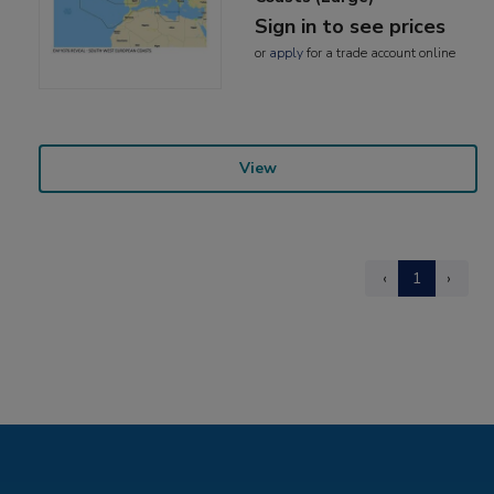
Sign in to see prices
or
apply
for a trade account online
View
‹
1
›