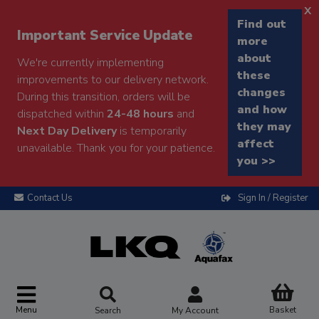
x
Find out
Important Service Update
more
about
We're currently implementing
these
improvements to our delivery network.
changes
During this transition, orders will be
and how
dispatched within
24-48 hours
and
they may
Next Day Delivery
is temporarily
affect
unavailable. Thank you for your patience.
you >>
Contact Us
Sign In / Register
Menu
Basket
Search
My Account