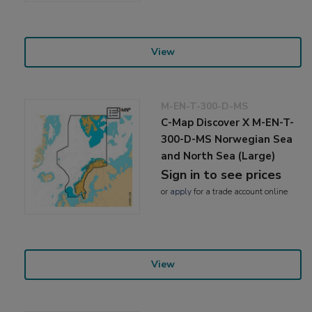
View
M-EN-T-300-D-MS
C-Map Discover X M-EN-T-
300-D-MS Norwegian Sea
and North Sea (Large)
Sign in to see prices
or
apply
for a trade account online
View