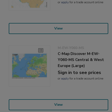
or
apply
for a trade account online
View
M-EW-Y060-MS
C-Map Discover M-EW-
Y060-MS Central & West
Europe (Large)
Sign in to see prices
or
apply
for a trade account online
View