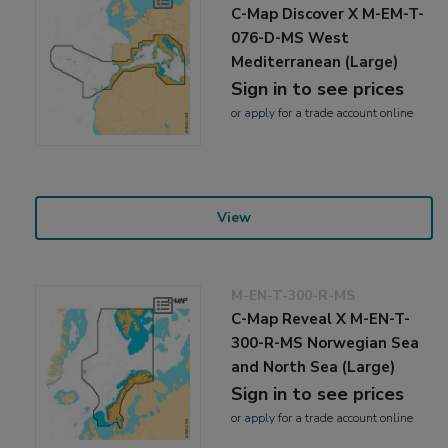
C-Map Discover X M-EM-T-
076-D-MS West
Mediterranean (Large)
Sign in to see prices
or
apply
for a trade account online
View
M-EN-T-300-R-MS
C-Map Reveal X M-EN-T-
300-R-MS Norwegian Sea
and North Sea (Large)
Sign in to see prices
or
apply
for a trade account online