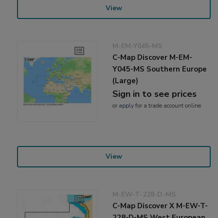
View
M-EM-Y045-MS
C-Map Discover M-EM-
Y045-MS Southern Europe
(Large)
Sign in to see prices
or
apply
for a trade account online
View
M-EW-T-228-D-MS
C-Map Discover X M-EW-T-
228-D-MS West European