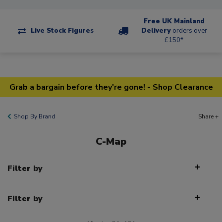
Free UK Mainland
Live Stock Figures
Delivery
orders over
£150*
Grab a bargain before they're gone! - Shop Clearance
Shop By Brand
Share +
C-Map
Filter by
Filter by