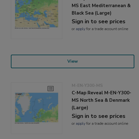
MS East Mediterranean &
Black Sea (Large)
Sign in to see prices
or
apply
for a trade account online
View
M-EN-Y300-MS
C-Map Reveal M-EN-Y300-
MS North Sea & Denmark
(Large)
Sign in to see prices
or
apply
for a trade account online