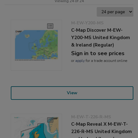
Viewing 24 of 24
M-EW-Y200-MS
C-Map Discover M-EW-
Y200-MS United Kingdom
& Ireland (Regular)
Sign in to see prices
or
apply
for a trade account online
View
M-EW-T-226-R-MS
C-Map Reveal X M-EW-T-
226-R-MS United Kingdom