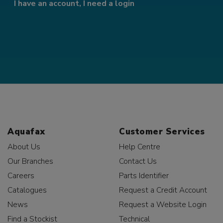
I have an account, I need a login
Aquafax
Customer Services
About Us
Help Centre
Our Branches
Contact Us
Careers
Parts Identifier
Catalogues
Request a Credit Account
News
Request a Website Login
Find a Stockist
Technical