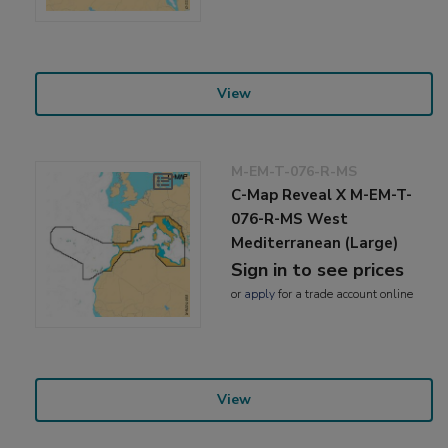
View
M-EM-T-076-R-MS
C-Map Reveal X M-EM-T-
076-R-MS West
Mediterranean (Large)
Sign in to see prices
or
apply
for a trade account online
View