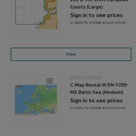
Coasts (Large)
Sign in to see prices
or
apply
for a trade account online
View
M-EN-Y299-MS
C-Map Reveal M-EN-Y299-
MS Baltic Sea (Medium)
Sign in to see prices
or
apply
for a trade account online