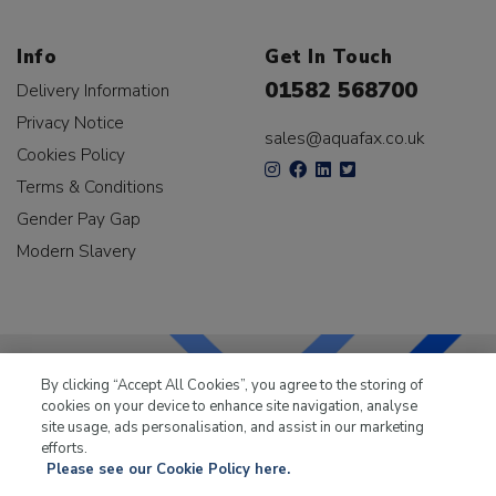
Info
Get In Touch
01582 568700
Delivery Information
Privacy Notice
sales@aquafax.co.uk
Cookies Policy
Terms & Conditions
Gender Pay Gap
Modern Slavery
By clicking “Accept All Cookies”, you agree to the storing of
cookies on your device to enhance site navigation, analyse
LKQ Leisure & Marine
has been supplying the leisure
site usage, ads personalisation, and assist in our marketing
industry for over 50 years.
efforts.
Please see our Cookie Policy here.