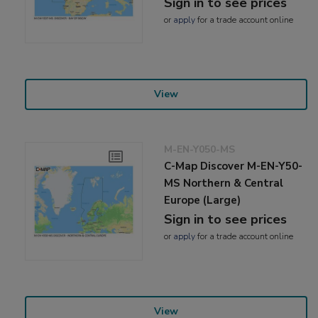
Sign in to see prices
or
apply
for a trade account online
View
M-EN-Y050-MS
C-Map Discover M-EN-Y50-
MS Northern & Central
Europe (Large)
Sign in to see prices
or
apply
for a trade account online
View