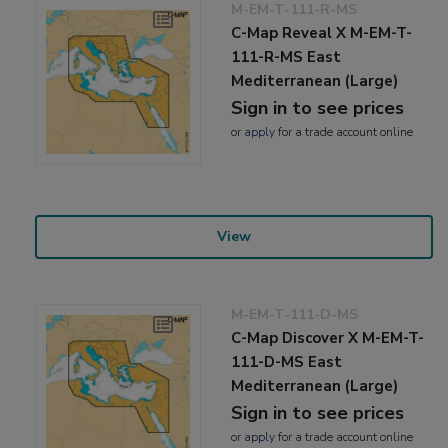
M-EM-T-111-R-MS
C-Map Reveal X M-EM-T-
111-R-MS East
Mediterranean (Large)
Sign in to see prices
or
apply
for a trade account online
View
M-EM-T-111-D-MS
C-Map Discover X M-EM-T-
111-D-MS East
Mediterranean (Large)
Sign in to see prices
or
apply
for a trade account online