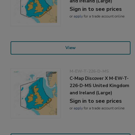
and Ireland (Large)
Sign in to see prices
or
apply
for a trade account online
View
M-EW-T-226-D-MS
C-Map Discover X M-EW-T-
226-D-MS United Kingdom
and Ireland (Large)
Sign in to see prices
or
apply
for a trade account online