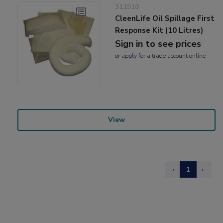
311510
CleenLife Oil Spillage First
Response Kit (10 Litres)
Sign in to see prices
or
apply
for a trade account online
View
‹
1
›