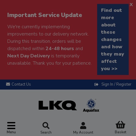
x
Find out
Important Service Update
more
about
We're currently implementing
these
improvements to our delivery network.
changes
During this transition, orders will be
and how
dispatched within
24-48 hours
and
they may
Next Day Delivery
is temporarily
affect
unavailable. Thank you for your patience.
you >>
Contact Us
Sign In / Register
Menu
Basket
Search
My Account