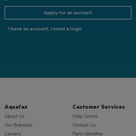
Apply for an account
I have an account, I need a login
Aquafax
Customer Services
About Us
Help Centre
Our Branches
Contact Us
Careers
Parts Identifier