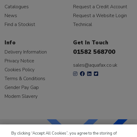
Catalogues
Request a Credit Account
News
Request a Website Login
Find a Stockist
Technical
Info
Get In Touch
01582 568700
Delivery Information
Privacy Notice
sales@aquafax.co.uk
Cookies Policy
Terms & Conditions
Gender Pay Gap
Modern Slavery
By clicking “Accept All Cookies”, you agree to the storing of