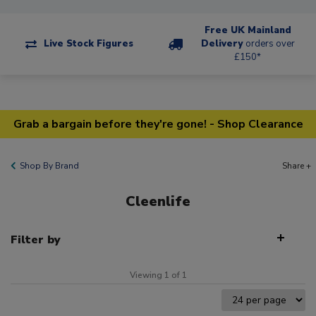
Free UK Mainland
Live Stock Figures
Delivery
orders over
£150*
Grab a bargain before they're gone! - Shop Clearance
Shop By Brand
Share +
Cleenlife
Filter by
Viewing 1 of 1