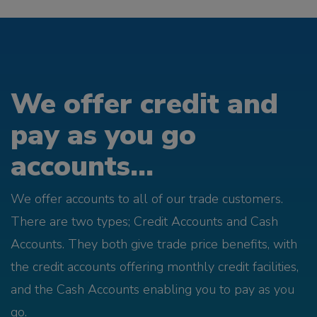
We offer credit and
pay as you go
accounts...
We offer accounts to all of our trade customers.
There are two types; Credit Accounts and Cash
Accounts. They both give trade price benefits, with
the credit accounts offering monthly credit facilities,
and the Cash Accounts enabling you to pay as you
go.