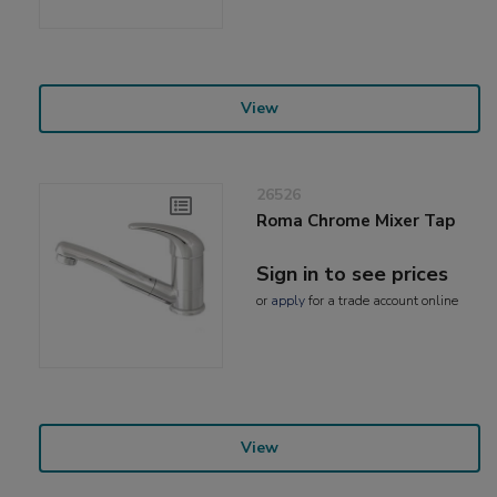
View
26526
Roma Chrome Mixer Tap
Sign in to see prices
or
apply
for a trade account online
View