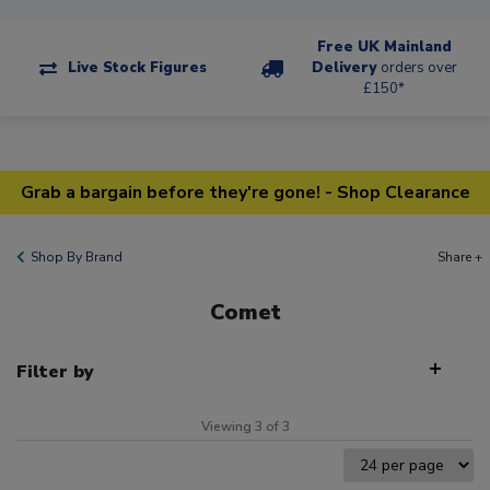
Free UK Mainland
Live Stock Figures
Delivery
orders over
£150*
Grab a bargain before they're gone! - Shop Clearance
Shop By Brand
Share +
Comet
Filter by
Viewing 3 of 3