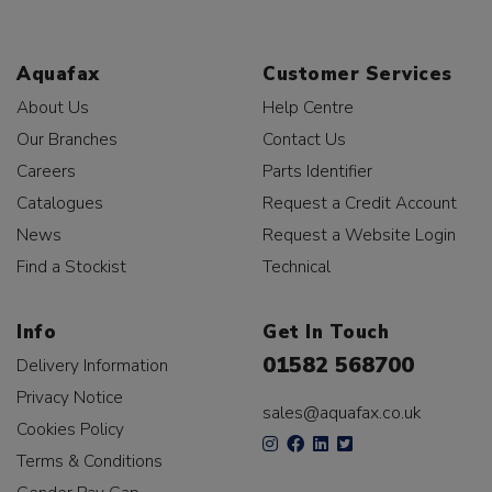
Aquafax
Customer Services
About Us
Help Centre
Our Branches
Contact Us
Careers
Parts Identifier
Catalogues
Request a Credit Account
News
Request a Website Login
Find a Stockist
Technical
Info
Get In Touch
01582 568700
Delivery Information
Privacy Notice
sales@aquafax.co.uk
Cookies Policy
Terms & Conditions