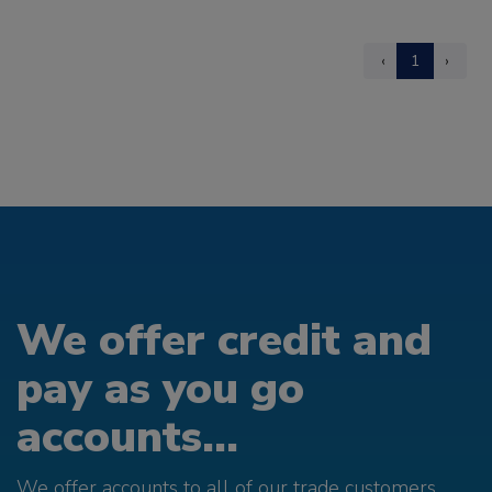
‹
1
›
We offer credit and
pay as you go
accounts...
We offer accounts to all of our trade customers.