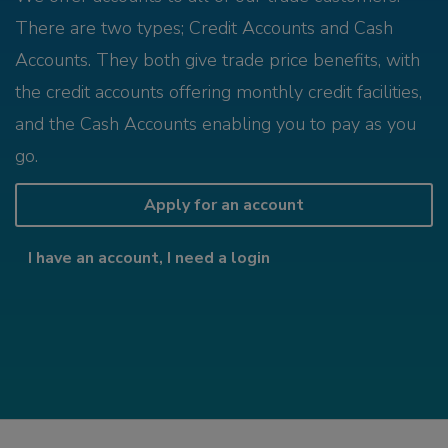
There are two types; Credit Accounts and Cash
Accounts. They both give trade price benefits, with
the credit accounts offering monthly credit facilities,
and the Cash Accounts enabling you to pay as you
go.
Apply for an account
I have an account, I need a login