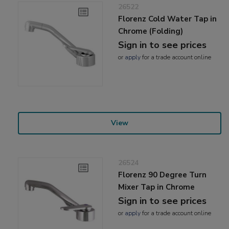
26522
Florenz Cold Water Tap in
Chrome (Folding)
Sign in to see prices
or
apply
for a trade account online
View
26524
Florenz 90 Degree Turn
Mixer Tap in Chrome
Sign in to see prices
or
apply
for a trade account online