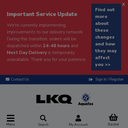
x
Find out
Important Service Update
more
about
We're currently implementing
these
improvements to our delivery network.
changes
During this transition, orders will be
and how
dispatched within
24-48 hours
and
they may
Next Day Delivery
is temporarily
affect
unavailable. Thank you for your patience.
you >>
Contact Us
Sign In / Register
Menu
Basket
Search
My Account