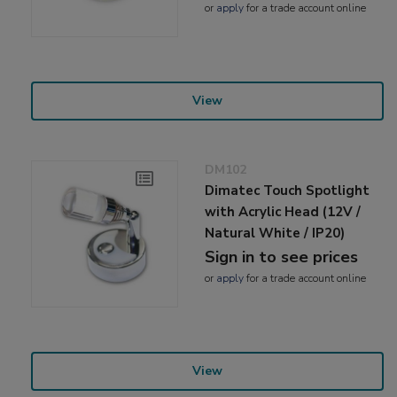
or
apply
for a trade account online
View
DM102
Dimatec Touch Spotlight
with Acrylic Head (12V /
Natural White / IP20)
Sign in to see prices
or
apply
for a trade account online
View