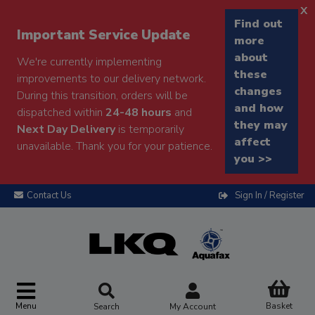
x
Find out
Important Service Update
more
about
We're currently implementing
these
improvements to our delivery network.
changes
During this transition, orders will be
and how
dispatched within
24-48 hours
and
they may
Next Day Delivery
is temporarily
affect
unavailable. Thank you for your patience.
you >>
Contact Us
Sign In / Register
Menu
Basket
Search
My Account