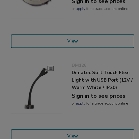
Sign in to see prices
or
apply
for a trade account online
View
DM126
Dimatec Soft Touch Flexi
Light with USB Port (12V /
Warm White / IP20)
Sign in to see prices
or
apply
for a trade account online
View