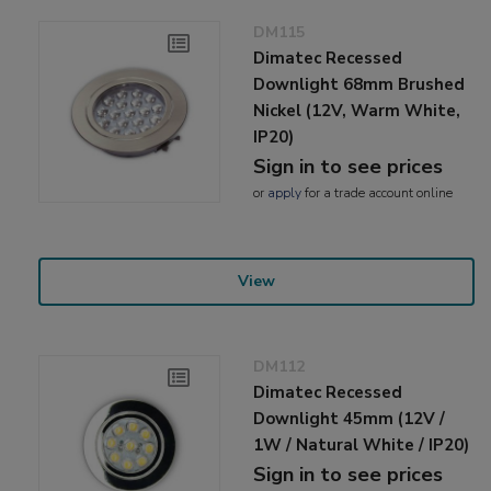
DM115
Dimatec Recessed
Downlight 68mm Brushed
Nickel (12V, Warm White,
IP20)
Sign in to see prices
or
apply
for a trade account online
View
DM112
Dimatec Recessed
Downlight 45mm (12V /
1W / Natural White / IP20)
Sign in to see prices