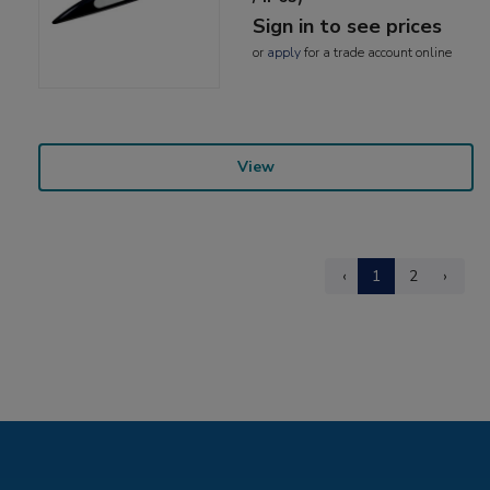
Sign in to see prices
or
apply
for a trade account online
View
‹
1
2
›