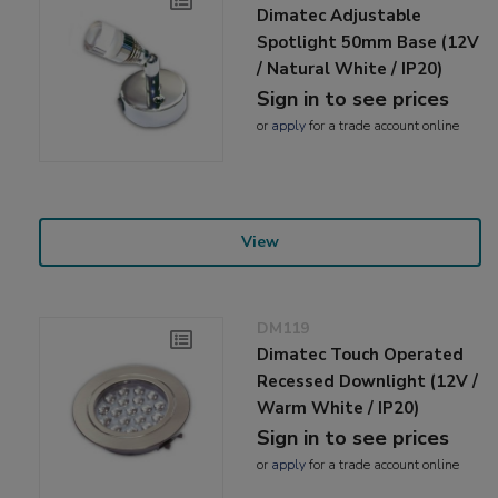
Dimatec Adjustable
Spotlight 50mm Base (12V
/ Natural White / IP20)
Sign in to see prices
or
apply
for a trade account online
View
DM119
Dimatec Touch Operated
Recessed Downlight (12V /
Warm White / IP20)
Sign in to see prices
or
apply
for a trade account online