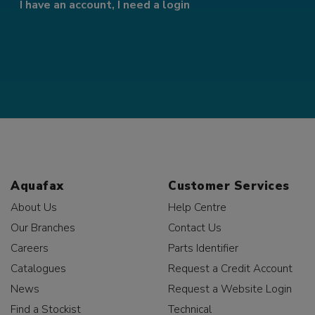
I have an account, I need a login
Aquafax
Customer Services
About Us
Help Centre
Our Branches
Contact Us
Careers
Parts Identifier
Catalogues
Request a Credit Account
News
Request a Website Login
Find a Stockist
Technical