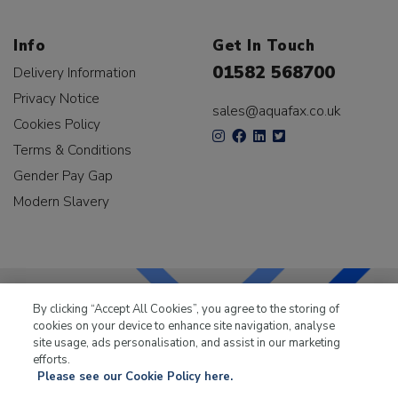
Info
Get In Touch
01582 568700
Delivery Information
Privacy Notice
sales@aquafax.co.uk
Cookies Policy
Terms & Conditions
Gender Pay Gap
Modern Slavery
By clicking “Accept All Cookies”, you agree to the storing of
cookies on your device to enhance site navigation, analyse
LKQ Leisure & Marine
has been supplying the leisure
site usage, ads personalisation, and assist in our marketing
industry for over 50 years.
efforts.
Please see our Cookie Policy here.