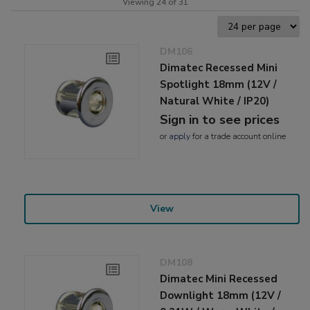
Viewing 24 of 31
DM106
Dimatec Recessed Mini
Spotlight 18mm (12V /
Natural White / IP20)
Sign in to see prices
or
apply
for a trade account online
View
DM108
Dimatec Mini Recessed
Downlight 18mm (12V /