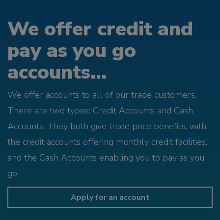
We offer credit and
pay as you go
accounts...
We offer accounts to all of our trade customers.
There are two types; Credit Accounts and Cash
Accounts. They both give trade price benefits, with
the credit accounts offering monthly credit facilities,
and the Cash Accounts enabling you to pay as you
go.
Apply for an account