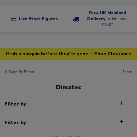
Free UK Mainland
Live Stock Figures
Delivery
orders over
£150*
Grab a bargain before they're gone! - Shop Clearance
Shop By Brand
Share +
Dimatec
Filter by
Filter by