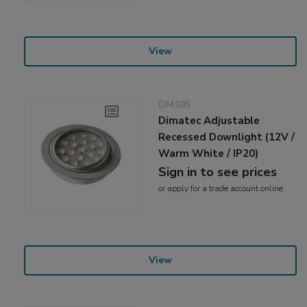
View
DM105
Dimatec Adjustable
Recessed Downlight (12V /
Warm White / IP20)
Sign in to see prices
or
apply
for a trade account online
View