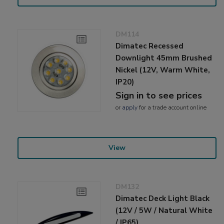
DM114
Dimatec Recessed
Downlight 45mm Brushed
Nickel (12V, Warm White,
IP20)
Sign in to see prices
or
apply
for a trade account online
View
DM132
Dimatec Deck Light Black
(12V / 5W / Natural White
/ IP65)