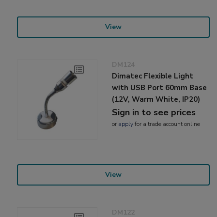
View
DM124
Dimatec Flexible Light
with USB Port 60mm Base
(12V, Warm White, IP20)
Sign in to see prices
or
apply
for a trade account online
View
DM122