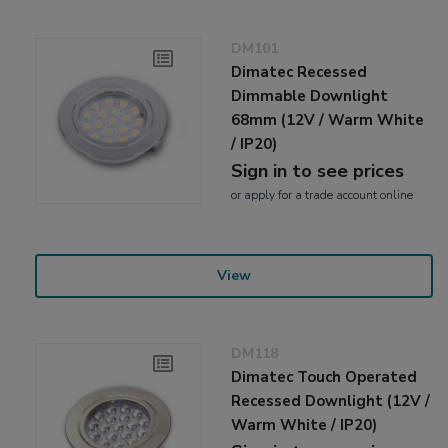
DM101
Dimatec Recessed
Dimmable Downlight
68mm (12V / Warm White
/ IP20)
Sign in to see prices
or
apply
for a trade account online
View
DM118
Dimatec Touch Operated
Recessed Downlight (12V /
Warm White / IP20)