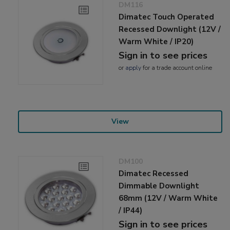
DM116
Dimatec Touch Operated
Recessed Downlight (12V /
Warm White / IP20)
Sign in to see prices
or
apply
for a trade account online
View
DM100
Dimatec Recessed
Dimmable Downlight
68mm (12V / Warm White
/ IP44)
Sign in to see prices