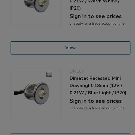
0.21W / Warm White /
IP20)
Sign in to see prices
or
apply
for a trade account online
View
DM107
Dimatec Recessed Mini
Downlight 18mm (12V /
0.21W / Blue Light / IP20)
Sign in to see prices
or
apply
for a trade account online