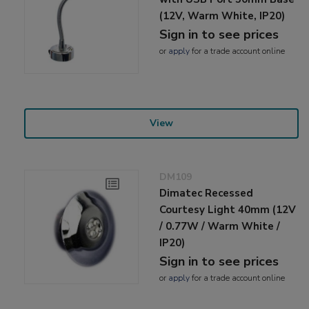
(12V, Warm White, IP20)
Sign in to see prices
or
apply
for a trade account online
View
DM109
Dimatec Recessed
Courtesy Light 40mm (12V
/ 0.77W / Warm White /
IP20)
Sign in to see prices
or
apply
for a trade account online