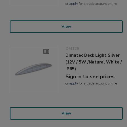
or
apply
for a trade account online
View
DM129
Dimatec Deck Light Silver
(12V / 5W /Natural White /
IP65)
Sign in to see prices
or
apply
for a trade account online
View