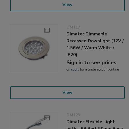
View
DM117
Dimatec Dimmable
Recessed Downlight (12V /
1.56W / Warm White /
IP20)
Sign in to see prices
or
apply
for a trade account online
View
DM123
Dimatec Flexible Light
with USB Port 50mm Base