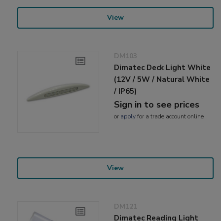
View
DM103
Dimatec Deck Light White
(12V / 5W / Natural White
/ IP65)
Sign in to see prices
or
apply
for a trade account online
View
DM121
Dimatec Reading Light