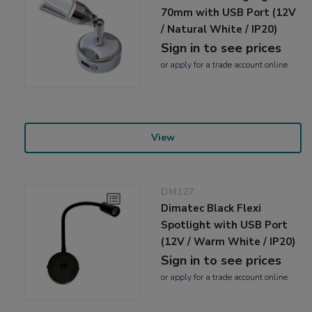
70mm with USB Port (12V
/ Natural White / IP20)
Sign in to see prices
or
apply
for a trade account online
View
DM127
Dimatec Black Flexi
Spotlight with USB Port
(12V / Warm White / IP20)
Sign in to see prices
or
apply
for a trade account online