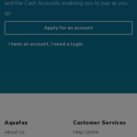
and the Cash Accounts enabling you to pay as you
go.
Apply for an account
I have an account, I need a login
Aquafax
Customer Services
About Us
Help Centre