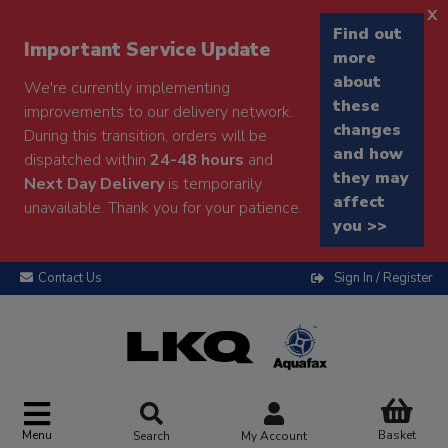
x
Find out
Important Service Update
more
about
We're currently implementing
these
improvements to our delivery network.
changes
During this transition, orders will be
and how
dispatched within
24-48 hours
and
they may
Next Day Delivery
is temporarily
affect
unavailable. Thank you for your patience.
you >>
Contact Us
Sign In / Register
Menu
Basket
Search
My Account