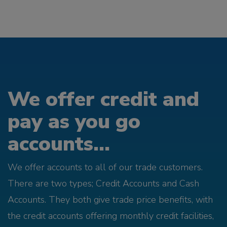
We offer credit and
pay as you go
accounts...
We offer accounts to all of our trade customers.
There are two types; Credit Accounts and Cash
Accounts. They both give trade price benefits, with
the credit accounts offering monthly credit facilities,