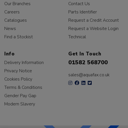
Our Branches
Contact Us
Careers
Parts Identifier
Catalogues
Request a Credit Account
News
Request a Website Login
Find a Stockist
Technical
Info
Get In Touch
01582 568700
Delivery Information
Privacy Notice
sales@aquafax.co.uk
Cookies Policy
Terms & Conditions
Gender Pay Gap
Modern Slavery