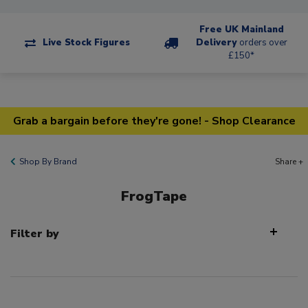
Free UK Mainland
Live Stock Figures
Delivery
orders over
£150*
Grab a bargain before they're gone! - Shop Clearance
Shop By Brand
Share +
FrogTape
Filter by