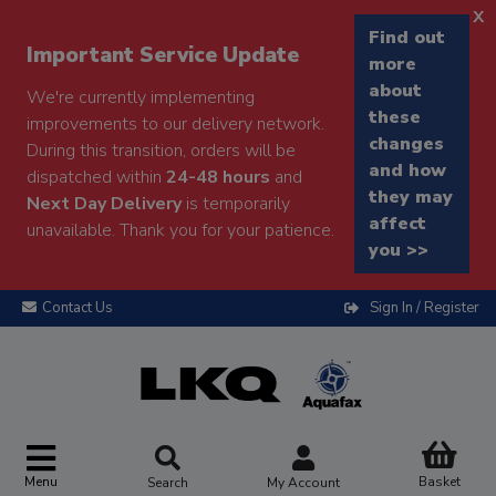
x
Find out
Important Service Update
more
about
We're currently implementing
these
improvements to our delivery network.
changes
During this transition, orders will be
and how
dispatched within
24-48 hours
and
they may
Next Day Delivery
is temporarily
affect
unavailable. Thank you for your patience.
you >>
Contact Us
Sign In / Register
Menu
Basket
Search
My Account