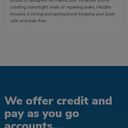
products designed for marine use. Whether you’re
creating watertight seals or repairing leaks, Heldite
ensures a strong and lasting bond, keeping your boat
safe and leak-free.
We offer credit and
pay as you go
accounts...