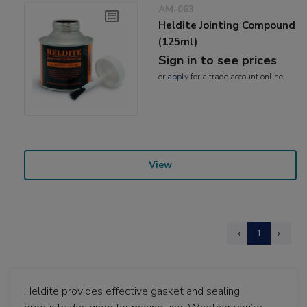
AM-063
Heldite Jointing Compound
(125ml)
Sign in to see prices
or
apply
for a trade account online
View
‹
1
›
Heldite provides effective gasket and sealing