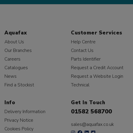
Aquafax
Customer Services
About Us
Help Centre
Our Branches
Contact Us
Careers
Parts Identifier
Catalogues
Request a Credit Account
News
Request a Website Login
Find a Stockist
Technical
Info
Get In Touch
01582 568700
Delivery Information
Privacy Notice
sales@aquafax.co.uk
Cookies Policy