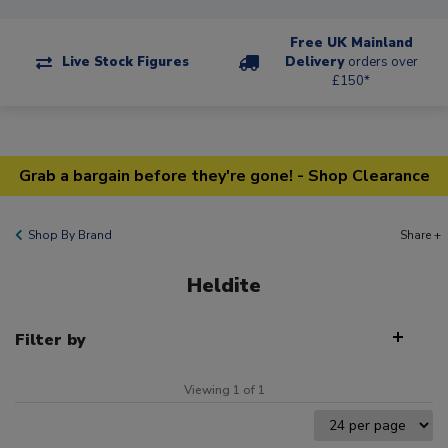
Free UK Mainland
Live Stock Figures
Delivery
orders over
£150*
Grab a bargain before they're gone! - Shop Clearance
Shop By Brand
Share +
Heldite
Filter by
Viewing 1 of 1