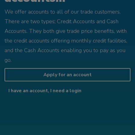
We offer accounts to all of our trade customers.
There are two types; Credit Accounts and Cash
Accounts. They both give trade price benefits, with
the credit accounts offering monthly credit facilities,
and the Cash Accounts enabling you to pay as you
go.
Apply for an account
I have an account, I need a login