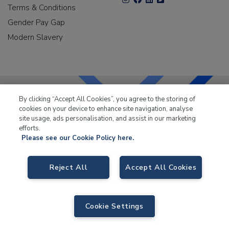
Terms & Conditions
Gender Pay Gap
Modern Slavery
By clicking “Accept All Cookies”, you agree to the storing of
cookies on your device to enhance site navigation, analyse
LKQ Leisure & Marine
has been supplying the leisure
site usage, ads personalisation, and assist in our marketing
industry for over 50 years.
efforts.
Please see our Cookie Policy here.
Reject All
Accept All Cookies
LKQ Leisure and Marine
, Birch Coppice Business Park, T1 Danny Morson
Way, Tamworth B78 1SE. VAT No. GB766436989.
Cookie Settings
© 2026 LKQ Leisure and Marine |
Sitemap
|
eCommerce by Velstar