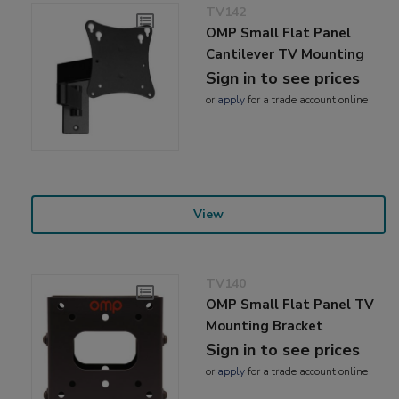
TV142
OMP Small Flat Panel
Cantilever TV Mounting
Sign in to see prices
or
apply
for a trade account online
View
TV140
OMP Small Flat Panel TV
Mounting Bracket
Sign in to see prices
or
apply
for a trade account online