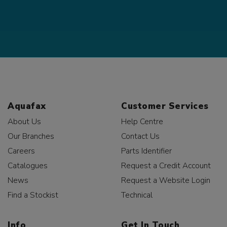
Aquafax
Customer Services
About Us
Help Centre
Our Branches
Contact Us
Careers
Parts Identifier
Catalogues
Request a Credit Account
News
Request a Website Login
Find a Stockist
Technical
Info
Get In Touch