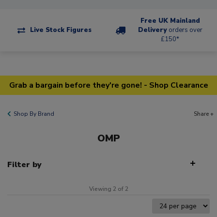
Free UK Mainland
Live Stock Figures
Delivery
orders over
£150*
Grab a bargain before they're gone! - Shop Clearance
Shop By Brand
Share +
OMP
Filter by
Viewing 2 of 2