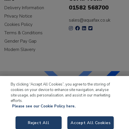
01582 568700
Delivery Information
Privacy Notice
sales@aquafax.co.uk
Cookies Policy
Terms & Conditions
Gender Pay Gap
Modern Slavery
By clicking “Accept All Cookies”, you agree to the storing of
cookies on your device to enhance site navigation, analyse
LKQ Leisure & Marine
has been supplying the leisure
site usage, ads personalisation, and assist in our marketing
industry for over 50 years.
efforts.
Please see our Cookie Policy here.
Reject All
Accept All Cookies