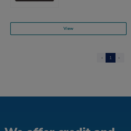
View
‹
1
›