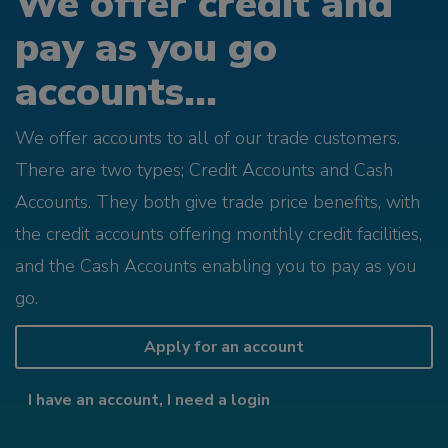
We offer credit and
pay as you go
accounts...
We offer accounts to all of our trade customers.
There are two types; Credit Accounts and Cash
Accounts. They both give trade price benefits, with
the credit accounts offering monthly credit facilities,
and the Cash Accounts enabling you to pay as you
go.
Apply for an account
I have an account, I need a login