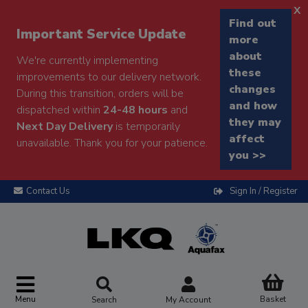
x
Find out
Important Service Update
more
about
We're currently implementing
these
improvements to our delivery network.
changes
During this transition, orders will be
and how
dispatched within
24-48 hours
and
they may
Next Day Delivery
is temporarily
affect
unavailable. Thank you for your patience.
you >>
Contact Us
Sign In / Register
Menu
Basket
Search
My Account