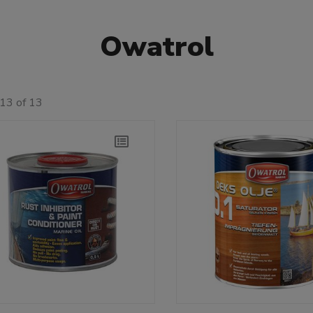
Owatrol
13 of 13