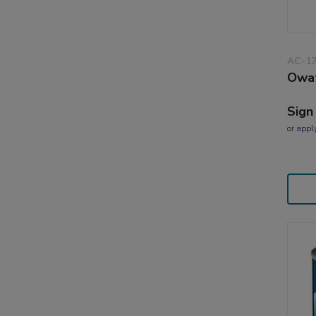
AC-1
Owat
Sign
or
appl