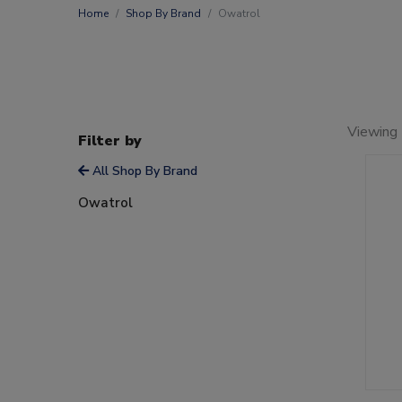
Home
Shop By Brand
Owatrol
Viewing 
Filter by
All Shop By Brand
Owatrol