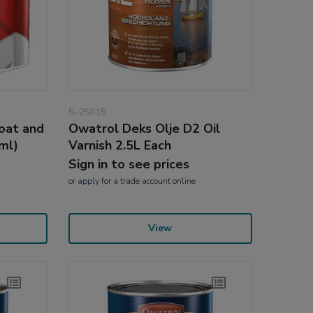
5-25015
oat and
Owatrol Deks Olje D2 Oil
ml)
Varnish 2.5L Each
Sign in to see prices
or
apply
for a trade account online
View