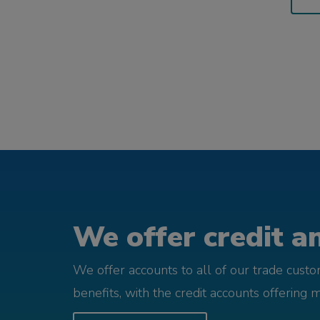
We offer credit an
We offer accounts to all of our trade cust
benefits, with the credit accounts offering 