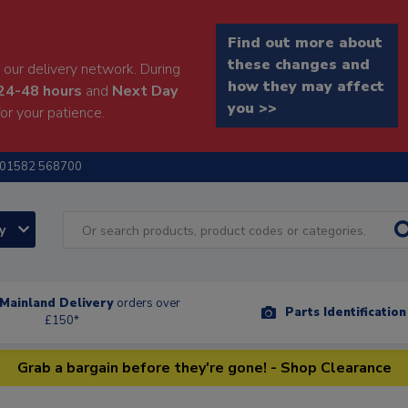
Find out more about
these changes and
our delivery network. During
how they may affect
24-48 hours
and
Next Day
you >>
or your patience.
01582 568700
ry
Mainland Delivery
orders over
Parts Identificatio
£150*
Grab a bargain before they're gone! - Shop Clearance