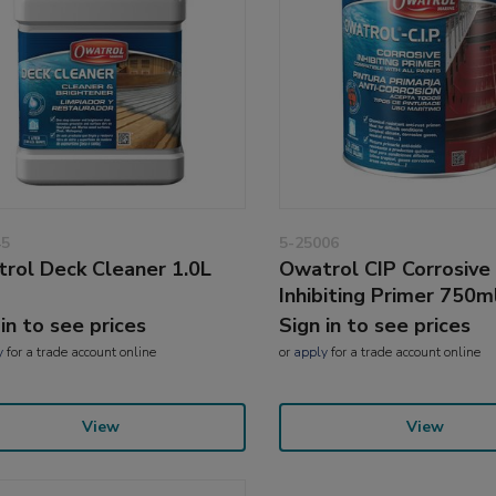
45
5-25006
rol Deck Cleaner 1.0L
Owatrol CIP Corrosive
Inhibiting Primer 750m
 in to see prices
Sign in to see prices
y
for a trade account online
or
apply
for a trade account online
View
View