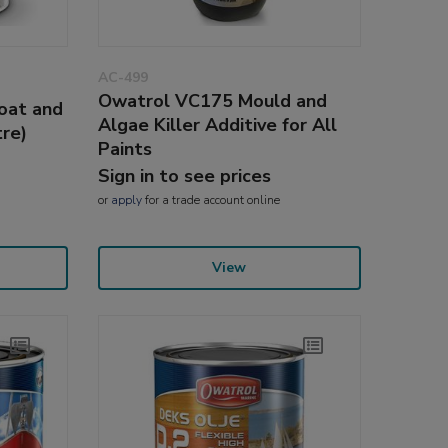
AC-499
Owatrol VC175 Mould and
oat and
Algae Killer Additive for All
tre)
Paints
Sign in to see prices
or
apply
for a trade account online
View