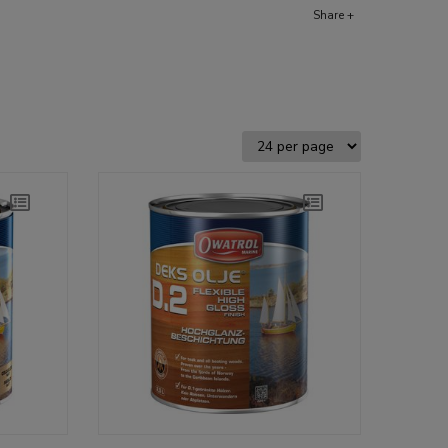
Share +