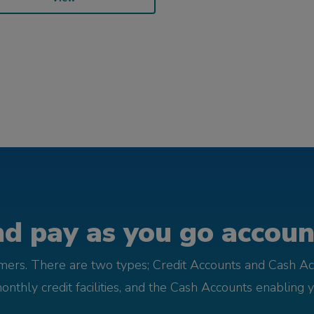
d pay as you go account
omers. There are two types; Credit Accounts and Cash Ac
monthly credit facilities, and the Cash Accounts enabling 