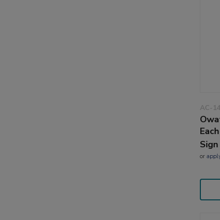
AC-1
Owat
Each
Sign
or
appl