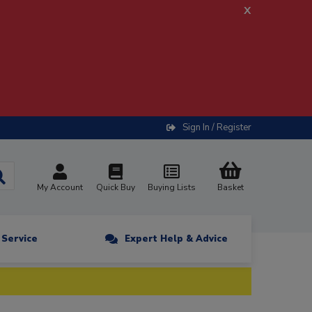
x
Sign In / Register
My Account
Quick Buy
Buying Lists
Basket
n Service
Expert Help & Advice