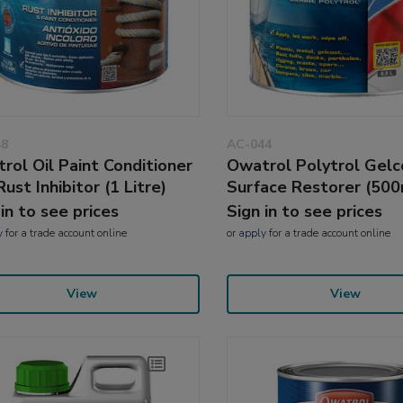
48
AC-044
rol Oil Paint Conditioner
Owatrol Polytrol Gelc
ust Inhibitor (1 Litre)
Surface Restorer (500
 in to see prices
Sign in to see prices
y
for a trade account online
or
apply
for a trade account online
View
View