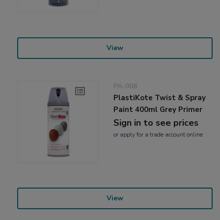
View
PA-008
PlastiKote Twist & Spray
Paint 400ml Grey Primer
Sign in to see prices
or
apply
for a trade account online
View