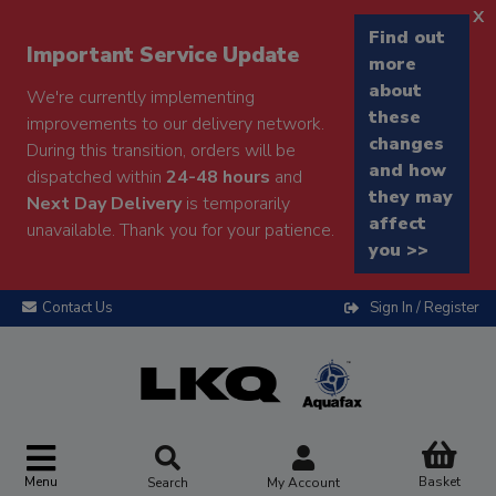
x
Find out
Important Service Update
more
about
We're currently implementing
these
improvements to our delivery network.
changes
During this transition, orders will be
and how
dispatched within
24-48 hours
and
they may
Next Day Delivery
is temporarily
affect
unavailable. Thank you for your patience.
you >>
Contact Us
Sign In / Register
Menu
Basket
Search
My Account