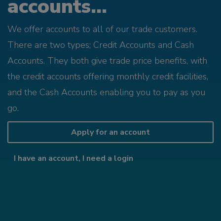
accounts...
We offer accounts to all of our trade customers.
There are two types; Credit Accounts and Cash
Accounts. They both give trade price benefits, with
the credit accounts offering monthly credit facilities,
and the Cash Accounts enabling you to pay as you
go.
Apply for an account
I have an account, I need a login