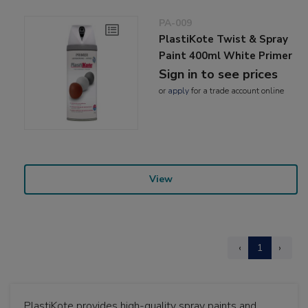
PA-009
PlastiKote Twist & Spray
Paint 400ml White Primer
Sign in to see prices
or
apply
for a trade account online
View
‹
1
›
PlastiKote provides high-quality spray paints and