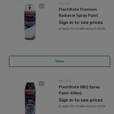
PA-005
PlastiKote Premium
Radiator Spray Paint
Sign in to see prices
or
apply
for a trade account online
View
PA-006
PlastiKote BBQ Spray
Paint 400ml
Sign in to see prices
or
apply
for a trade account online