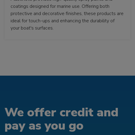
coatings designed for marine use. Offering both
protective and decorative finishes, these products are
ideal for touch-ups and enhancing the durability of
your boat's surfaces.
We offer credit and
pay as you go