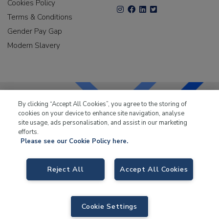
Cookies Policy
Terms & Conditions
Gender Pay Gap
Modern Slavery
By clicking “Accept All Cookies”, you agree to the storing of
cookies on your device to enhance site navigation, analyse
LKQ Leisure & Marine
has been supplying the leisure
site usage, ads personalisation, and assist in our marketing
industry for over 50 years.
efforts.
Please see our Cookie Policy here.
Reject All
Accept All Cookies
LKQ Leisure and Marine
, Birch Coppice Business Park, T1 Danny Morson
Way, Tamworth B78 1SE. VAT No. GB766436989.
Cookie Settings
© 2026 LKQ Leisure and Marine |
Sitemap
|
eCommerce by Velstar