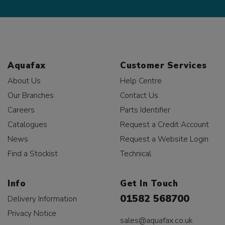
Aquafax
Customer Services
About Us
Help Centre
Our Branches
Contact Us
Careers
Parts Identifier
Catalogues
Request a Credit Account
News
Request a Website Login
Find a Stockist
Technical
Info
Get In Touch
01582 568700
Delivery Information
Privacy Notice
sales@aquafax.co.uk