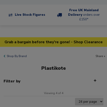
Free UK Mainland
Live Stock Figures
Delivery
orders over
£150*
Grab a bargain before they're gone! - Shop Clearance
Shop By Brand
Share +
Plastikote
Filter by
Viewing 4 of 4