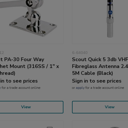
12
6-64040
t PA-30 Four Way
Scout Quick 5 3db VH
het Mount (316SS / 1" x
Fibreglass Antenna 2.
hread)
5M Cable (Black)
 in to see prices
Sign in to see prices
y
for a trade account online
or
apply
for a trade account online
View
View