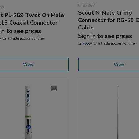
6-67007
02
Scout N-Male Crimp
t PL-259 Twist On Male
Connector for RG-58 C
13 Coaxial Connector
Cable
 in to see prices
Sign in to see prices
y
for a trade account online
or
apply
for a trade account online
View
View