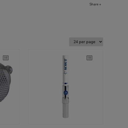
Share +