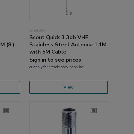
6-64037
Scout Quick 3 3db VHF
M (8')
Stainless Steel Antenna 1.1M
with 5M Cable
Sign in to see prices
or
apply
for a trade account online
View