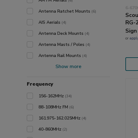
AM FM Aerials
(6)
6-670
Antenna Ratchet Mounts
(6)
Scou
RG-2
AIS Aerials
(4)
Sign
Antenna Deck Mounts
(4)
or
appl
Antenna Masts / Poles
(4)
Antenna Rail Mounts
(4)
Show more
Frequency
156-162MHz
(34)
88-108MHz FM
(6)
161.975-162.025MHz
(4)
40-860MHz
(2)