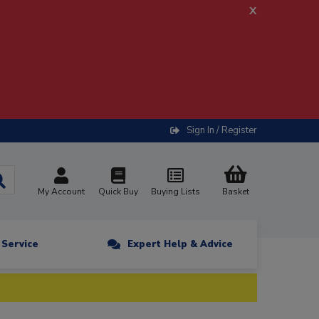
x
Sign In / Register
My Account
Quick Buy
Buying Lists
Basket
n Service
Expert Help & Advice