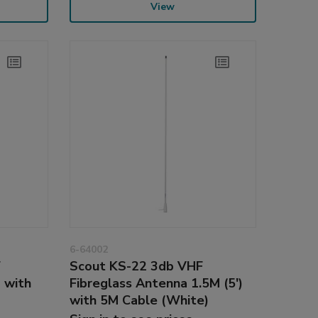
View
6-64002
F
Scout KS-22 3db VHF
 with
Fibreglass Antenna 1.5M (5')
with 5M Cable (White)