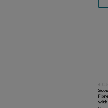
6-644
Scou
Fibr
with