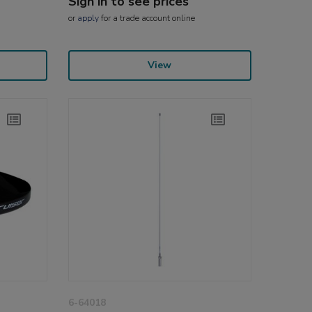
Sign in to see prices
or
apply
for a trade account online
View
6-64018