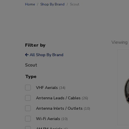
Home
Shop By Brand
Scout
Viewing
Filter by
All Shop By Brand
Scout
Type
VHF Aerials
(34)
Antenna Leads / Cables
(26)
Antenna Inlets / Outlets
(10)
Wi-Fi Aerials
(10)