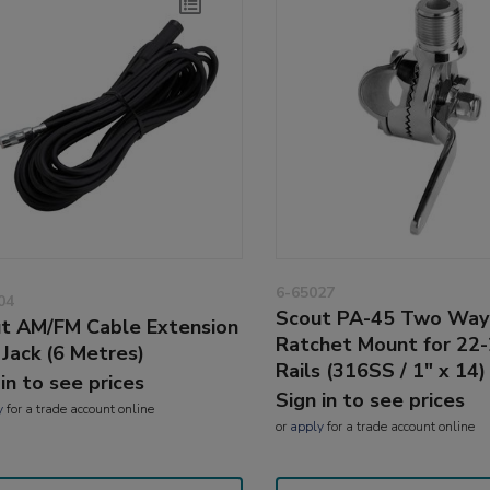
6-65027
04
Scout PA-45 Two Way
t AM/FM Cable Extension
Ratchet Mount for 2
 Jack (6 Metres)
Rails (316SS / 1" x 14)
 in to see prices
Sign in to see prices
y
for a trade account online
or
apply
for a trade account online