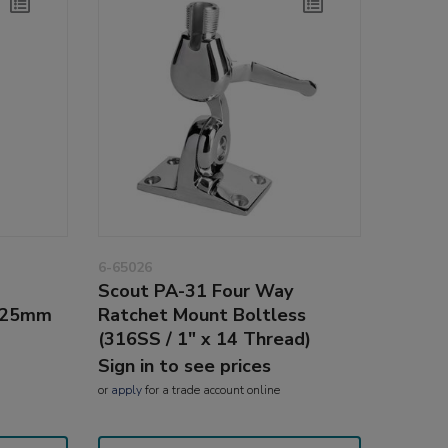
6-65026
Scout PA-31 Four Way
2-25mm
Ratchet Mount Boltless
(316SS / 1" x 14 Thread)
Sign in to see prices
or
apply
for a trade account online