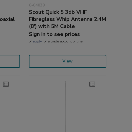
6-64039
Scout Quick 5 3db VHF
oaxial
Fibreglass Whip Antenna 2.4M
(8') with 5M Cable
Sign in to see prices
or
apply
for a trade account online
View