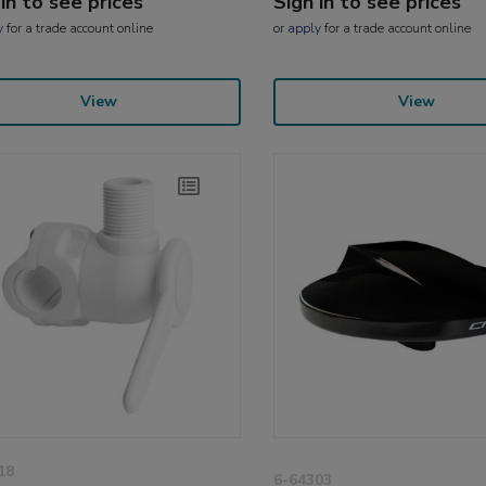
 in to see prices
Sign in to see prices
y
for a trade account online
or
apply
for a trade account online
View
View
18
6-64303