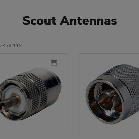
Scout Antennas
 24 of 119