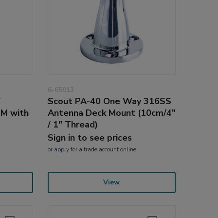
6-65013
F
Scout PA-40 One Way 316SS
4M with
Antenna Deck Mount (10cm/4"
/ 1" Thread)
Sign in to see prices
or
apply
for a trade account online
View