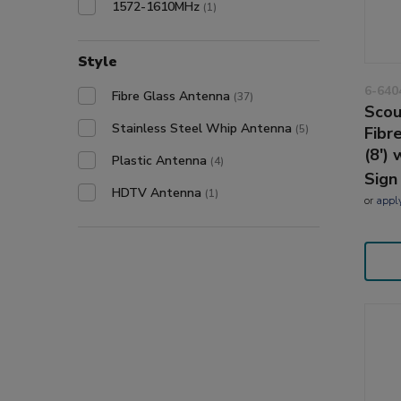
1572-1610MHz
(1)
Style
6-640
Fibre Glass Antenna
(37)
Scou
Stainless Steel Whip Antenna
(5)
Fibr
(8')
Plastic Antenna
(4)
Sign
HDTV Antenna
(1)
or
appl