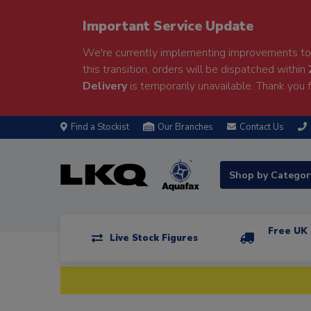
Important Service Update
We're currently implementing improvements to 
this transition, orders will be dispatched within
Delivery
is temporarily unavailable. Thank you f
Find a Stockist
Our Branches
Contact Us
Shop by Catego
Free UK 
Live Stock Figures