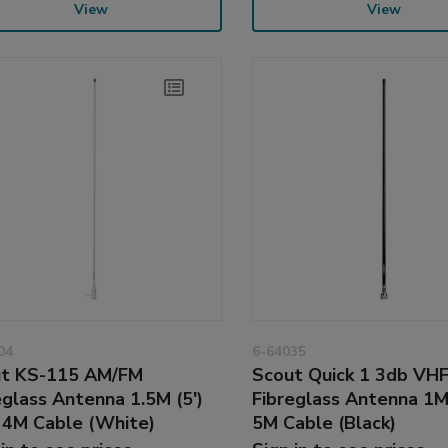
View
View
04
6-64035
t KS-115 AM/FM
Scout Quick 1 3db VH
eglass Antenna 1.5M (5')
Fibreglass Antenna 1M
 4M Cable (White)
5M Cable (Black)