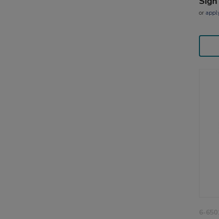
Sign
or
appl
6-650