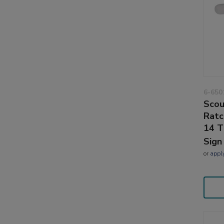
6-650
Scou
Ratc
14 T
Sign
or
appl