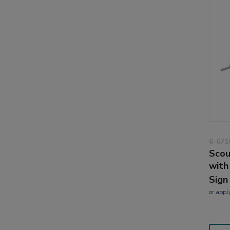
6-671
Scou
with
Sign
or
appl