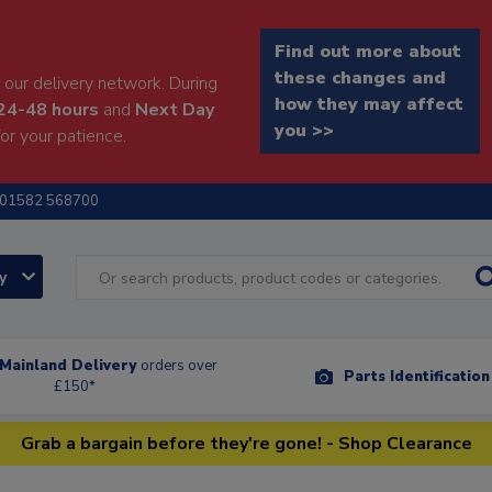
Find out more about
these changes and
our delivery network. During
how they may affect
24-48 hours
and
Next Day
you >>
or your patience.
01582 568700
ry
Mainland Delivery
orders over
Parts Identificatio
£150*
Grab a bargain before they're gone! - Shop Clearance