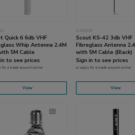
41
6-64009
t Quick 6 6db VHF
Scout KS-42 3db VHF
eglass Whip Antenna 2.4M
Fibreglass Antenna 2.4
 with 5M Cable
with 5M Cable (Black)
 in to see prices
Sign in to see prices
y
for a trade account online
or
apply
for a trade account online
View
View