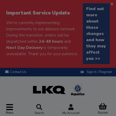
x
Find out
Important Service Update
more
about
We're currently implementing
these
improvements to our delivery network.
changes
During this transition, orders will be
and how
dispatched within
24-48 hours
and
they may
Next Day Delivery
is temporarily
affect
unavailable. Thank you for your patience.
you >>
Contact Us
Sign In / Register
Menu
Basket
Search
My Account