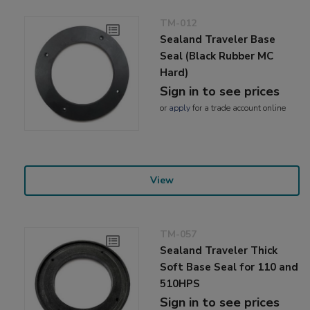
TM-012
Sealand Traveler Base
Seal (Black Rubber MC
Hard)
Sign in to see prices
or
apply
for a trade account online
View
TM-057
Sealand Traveler Thick
Soft Base Seal for 110 and
510HPS
Sign in to see prices