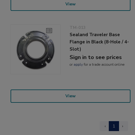
View
TM-013
Sealand Traveler Base
Flange in Black (8-Hole / 4-
Slot)
Sign in to see prices
or
apply
for a trade account online
View
‹
1
›