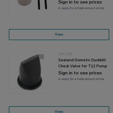
Sign in to see prices
or
apply
for a trade account online
View
WP-208
Sealand Dometic Duckbill
Check Valve for T12 Pump
Sign in to see prices
or
apply
for a trade account online
View