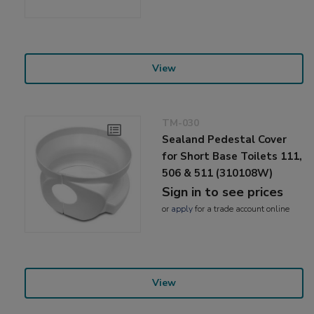
View
TM-030
Sealand Pedestal Cover
for Short Base Toilets 111,
506 & 511 (310108W)
Sign in to see prices
or
apply
for a trade account online
View