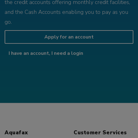
the credit accounts offering monthly credit facilities,
and the Cash Accounts enabling you to pay as you
go.
Apply for an account
I have an account, I need a login
Aquafax
Customer Services