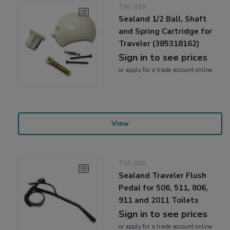
TM-018
Sealand 1/2 Ball, Shaft
and Spring Cartridge for
Traveler (385318162)
Sign in to see prices
or
apply
for a trade account online
View
TM-020
Sealand Traveler Flush
Pedal for 506, 511, 806,
911 and 2011 Toilets
Sign in to see prices
or
apply
for a trade account online