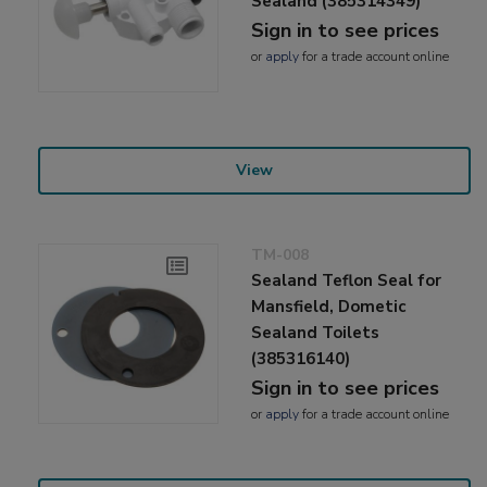
Sealand (385314349)
Sign in to see prices
or
apply
for a trade account online
View
TM-008
Sealand Teflon Seal for
Mansfield, Dometic
Sealand Toilets
(385316140)
Sign in to see prices
or
apply
for a trade account online