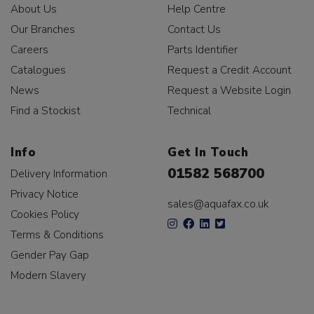
About Us
Help Centre
Our Branches
Contact Us
Careers
Parts Identifier
Catalogues
Request a Credit Account
News
Request a Website Login
Find a Stockist
Technical
Info
Get In Touch
01582 568700
Delivery Information
Privacy Notice
sales@aquafax.co.uk
Cookies Policy
Terms & Conditions
Gender Pay Gap
Modern Slavery