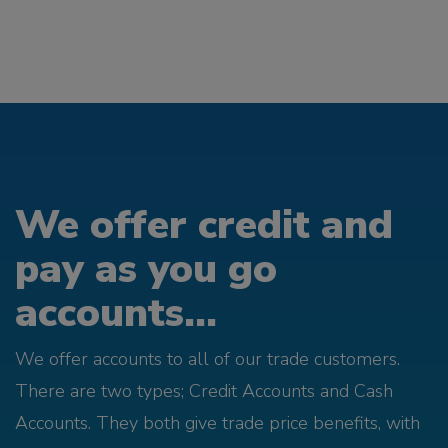
We offer credit and
pay as you go
accounts...
We offer accounts to all of our trade customers.
There are two types; Credit Accounts and Cash
Accounts. They both give trade price benefits, with