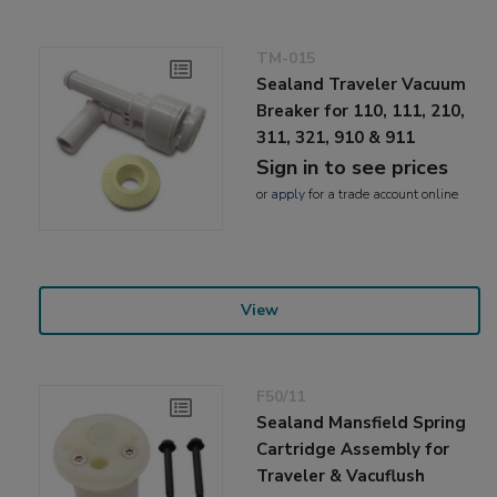
TM-015
Sealand Traveler Vacuum
Breaker for 110, 111, 210,
311, 321, 910 & 911
Sign in to see prices
or
apply
for a trade account online
View
F50/11
Sealand Mansfield Spring
Cartridge Assembly for
Traveler & Vacuflush