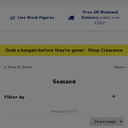
Free UK Mainland
Live Stock Figures
Delivery
orders over
£150*
Grab a bargain before they're gone! - Shop Clearance
Shop By Brand
Share +
Sealand
Filter by
Viewing 13 of 13