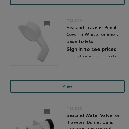
TM-029
Sealand Traveler Pedal
Cover in White for Short
Base Toilets
Sign in to see prices
or
apply
for a trade account online
View
TM-016
Sealand Water Valve for
Traveler, Dometic and