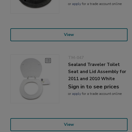
or
apply
for a trade account online
View
TM-047
Sealand Traveler Toilet
Seat and Lid Assembly for
2011 and 2010 White
Sign in to see prices
or
apply
for a trade account online
View