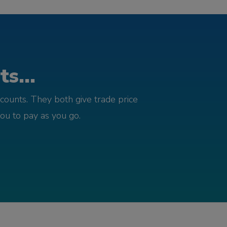
s...
counts. They both give trade price
you to pay as you go.