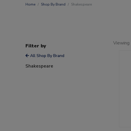
Home
Shop By Brand
Shakespeare
Viewing 
Filter by
All Shop By Brand
Shakespeare