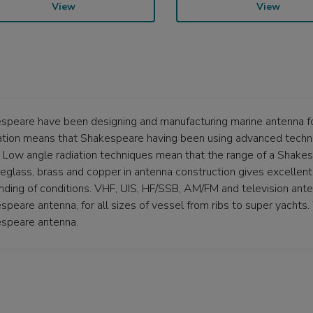
View
View
speare have been designing and manufacturing marine antenna fo
ation means that Shakespeare having been using advanced techni
. Low angle radiation techniques mean that the range of a Shake
breglass, brass and copper in antenna construction gives excellen
ding of conditions. VHF, UIS, HF/SSB, AM/FM and television antenn
speare antenna, for all sizes of vessel from ribs to super yachts
speare antenna.