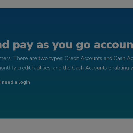
d pay as you go account
omers. There are two types; Credit Accounts and Cash Ac
monthly credit facilities, and the Cash Accounts enabling 
I need a login