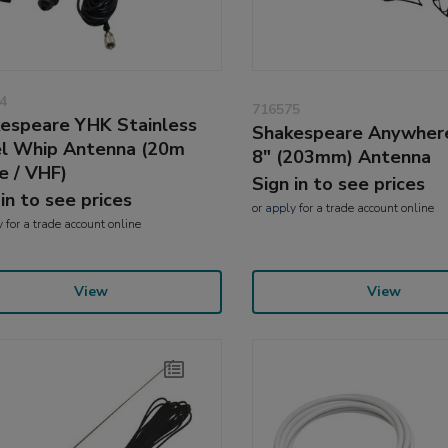
4
716575
espeare YHK Stainless
Shakespeare Anywhe
l Whip Antenna (20m
8" (203mm) Antenna
e / VHF)
Sign in to see prices
 in to see prices
or
apply
for a trade account online
y
for a trade account online
View
View