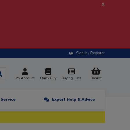
x
Sign In / Register
My Account
Quick Buy
Buying Lists
Basket
n Service
Expert Help & Advice