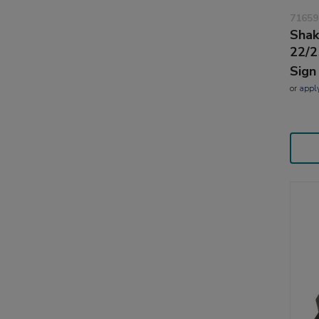
71659
Shak
22/2
Sign
or
appl