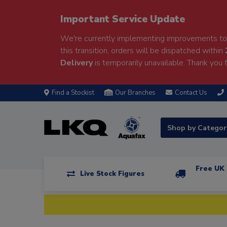
Important Service Update
We're currently implementing improvements to 
this transition, orders will be dispatched within
Delivery
is temporarily unavailable. Thank you f
Find a Stockist
Our Branches
Contact Us
Shop by Catego
Free UK 
Live Stock Figures