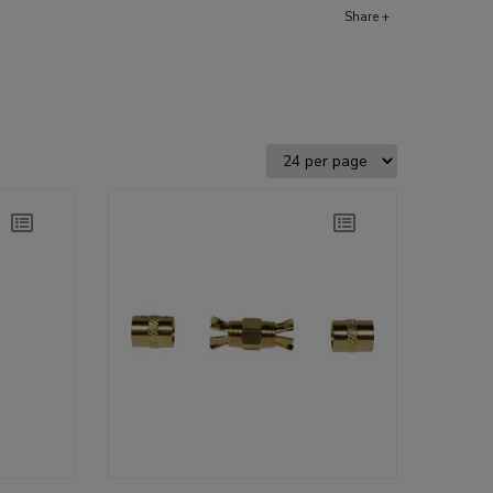
Share +