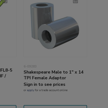
6-09283
NFL8-5
Shakespeare Male to 1" x 14
F /
TPI Female Adaptor
Sign in to see prices
or
apply
for a trade account online