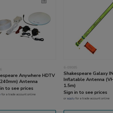
6-09085
6
Shakespeare Galaxy I
kespeare Anywhere HDTV
Inflatable Antenna (VH
(240mm) Antenna
1.5m)
 in to see prices
Sign in to see prices
y
for a trade account online
or
apply
for a trade account online