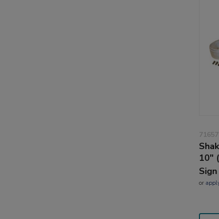
71657
Sha
10" 
Sign
or
appl