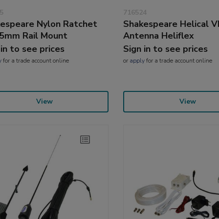
5
716524
espeare Nylon Ratchet
Shakespeare Helical 
5mm Rail Mount
Antenna Heliflex
 in to see prices
Sign in to see prices
y
for a trade account online
or
apply
for a trade account online
View
View