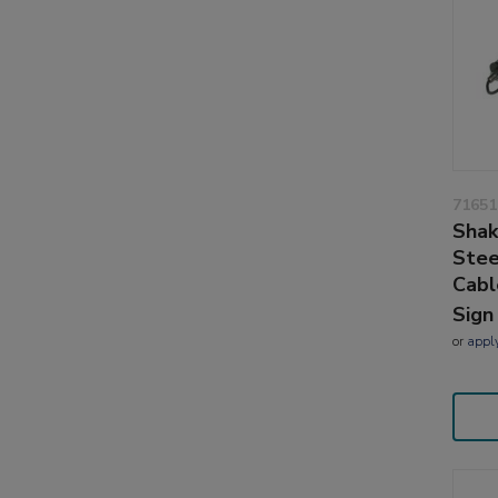
71651
Shak
Stee
Cabl
Sign
or
appl