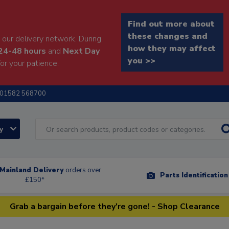
Find out more about
these changes and
our delivery network. During
how they may affect
24-48 hours
and
Next Day
you >>
or your patience.
01582 568700
ry
Mainland Delivery
orders over
Parts Identificatio
£150*
Grab a bargain before they're gone! - Shop Clearance