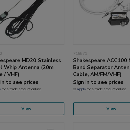
2
716571
espeare MD20 Stainless
Shakespeare ACC100 
l Whip Antenna (20m
Band Separator Anten
e / VHF)
Cable, AM/FM/VHF)
 in to see prices
Sign in to see prices
y
for a trade account online
or
apply
for a trade account online
View
View