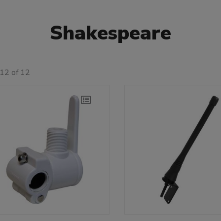
Shakespeare
12 of 12