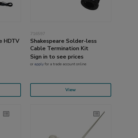
716597
re HDTV
Shakespeare Solder-less
Cable Termination Kit
Sign in to see prices
or
apply
for a trade account online
View