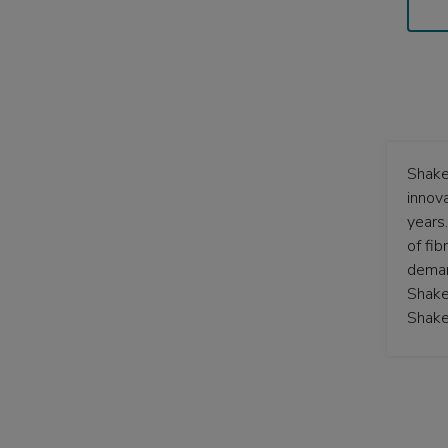
Shake
innov
years
of fi
deman
Shake
Shake