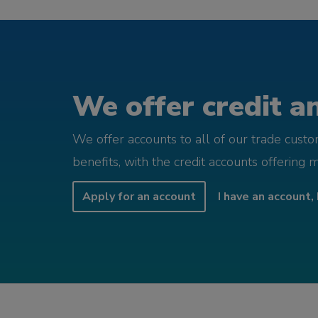
We offer credit an
We offer accounts to all of our trade cust
benefits, with the credit accounts offering 
Apply for an account
I have an account, 