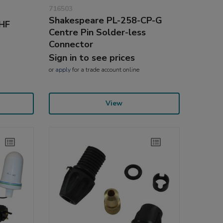
716503
Shakespeare PL-258-CP-G
VHF
Centre Pin Solder-less
Connector
Sign in to see prices
or
apply
for a trade account online
View