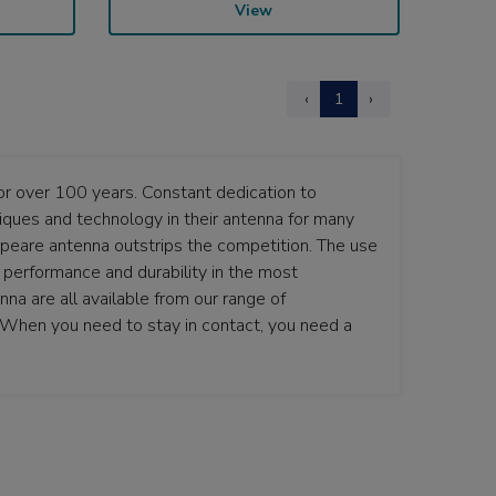
View
‹
1
›
r over 100 years. Constant dedication to
ques and technology in their antenna for many
speare antenna outstrips the competition. The use
t performance and durability in the most
a are all available from our range of
. When you need to stay in contact, you need a