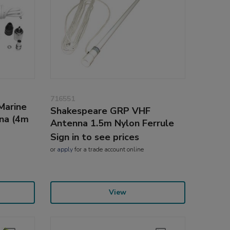
716551
Marine
Shakespeare GRP VHF
na (4m
Antenna 1.5m Nylon Ferrule
Sign in to see prices
or
apply
for a trade account online
View