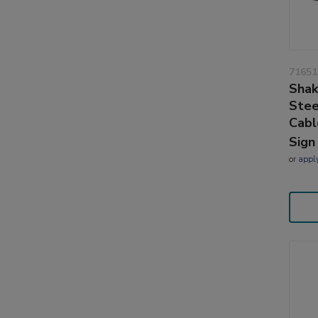
71651
Shak
Stee
Cabl
Sign
or
appl