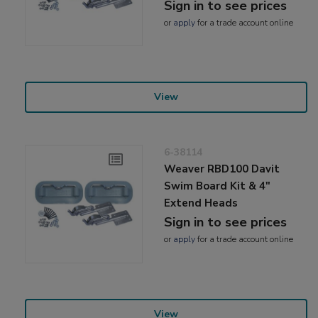
Sign in to see prices
or
apply
for a trade account online
View
6-38114
Weaver RBD100 Davit
Swim Board Kit & 4"
Extend Heads
Sign in to see prices
or
apply
for a trade account online
View