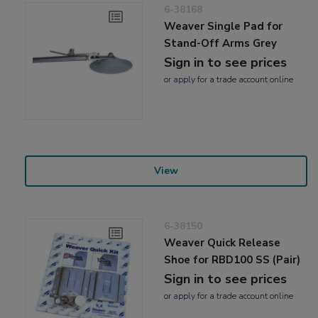
6-38168
Weaver Single Pad for
Stand-Off Arms Grey
Sign in to see prices
or
apply
for a trade account online
View
6-38150
Weaver Quick Release
Shoe for RBD100 SS (Pair)
Sign in to see prices
or
apply
for a trade account online