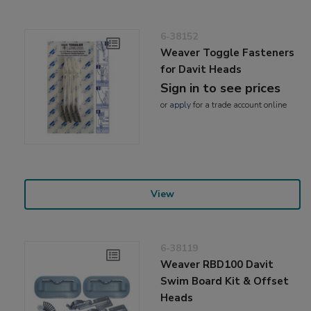
6-38152
Weaver Toggle Fasteners
for Davit Heads
Sign in to see prices
or
apply
for a trade account online
View
6-38119
Weaver RBD100 Davit
Swim Board Kit & Offset
Heads