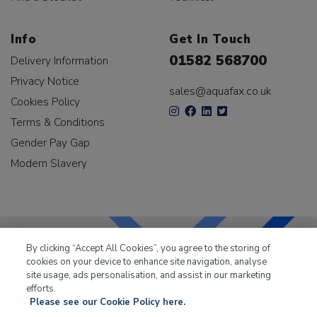
Info
Get In Touch
01582 568700
Delivery Information
Privacy Notice
sales@aquafax.co.uk
Cookies Policy
Terms & Conditions
Gender Pay Gap
Modern Slavery
By clicking “Accept All Cookies”, you agree to the storing of
cookies on your device to enhance site navigation, analyse
LKQ Leisure & Marine
has been supplying the leisure
site usage, ads personalisation, and assist in our marketing
industry for over 50 years.
efforts.
Please see our Cookie Policy here.