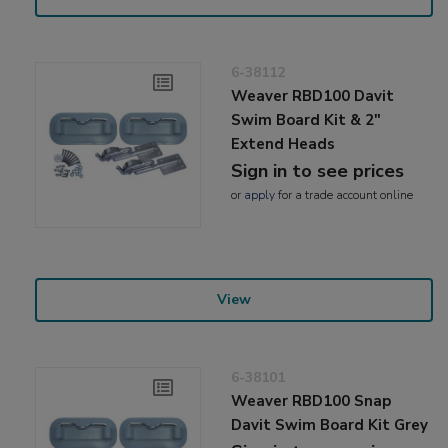
6-38112
Weaver RBD100 Davit
Swim Board Kit & 2"
Extend Heads
Sign in to see prices
or
apply
for a trade account online
View
6-38101
Weaver RBD100 Snap
Davit Swim Board Kit Grey