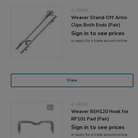
6-38166
Weaver Stand-Off Arms
Clips Both Ends (Pair)
Sign in to see prices
or
apply
for a trade account online
View
6-38156
Weaver RSH120 Hook for
RP101 Pad (Pair)
Sign in to see prices
or
apply
for a trade account online