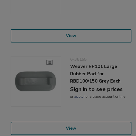
View
6-38155
Weaver RP101 Large
Rubber Pad for
RBD100/150 Grey Each
Sign in to see prices
or
apply
for a trade account online
View