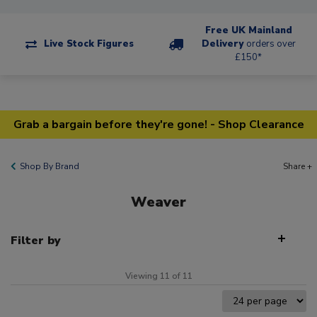
Free UK Mainland
Live Stock Figures
Delivery
orders over
£150*
Grab a bargain before they're gone! - Shop Clearance
Shop By Brand
Share +
Weaver
Filter by
Viewing 11 of 11