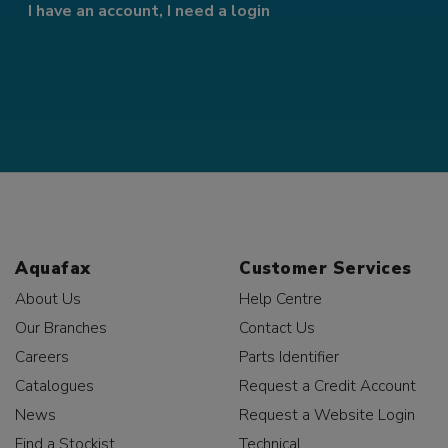
I have an account, I need a login
Aquafax
Customer Services
About Us
Help Centre
Our Branches
Contact Us
Careers
Parts Identifier
Catalogues
Request a Credit Account
News
Request a Website Login
Find a Stockist
Technical