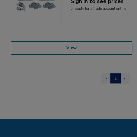
Sign in to see prices
or
apply
for a trade account online
View
‹
1
›