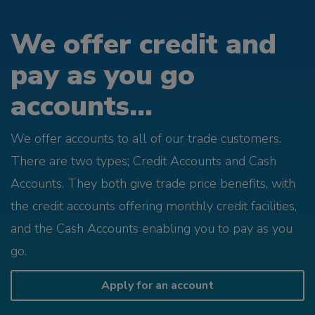
We offer credit and
pay as you go
accounts...
We offer accounts to all of our trade customers.
There are two types; Credit Accounts and Cash
Accounts. They both give trade price benefits, with
the credit accounts offering monthly credit facilities,
and the Cash Accounts enabling you to pay as you
go.
Apply for an account