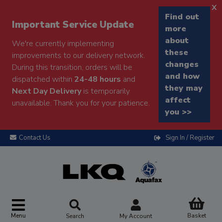
x
Find out
Important Service Update
more
about
We're currently implementing
these
improvements to our delivery network.
changes
During this transition, orders will be
and how
dispatched within
24-48 hours
and
they may
Next Day Delivery
is temporarily
affect
unavailable. Thank you for your patience.
you >>
Contact Us
Sign In / Register
Menu
Basket
Search
My Account