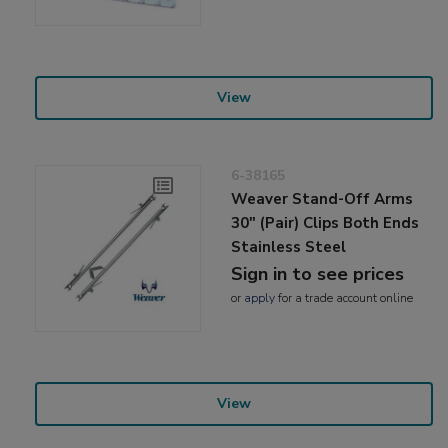
View
6-38165
Weaver Stand-Off Arms
30" (Pair) Clips Both Ends
Stainless Steel
Sign in to see prices
or
apply
for a trade account online
View