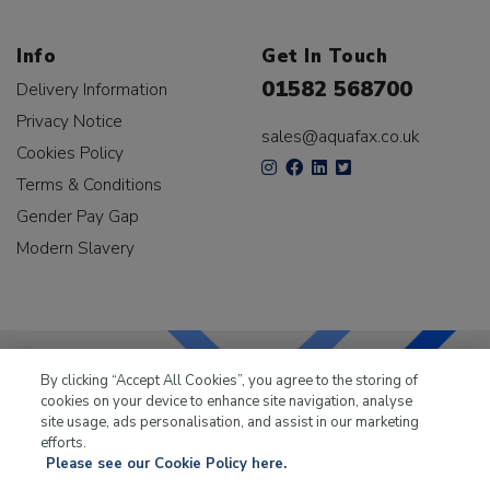
Info
Get In Touch
01582 568700
Delivery Information
Privacy Notice
sales@aquafax.co.uk
Cookies Policy
Terms & Conditions
Gender Pay Gap
Modern Slavery
By clicking “Accept All Cookies”, you agree to the storing of
cookies on your device to enhance site navigation, analyse
LKQ Leisure & Marine
has been supplying the leisure
site usage, ads personalisation, and assist in our marketing
industry for over 50 years.
efforts.
Please see our Cookie Policy here.