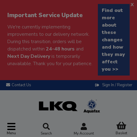
x
Find out
Important Service Update
more
about
We're currently implementing
these
improvements to our delivery network.
changes
During this transition, orders will be
and how
dispatched within
24-48 hours
and
they may
Next Day Delivery
is temporarily
affect
unavailable. Thank you for your patience.
you >>
Contact Us
Sign In / Register
Menu
Basket
Search
My Account