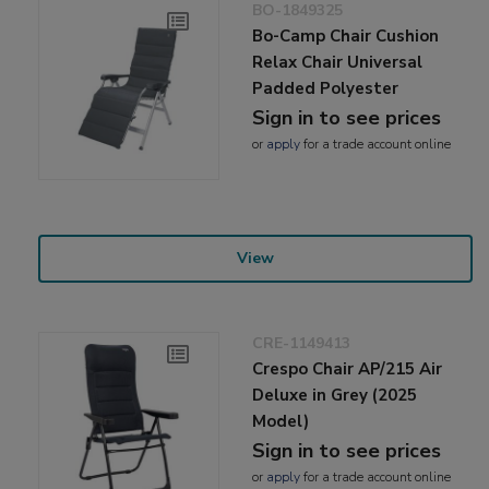
BO-1849325
Bo-Camp Chair Cushion
Relax Chair Universal
Padded Polyester
Sign in to see prices
or
apply
for a trade account online
View
CRE-1149413
Crespo Chair AP/215 Air
Deluxe in Grey (2025
Model)
Sign in to see prices
or
apply
for a trade account online