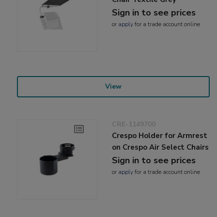
Sign in to see prices
or
apply
for a trade account online
View
CRE-1149700
Crespo Holder for Armrest
on Crespo Air Select Chairs
Sign in to see prices
or
apply
for a trade account online