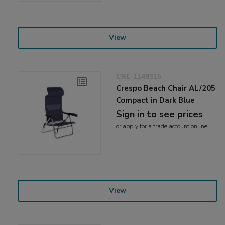
View
CRE-1149315
Crespo Beach Chair AL/205
Compact in Dark Blue
Sign in to see prices
or
apply
for a trade account online
View