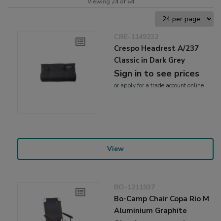
Viewing 24 of 64
CRE-1149232
Crespo Headrest A/237
Classic in Dark Grey
Sign in to see prices
or
apply
for a trade account online
View
BO-1211937
Bo-Camp Chair Copa Rio M
Aluminium Graphite