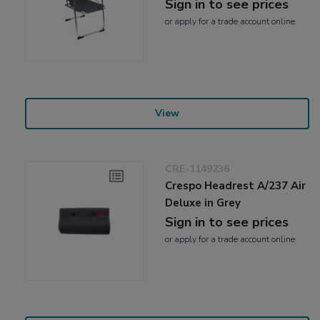
Sign in to see prices
or
apply
for a trade account online
View
CRE-1149236
Crespo Headrest A/237 Air
Deluxe in Grey
Sign in to see prices
or
apply
for a trade account online