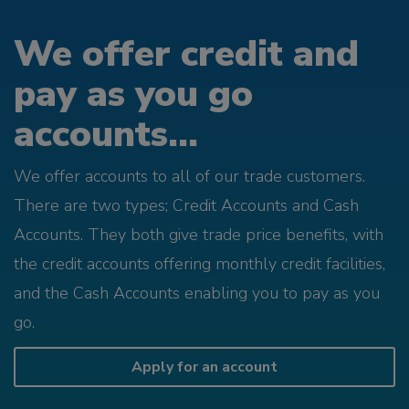
We offer credit and
pay as you go
accounts...
We offer accounts to all of our trade customers.
There are two types; Credit Accounts and Cash
Accounts. They both give trade price benefits, with
the credit accounts offering monthly credit facilities,
and the Cash Accounts enabling you to pay as you
go.
Apply for an account