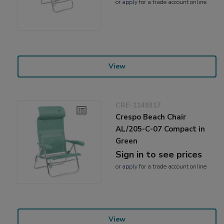
or
apply
for a trade account online
View
CRE-1149317
Crespo Beach Chair
AL/205-C-07 Compact in
Green
Sign in to see prices
or
apply
for a trade account online
View