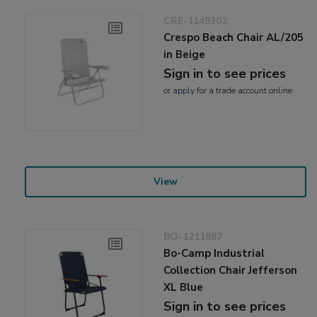
CRE-1149302
Crespo Beach Chair AL/205
in Beige
Sign in to see prices
or
apply
for a trade account online
View
BO-1211887
Bo-Camp Industrial
Collection Chair Jefferson
XL Blue
Sign in to see prices