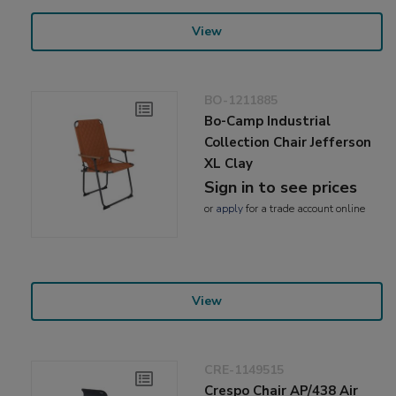
View
BO-1211885
Bo-Camp Industrial
Collection Chair Jefferson
XL Clay
Sign in to see prices
or
apply
for a trade account online
View
CRE-1149515
Crespo Chair AP/438 Air