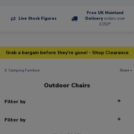
Free UK Mainland
Live Stock Figures
Delivery
orders over
£150*
Grab a bargain before they're gone! - Shop Clearance
Camping Furniture
Share +
Outdoor Chairs
Filter by
Filter by