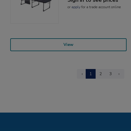
or
apply
for a trade account online
View
‹
1
2
3
›