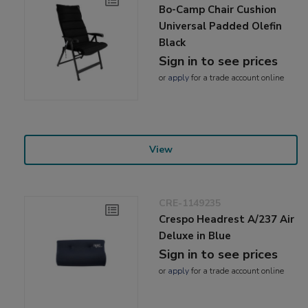
Bo-Camp Chair Cushion
Universal Padded Olefin
Black
Sign in to see prices
or
apply
for a trade account online
View
CRE-1149235
Crespo Headrest A/237 Air
Deluxe in Blue
Sign in to see prices
or
apply
for a trade account online