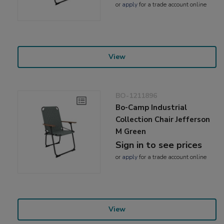
or
apply
for a trade account online
View
BO-1211896
Bo-Camp Industrial
Collection Chair Jefferson
M Green
Sign in to see prices
or
apply
for a trade account online
View