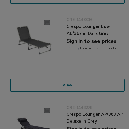
CRE-1148316
Crespo Lounger Low
AL/367 in Dark Grey
Sign in to see prices
or
apply
for a trade account online
View
CRE-1148275
Crespo Lounger AP/363 Air
Deluxe in Grey
Sign in to see prices