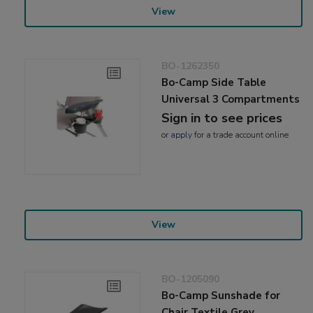
View
BO-1262350
Bo-Camp Side Table
Universal 3 Compartments
Sign in to see prices
or
apply
for a trade account online
View
BO-1205090
Bo-Camp Sunshade for
Chair Textile Grey