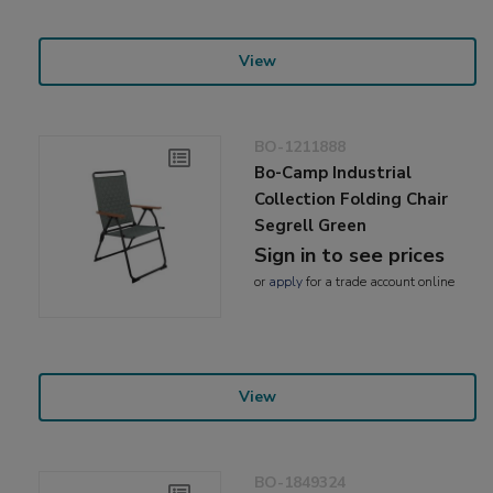
View
BO-1211888
Bo-Camp Industrial
Collection Folding Chair
Segrell Green
Sign in to see prices
or
apply
for a trade account online
View
BO-1849324