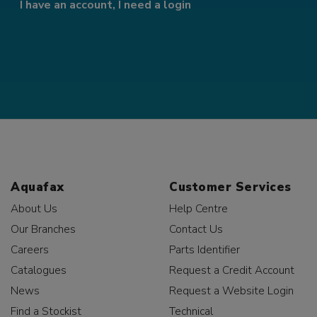
I have an account, I need a login
Aquafax
Customer Services
About Us
Help Centre
Our Branches
Contact Us
Careers
Parts Identifier
Catalogues
Request a Credit Account
News
Request a Website Login
Find a Stockist
Technical