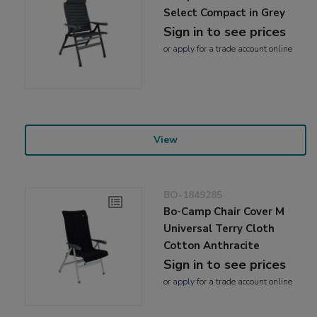
Select Compact in Grey
Sign in to see prices
or
apply
for a trade account online
View
BO-1849285
Bo-Camp Chair Cover M
Universal Terry Cloth
Cotton Anthracite
Sign in to see prices
or
apply
for a trade account online