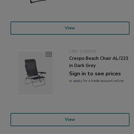
View
CRE-1149354
Crespo Beach Chair AL/223
in Dark Grey
Sign in to see prices
or
apply
for a trade account online
View