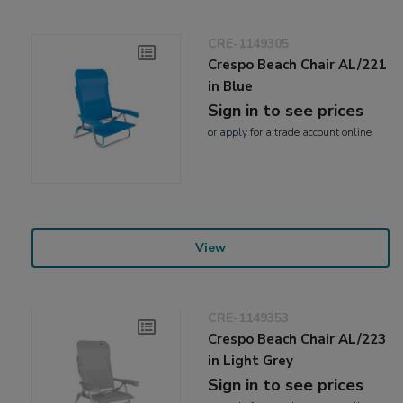
CRE-1149305
Crespo Beach Chair AL/221
in Blue
Sign in to see prices
or
apply
for a trade account online
View
CRE-1149353
Crespo Beach Chair AL/223
in Light Grey
Sign in to see prices