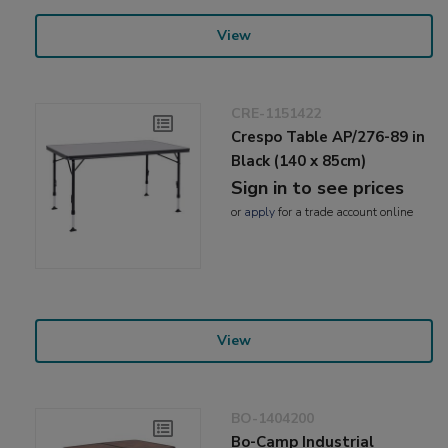
View
CRE-1151422
Crespo Table AP/276-89 in
Black (140 x 85cm)
Sign in to see prices
or
apply
for a trade account online
View
BO-1404200
Bo-Camp Industrial