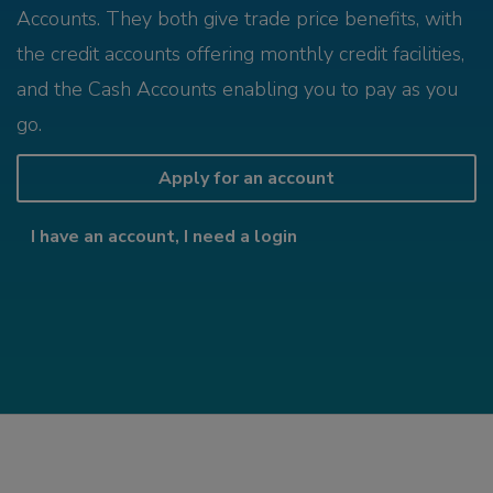
Accounts. They both give trade price benefits, with
the credit accounts offering monthly credit facilities,
and the Cash Accounts enabling you to pay as you
go.
Apply for an account
I have an account, I need a login