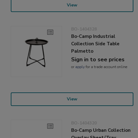
View
BO-1404328
Bo-Camp Industrial
Collection Side Table
Palmetto
Sign in to see prices
or
apply
for a trade account online
View
BO-1404320
Bo-Camp Urban Collection
Overlay Sheet/Tray