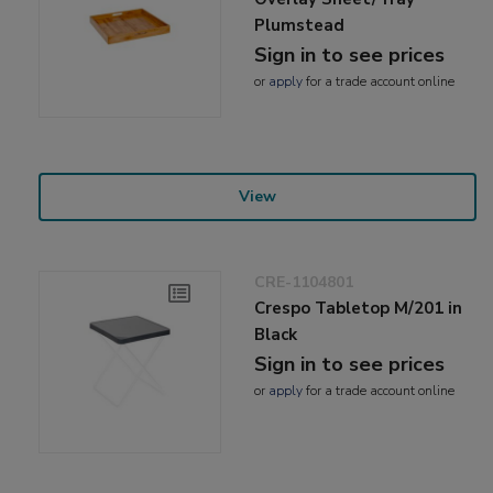
Plumstead
Sign in to see prices
or
apply
for a trade account online
View
CRE-1104801
Crespo Tabletop M/201 in
Black
Sign in to see prices
or
apply
for a trade account online