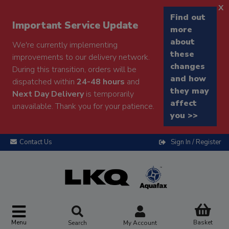
x
Find out
Important Service Update
more
about
We're currently implementing
these
improvements to our delivery network.
changes
During this transition, orders will be
and how
dispatched within
24-48 hours
and
they may
Next Day Delivery
is temporarily
affect
unavailable. Thank you for your patience.
you >>
Contact Us
Sign In / Register
Menu
Basket
Search
My Account