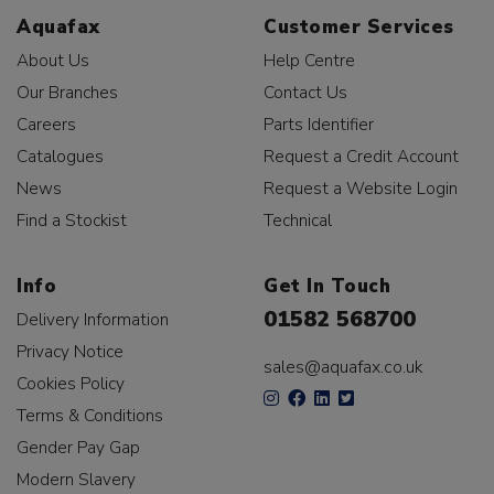
Aquafax
Customer Services
About Us
Help Centre
Our Branches
Contact Us
Careers
Parts Identifier
Catalogues
Request a Credit Account
News
Request a Website Login
Find a Stockist
Technical
Info
Get In Touch
01582 568700
Delivery Information
Privacy Notice
sales@aquafax.co.uk
Cookies Policy
Terms & Conditions
Gender Pay Gap
Modern Slavery