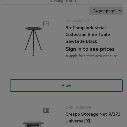
Viewing 10 of 10
BO-1404327
Bo-Camp Industrial
Collection Side Table
Sawtelle Black
Sign in to see prices
or
apply
for a trade account online
View
CRE-1109999
Crespo Storage Net R/273
Universal XL