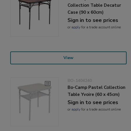
Collection Table Decatur
Case (90 x 60cm)
Sign in to see prices
or
apply
for a trade account online
View
BO-1404240
Bo-Camp Pastel Collection
Table Yvoire (60 x 45cm)
Sign in to see prices
or
apply
for a trade account online