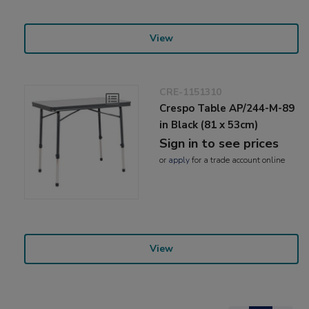
View
CRE-1151310
Crespo Table AP/244-M-89
in Black (81 x 53cm)
Sign in to see prices
or
apply
for a trade account online
View