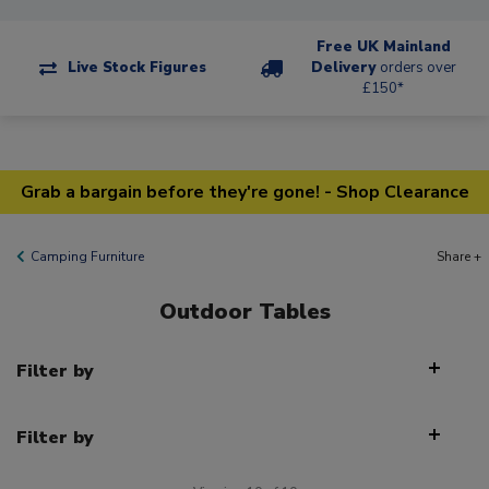
Free UK Mainland
Live Stock Figures
Delivery
orders over
£150*
Grab a bargain before they're gone! - Shop Clearance
Camping Furniture
Share +
Outdoor Tables
Filter by
Filter by