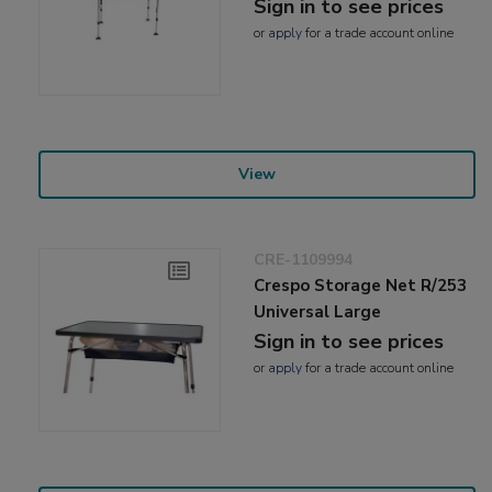
Sign in to see prices
or
apply
for a trade account online
View
CRE-1109994
Crespo Storage Net R/253
Universal Large
Sign in to see prices
or
apply
for a trade account online