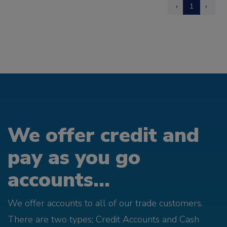
‹
1
›
We offer credit and
pay as you go
accounts...
We offer accounts to all of our trade customers.
There are two types; Credit Accounts and Cash