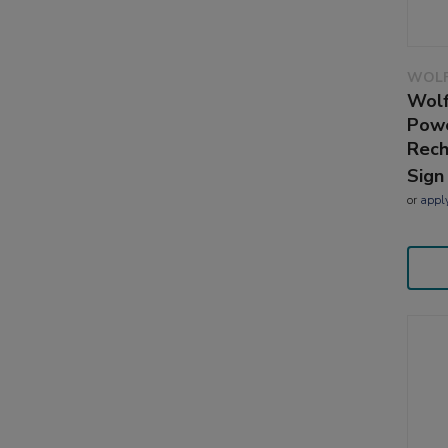
WOLF
Wolf
Powe
Rech
Sign
or
appl