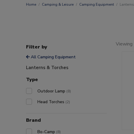
Home
Camping & Leisure
Camping Equipment
Lanterns
Viewing 
Filter by
All Camping Equipment
Lanterns & Torches
Type
Outdoor Lamp
(8)
Head Torches
(2)
Brand
Bo-Camp
(8)