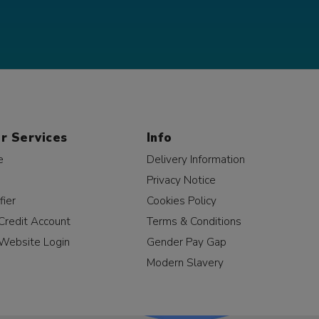
r Services
Info
e
Delivery Information
Privacy Notice
fier
Cookies Policy
Credit Account
Terms & Conditions
Website Login
Gender Pay Gap
Modern Slavery