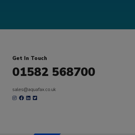
Get In Touch
01582 568700
sales@aquafax.co.uk