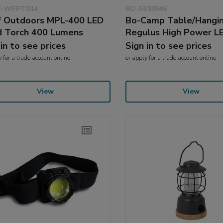
-WFPT014
BO-5818946
 Outdoors MPL-400 LED
Bo-Camp Table/Hangi
 Torch 400 Lumens
Regulus High Power L
 in to see prices
Sign in to see prices
y
for a trade account online
or
apply
for a trade account online
View
View