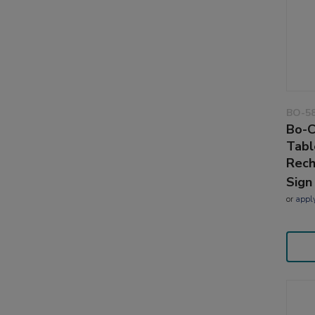
BO-5
Bo-C
Tabl
Rech
Sign
or
appl