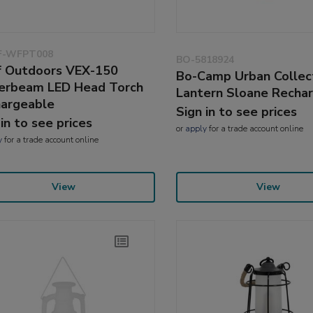
-WFPT008
BO-5818924
 Outdoors VEX-150
Bo-Camp Urban Collec
rbeam LED Head Torch
Lantern Sloane Recha
argeable
Sign in to see prices
 in to see prices
or
apply
for a trade account online
y
for a trade account online
View
View