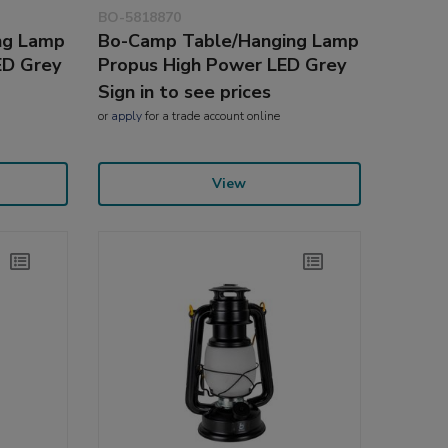
BO-5818870
ng Lamp
Bo-Camp Table/Hanging Lamp
ED Grey
Propus High Power LED Grey
Sign in to see prices
or
apply
for a trade account online
View