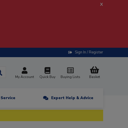
x
Sign In / Register
My Account
Quick Buy
Buying Lists
Basket
n Service
Expert Help & Advice