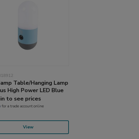
818912
amp Table/Hanging Lamp
us High Power LED Blue
 in to see prices
y
for a trade account online
View