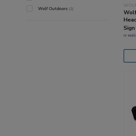
WOLF
Wolf Outdoors
(2)
Wolf
Head
Sign
or
appl