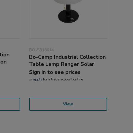
BO-5818614
tion
Bo-Camp Industrial Collection
ton
Table Lamp Ranger Solar
Sign in to see prices
or
apply
for a trade account online
View