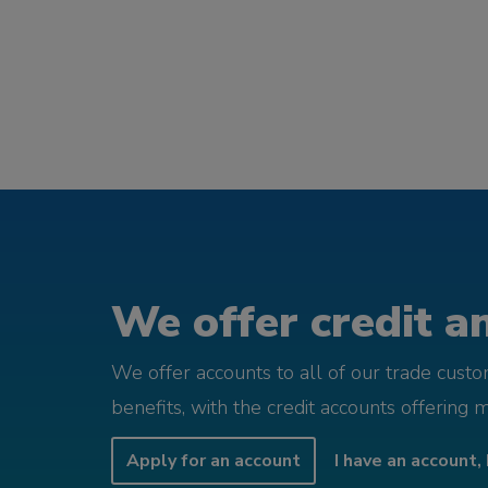
We offer credit an
We offer accounts to all of our trade cust
benefits, with the credit accounts offering 
Apply for an account
I have an account, 