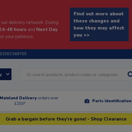
Find out more about
these changes and
our delivery network. During
how they may affect
24-48 hours
and
Next Day
you >>
or your patience.
01582 568700
ry
Mainland Delivery
orders over
Parts Identificatio
£150*
Grab a bargain before they're gone! - Shop Clearance