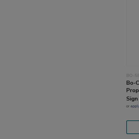
BO-5
Bo-C
Prop
Sign
or
appl