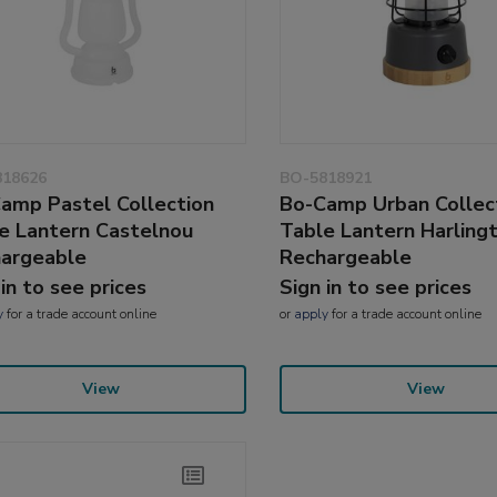
818626
BO-5818921
amp Pastel Collection
Bo-Camp Urban Collec
e Lantern Castelnou
Table Lantern Harling
argeable
Rechargeable
 in to see prices
Sign in to see prices
y
for a trade account online
or
apply
for a trade account online
View
View