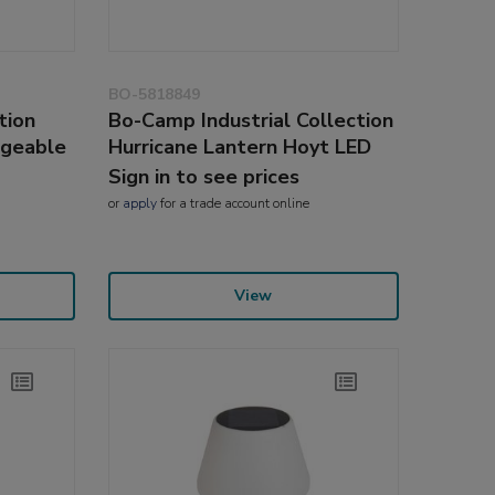
BO-5818849
tion
Bo-Camp Industrial Collection
rgeable
Hurricane Lantern Hoyt LED
Sign in to see prices
or
apply
for a trade account online
View