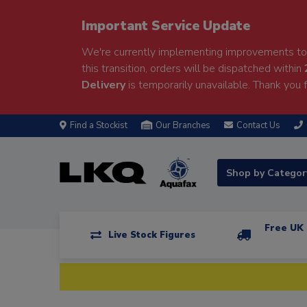
Important Service Update
We're currently implementing improvements to 
this transition, orders will be dispatched within
Delivery
is temporarily unavailable. Thank you f
Find a Stockist
Our Branches
Contact Us
Shop by Catego
Free UK 
Live Stock Figures