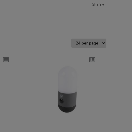
Share +