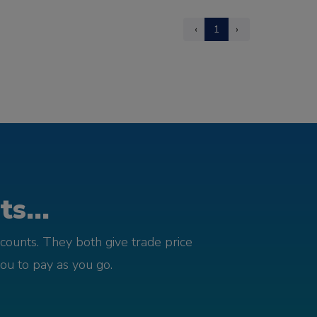
‹
1
›
s...
counts. They both give trade price
you to pay as you go.