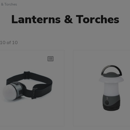
 & Torches
Lanterns & Torches
10 of 10