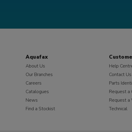
Aquafax
Custome
About Us
Help Centr
Our Branches
Contact Us
Careers
Parts Identi
Catalogues
Request a 
News
Request a 
Find a Stockist
Technical