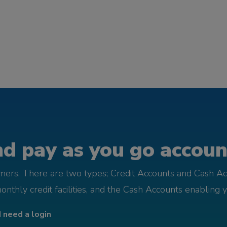
d pay as you go account
omers. There are two types; Credit Accounts and Cash Ac
monthly credit facilities, and the Cash Accounts enabling 
I need a login