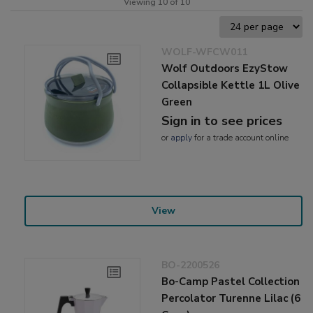
Viewing 10 of 10
WOLF-WFCW011
Wolf Outdoors EzyStow
Collapsible Kettle 1L Olive
Green
Sign in to see prices
or
apply
for a trade account online
View
BO-2200526
Bo-Camp Pastel Collection
Percolator Turenne Lilac (6