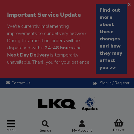
x
Find out
Important Service Update
more
about
We're currently implementing
these
improvements to our delivery network.
changes
During this transition, orders will be
and how
dispatched within
24-48 hours
and
they may
Next Day Delivery
is temporarily
affect
unavailable. Thank you for your patience.
you >>
Contact Us
Sign In / Register
Menu
Basket
Search
My Account