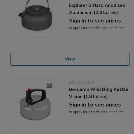
Explorer S Hard Anodised
Aluminium (0.8 Litres)
Sign in to see prices
or
apply
for a trade account online
View
BO-2100339
Bo-Camp Whistling Kettle
Vision (1.8 Litres)
Sign in to see prices
or
apply
for a trade account online