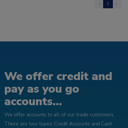
‹
1
›
We offer credit and
pay as you go
accounts...
We offer accounts to all of our trade customers.
There are two types; Credit Accounts and Cash