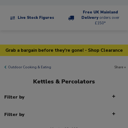
Free UK Mainland
Live Stock Figures
Delivery
orders over
£150*
Grab a bargain before they're gone! - Shop Clearance
Outdoor Cooking & Eating
Share +
Kettles & Percolators
Filter by
Filter by