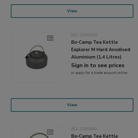
View
BO-2200410
Bo-Camp Tea Kettle
Explorer M Hard Anodised
Aluminium (1.4 Litres)
Sign in to see prices
or
apply
for a trade account online
View
BO-2200400
Bo-Camp Tea Kettle