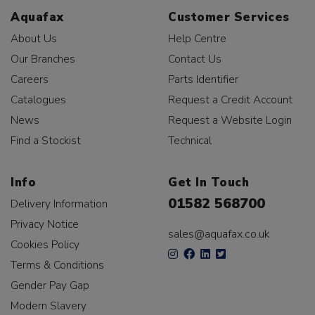
Aquafax
Customer Services
About Us
Help Centre
Our Branches
Contact Us
Careers
Parts Identifier
Catalogues
Request a Credit Account
News
Request a Website Login
Find a Stockist
Technical
Info
Get In Touch
01582 568700
Delivery Information
Privacy Notice
sales@aquafax.co.uk
Cookies Policy
Terms & Conditions
Gender Pay Gap
Modern Slavery