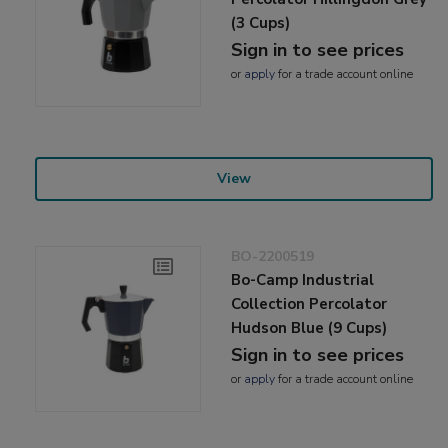
(3 Cups)
Sign in to see prices
or
apply
for a trade account online
View
BO-2200519
Bo-Camp Industrial
Collection Percolator
Hudson Blue (9 Cups)
Sign in to see prices
or
apply
for a trade account online