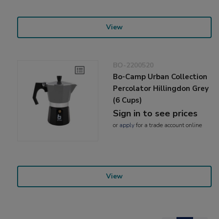
View
BO-2200520
Bo-Camp Urban Collection
Percolator Hillingdon Grey
(6 Cups)
Sign in to see prices
or
apply
for a trade account online
View