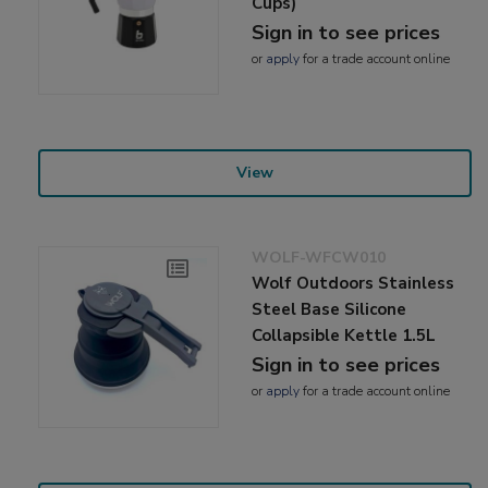
Cups)
Sign in to see prices
or
apply
for a trade account online
View
WOLF-WFCW010
Wolf Outdoors Stainless
Steel Base Silicone
Collapsible Kettle 1.5L
Sign in to see prices
or
apply
for a trade account online