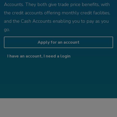
Accounts. They both give trade price benefits, with
the credit accounts offering monthly credit facilities,
and the Cash Accounts enabling you to pay as you
go.
Apply for an account
I have an account, I need a login