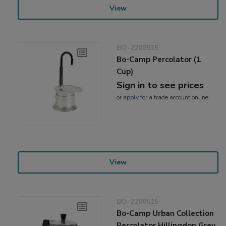
View
BO-2200535
Bo-Camp Percolator (1
Cup)
Sign in to see prices
or
apply
for a trade account online
View
BO-2200515
Bo-Camp Urban Collection
Percolator Hillingdon Grey