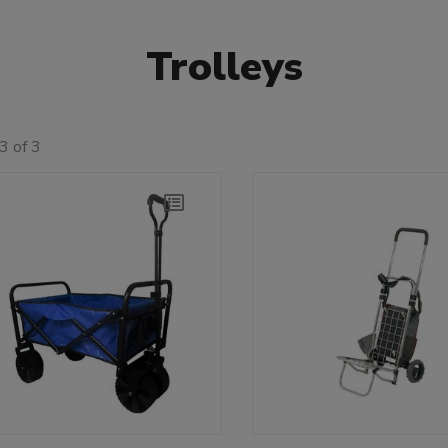
Trolleys
3 of 3