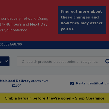
Find out more about
these changes and
our delivery network. During
how they may affect
24-48 hours
and
Next Day
you >>
or your patience.
01582 568700
ry
Mainland Delivery
orders over
Parts Identificatio
£150*
Grab a bargain before they're gone! - Shop Clearance