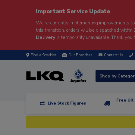
Important Service Update
We're currently implementing improvements to 
this transition, orders will be dispatched within
Delivery
is temporarily unavailable. Thank you f
Find a Stockist
Our Branches
Contact Us
Shop by Catego
Free UK 
Live Stock Figures