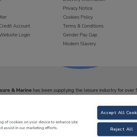
Privacy Notice
fier
Cookies Policy
Credit Account
Terms & Conditions
Website Login
Gender Pay Gap
Modern Slavery
sure & Marine
has been supplying the leisure industry for over 
Accept All Cook
ing of cookies on your device to enhance site
d assist in our marketing efforts.
Reject All