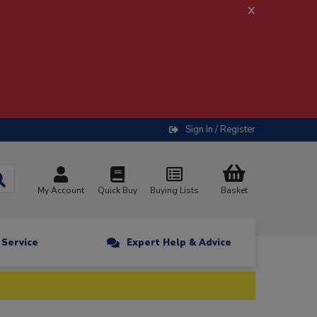
x
Sign In / Register
My Account
Quick Buy
Buying Lists
Basket
n Service
Expert Help & Advice