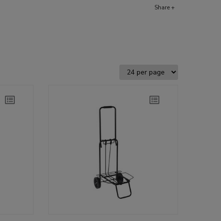
Share +