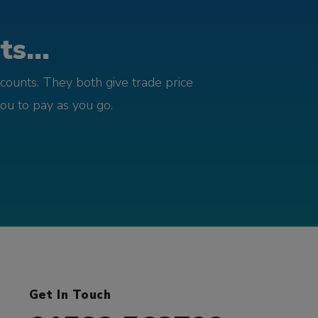
s...
counts. They both give trade price
you to pay as you go.
Get In Touch