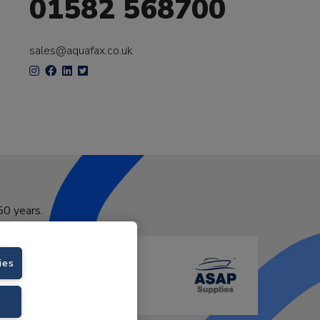
01582 568700
sales@aquafax.co.uk
50 years.
ies