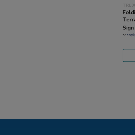
TRL0
Fold
Terr
Sign
or
appl