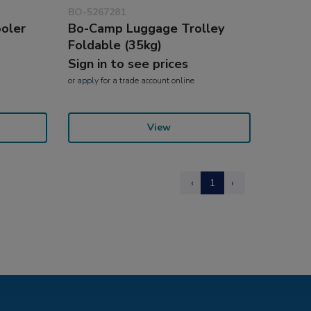
BO-5267281
ooler
Bo-Camp Luggage Trolley
Foldable (35kg)
Sign in to see prices
or
apply
for a trade account online
View
‹
1
›