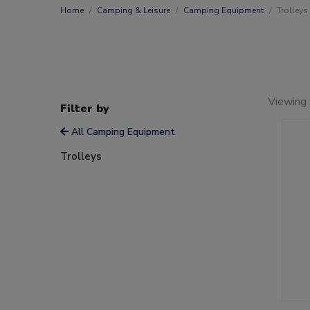
Home
Camping & Leisure
Camping Equipment
Trolleys
Viewing 
Filter by
All Camping Equipment
Trolleys