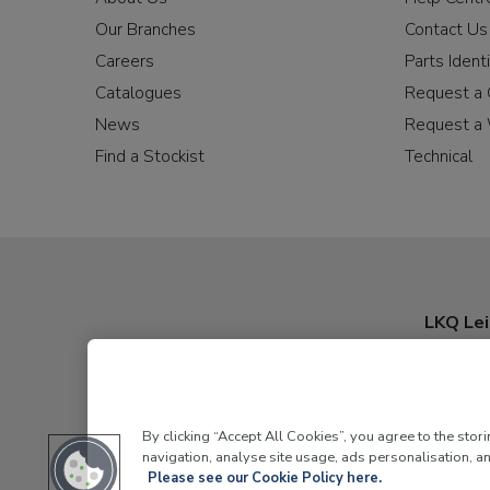
Our Branches
Contact Us
Careers
Parts Identi
Catalogues
Request a 
News
Request a 
Find a Stockist
Technical
LKQ Lei
By clicking “Accept All Cookies”, you agree to the stor
navigation, analyse site usage, ads personalisation, an
Please see our Cookie Policy here.