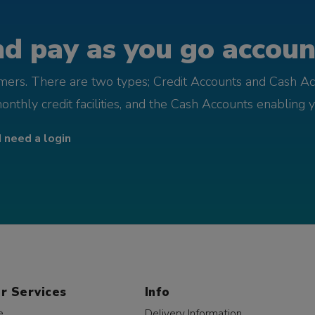
d pay as you go account
omers. There are two types; Credit Accounts and Cash Ac
monthly credit facilities, and the Cash Accounts enabling 
I need a login
r Services
Info
e
Delivery Information