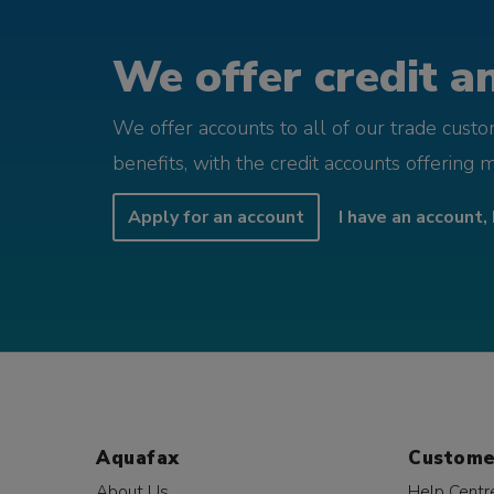
We offer credit an
We offer accounts to all of our trade cust
benefits, with the credit accounts offering 
Apply for an account
I have an account, 
Aquafax
Custome
About Us
Help Centr