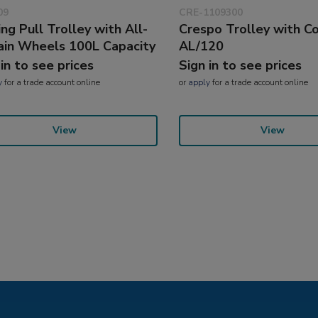
09
CRE-1109300
ing Pull Trolley with All-
Crespo Trolley with C
ain Wheels 100L Capacity
AL/120
 in to see prices
Sign in to see prices
y
for a trade account online
or
apply
for a trade account online
View
View