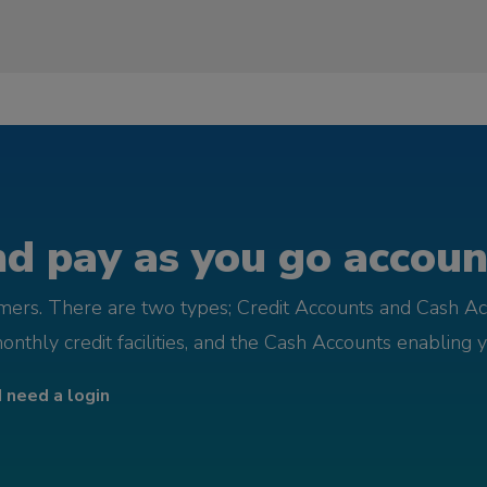
d pay as you go account
omers. There are two types; Credit Accounts and Cash Ac
monthly credit facilities, and the Cash Accounts enabling 
I need a login