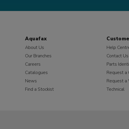
Aquafax
Custome
About Us
Help Centr
Our Branches
Contact Us
Careers
Parts Identi
Catalogues
Request a 
News
Request a 
Find a Stockist
Technical