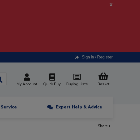
x
Sign In / Register
My Account
Quick Buy
Buying Lists
Basket
n Service
Expert Help & Advice
Share +