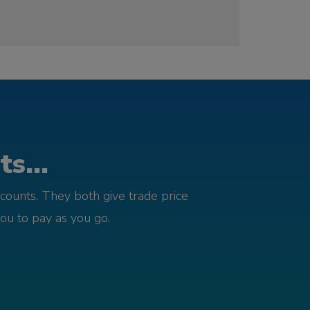
s...
counts. They both give trade price
you to pay as you go.