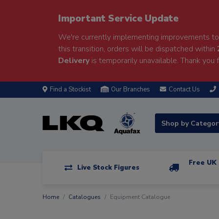
Important Service Update
We're currently implementing improvements to 
this transition, orders will be dispatched within
Delivery
is temporarily unavailable. Thank you f
Find a Stockist
Our Branches
Contact Us
Shop by Catego
Free UK 
Live Stock Figures
Home
Catalogues
Equipment Catalogue