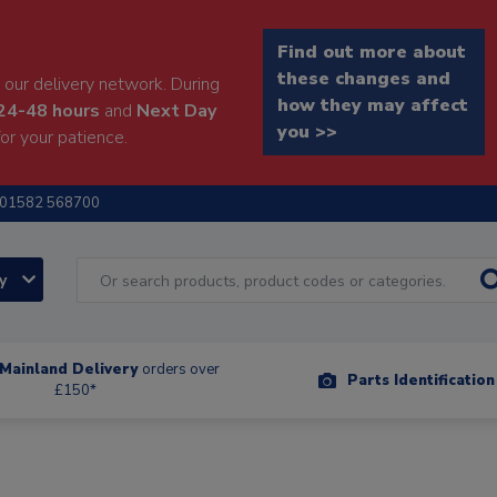
Find out more about
these changes and
our delivery network. During
how they may affect
24-48 hours
and
Next Day
you >>
or your patience.
01582 568700
ry
Mainland Delivery
orders over
Parts Identificatio
£150*