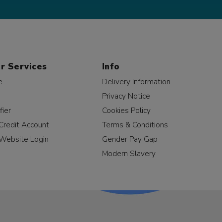
r Services
Info
e
Delivery Information
Privacy Notice
fier
Cookies Policy
Credit Account
Terms & Conditions
Website Login
Gender Pay Gap
Modern Slavery