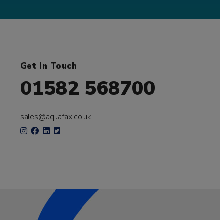
Get In Touch
01582 568700
sales@aquafax.co.uk