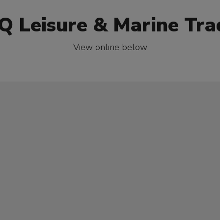
Q Leisure & Marine Tra
View online below