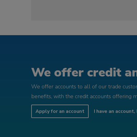
We offer credit an
We offer accounts to all of our trade cust
benefits, with the credit accounts offering 
Apply for an account
I have an account, 