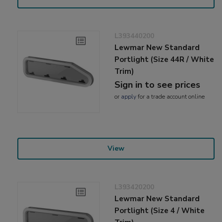
L393440200
Lewmar New Standard
Portlight (Size 44R / White
Trim)
Sign in to see prices
or
apply
for a trade account online
View
L393420200
Lewmar New Standard
Portlight (Size 4 / White