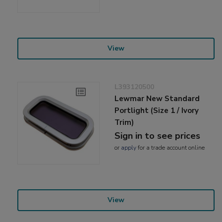
View
L393120500
Lewmar New Standard
Portlight (Size 1 / Ivory
Trim)
Sign in to see prices
or
apply
for a trade account online
View