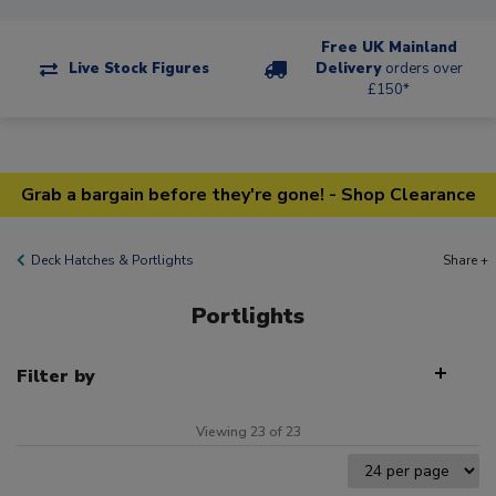
Free UK Mainland
Live Stock Figures
Delivery
orders over
£150*
Grab a bargain before they're gone! - Shop Clearance
Deck Hatches & Portlights
Share +
Portlights
Filter by
Viewing 23 of 23