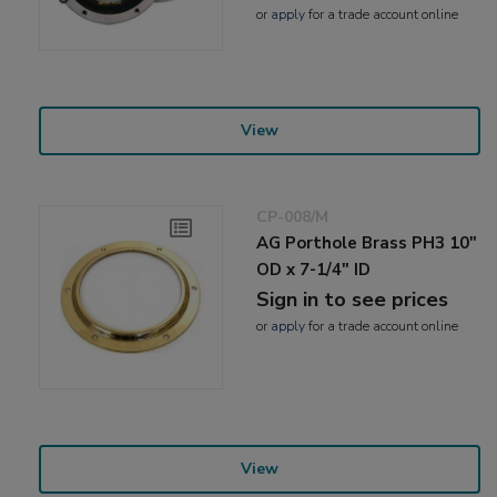
or
apply
for a trade account online
View
CP-008/M
AG Porthole Brass PH3 10"
OD x 7-1/4" ID
Sign in to see prices
or
apply
for a trade account online
View