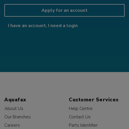
Apply for an account
I have an account, I need a login
Aquafax
Customer Services
About Us
Help Centre
Our Branches
Contact Us
Careers
Parts Identifier