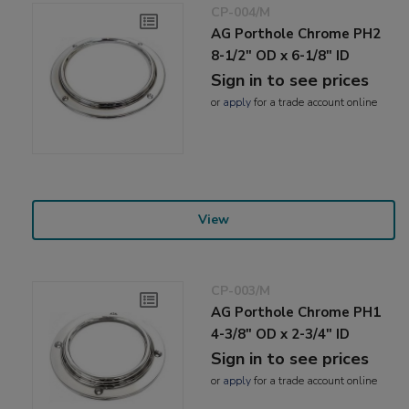
CP-004/M
AG Porthole Chrome PH2
8-1/2" OD x 6-1/8" ID
Sign in to see prices
or
apply
for a trade account online
View
CP-003/M
AG Porthole Chrome PH1
4-3/8" OD x 2-3/4" ID
Sign in to see prices
or
apply
for a trade account online