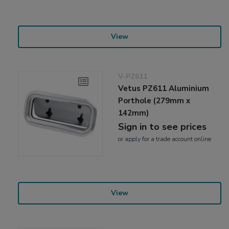
View
V-PZ611
Vetus PZ611 Aluminium
Porthole (279mm x
142mm)
Sign in to see prices
or
apply
for a trade account online
View