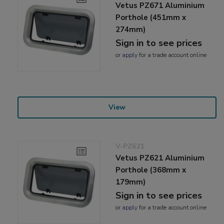
Vetus PZ671 Aluminium
Porthole (451mm x
274mm)
Sign in to see prices
or
apply
for a trade account online
View
V-PZ621
Vetus PZ621 Aluminium
Porthole (368mm x
179mm)
Sign in to see prices
or
apply
for a trade account online