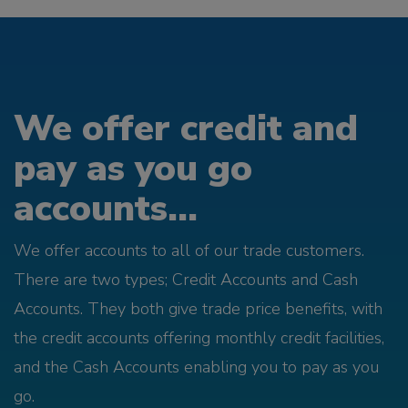
We offer credit and
pay as you go
accounts...
We offer accounts to all of our trade customers.
There are two types; Credit Accounts and Cash
Accounts. They both give trade price benefits, with
the credit accounts offering monthly credit facilities,
and the Cash Accounts enabling you to pay as you
go.