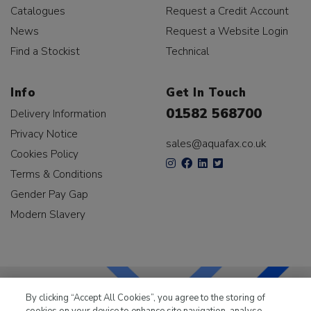
Catalogues
Request a Credit Account
News
Request a Website Login
Find a Stockist
Technical
Info
Get In Touch
01582 568700
Delivery Information
Privacy Notice
sales@aquafax.co.uk
Cookies Policy
Terms & Conditions
Gender Pay Gap
Modern Slavery
By clicking “Accept All Cookies”, you agree to the storing of