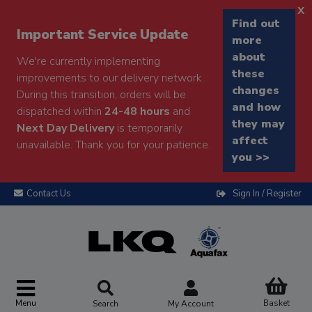
x
Find out
Important Service Update
more
about
We're currently implementing
these
improvements to our delivery network.
changes
During this transition, orders will be
and how
dispatched within
24-48 hours
and
they may
Next Day Delivery
is temporarily
affect
unavailable. Thank you for your patience.
you >>
Contact Us
Sign In / Register
Menu
Basket
Search
My Account