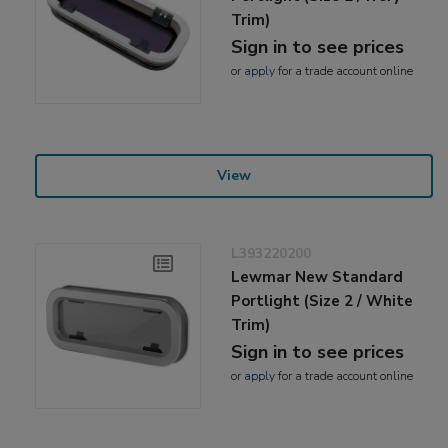
Trim)
Sign in to see prices
or
apply
for a trade account online
View
L393220200
Lewmar New Standard
Portlight (Size 2 / White
Trim)
Sign in to see prices
or
apply
for a trade account online