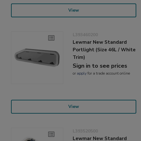
View
L393460200
Lewmar New Standard
Portlight (Size 46L / White
Trim)
Sign in to see prices
or
apply
for a trade account online
View
L393520500
Lewmar New Standard