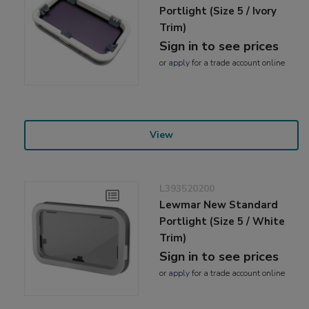
Portlight (Size 5 / Ivory
Trim)
Sign in to see prices
or
apply
for a trade account online
View
L393520200
Lewmar New Standard
Portlight (Size 5 / White
Trim)
Sign in to see prices
or
apply
for a trade account online