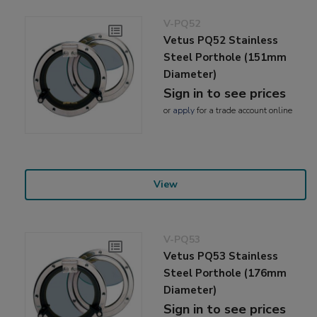
V-PQ52
Vetus PQ52 Stainless
Steel Porthole (151mm
Diameter)
Sign in to see prices
or
apply
for a trade account online
View
V-PQ53
Vetus PQ53 Stainless
Steel Porthole (176mm
Diameter)
Sign in to see prices