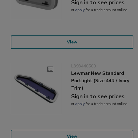
Sign in to see prices
or
apply
for a trade account online
View
L393440500
Lewmar New Standard
Portlight (Size 44R / Ivory
Trim)
Sign in to see prices
or
apply
for a trade account online
View