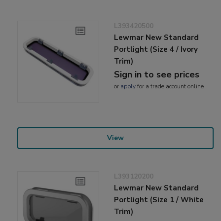
L393420500
Lewmar New Standard
Portlight (Size 4 / Ivory
Trim)
Sign in to see prices
or
apply
for a trade account online
View
L393120200
Lewmar New Standard
Portlight (Size 1 / White
Trim)