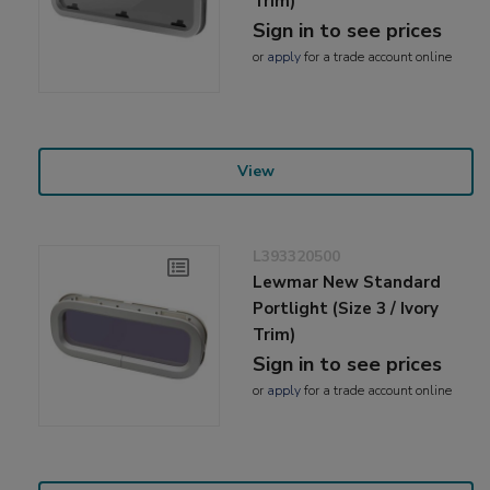
Trim)
Sign in to see prices
or
apply
for a trade account online
View
L393320500
Lewmar New Standard
Portlight (Size 3 / Ivory
Trim)
Sign in to see prices
or
apply
for a trade account online