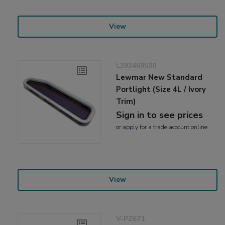
View
L393460500
Lewmar New Standard
Portlight (Size 4L / Ivory
Trim)
Sign in to see prices
or
apply
for a trade account online
View
V-PZ671