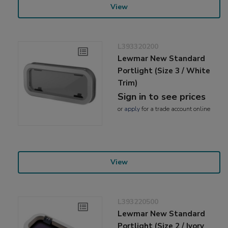
View
L393320200
Lewmar New Standard
Portlight (Size 3 / White
Trim)
Sign in to see prices
or
apply
for a trade account online
View
L393220500
Lewmar New Standard
Portlight (Size 2 / Ivory