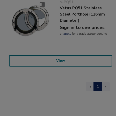
V-PQ51
Vetus PQ51 Stainless
Steel Porthole (126mm
Diameter)
Sign in to see prices
or
apply
for a trade account online
View
‹
1
›