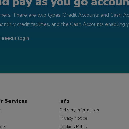
d pay as you go account
omers. There are two types; Credit Accounts and Cash Ac
monthly credit facilities, and the Cash Accounts enabling 
I need a login
r Services
Info
e
Delivery Information
Privacy Notice
fier
Cookies Policy