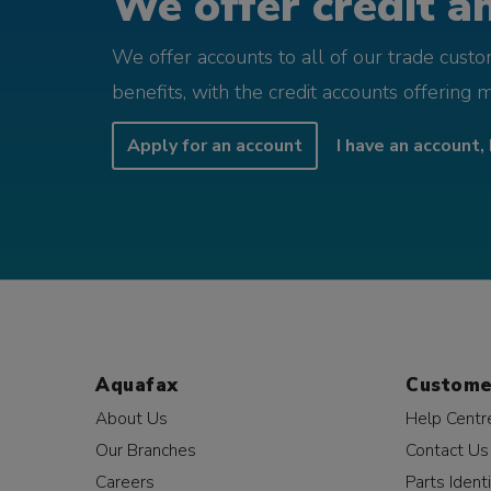
We offer credit an
We offer accounts to all of our trade cust
benefits, with the credit accounts offering 
Apply for an account
I have an account, 
Aquafax
Custome
About Us
Help Centr
Our Branches
Contact Us
Careers
Parts Identi