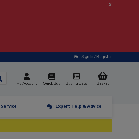
x
Sign In / Register
My Account
Quick Buy
Buying Lists
Basket
n Service
Expert Help & Advice