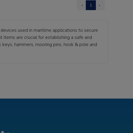
‹
1
›
devices used in maritime applications to secure
 items are crucial for establishing a safe and
k keys, hammers, mooring pins, hook & pole and