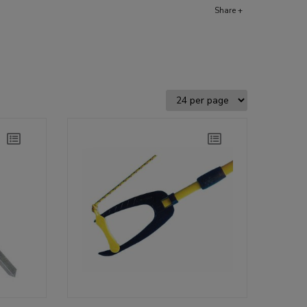
Share +