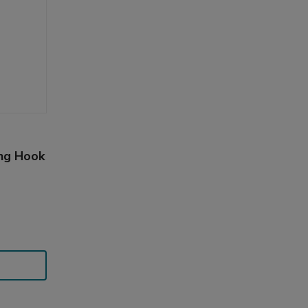
ing Hook