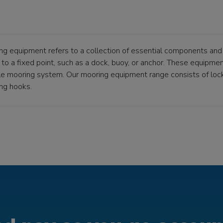
ng equipment refers to a collection of essential components and 
to a fixed point, such as a dock, buoy, or anchor. These equipment
ble mooring system. Our mooring equipment range consists of loc
ng hooks.