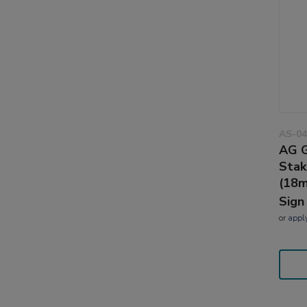
AS-04
AG G
Stak
(18
Sign
or
appl