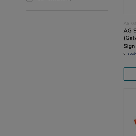
AS-03
AG S
(Gal
Sign
or
appl