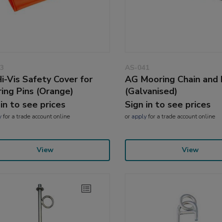
3
AS-041
i-Vis Safety Cover for
AG Mooring Chain and 
ing Pins (Orange)
(Galvanised)
 in to see prices
Sign in to see prices
y
for a trade account online
or
apply
for a trade account online
View
View