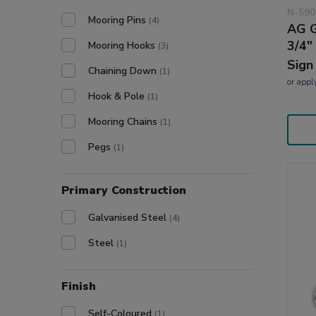
N-590
Mooring Pins
(4)
AG G
3/4"
Mooring Hooks
(3)
Sign
Chaining Down
(1)
or
appl
Hook & Pole
(1)
Mooring Chains
(1)
Pegs
(1)
Primary Construction
Galvanised Steel
(4)
Steel
(1)
Finish
Self-Coloured
(1)