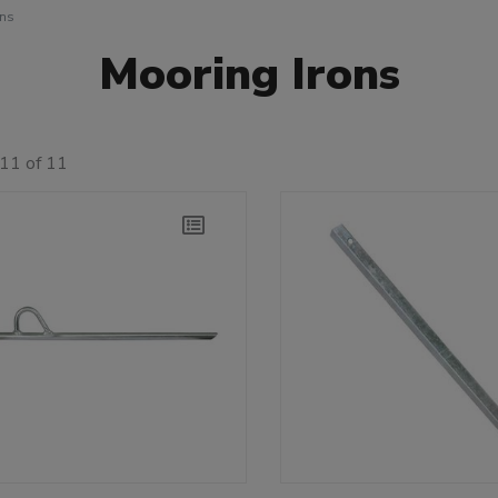
ons
Mooring Irons
11 of 11