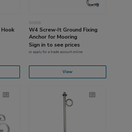
50058
g Hook
W4 Screw-It Ground Fixing
Anchor for Mooring
Sign in to see prices
or
apply
for a trade account online
View