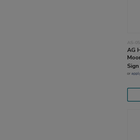
AS-05
AG H
Moor
Sign
or
appl