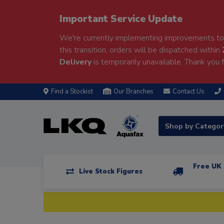
Important Service Update
We're currently implementing improvements to 
this transition, orders will be dispatched within
Delivery
is temporarily unavailable. Thank you f
Find a Stockist
Our Branches
Contact Us
Shop by Catego
Free UK 
Live Stock Figures