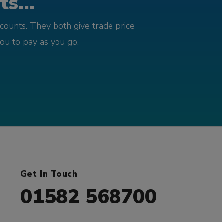
s...
counts. They both give trade price
you to pay as you go.
Get In Touch
01582 568700