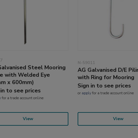
7
N-59011
alvanised Steel Mooring
AG Galvanised D/E Pil
e with Welded Eye
with Ring for Mooring
mm x 600mm)
Sign in to see prices
 in to see prices
or
apply
for a trade account online
y
for a trade account online
View
View