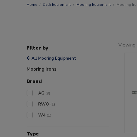
Home
Deck Equipment
Mooring Equipment
Mooring Ir
Viewing 
Filter by
All Mooring Equipment
Mooring Irons
Brand
AG
(9)
RWO
(1)
W4
(1)
Type