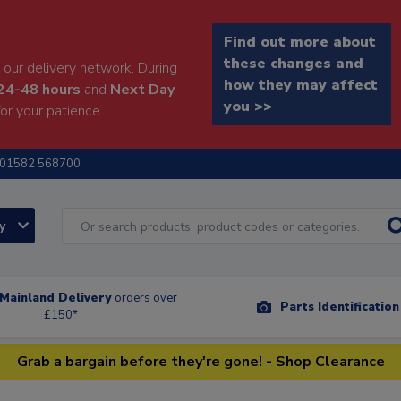
Find out more about
these changes and
our delivery network. During
how they may affect
24-48 hours
and
Next Day
you >>
or your patience.
01582 568700
ry
Mainland Delivery
orders over
Parts Identificatio
£150*
Grab a bargain before they're gone! - Shop Clearance