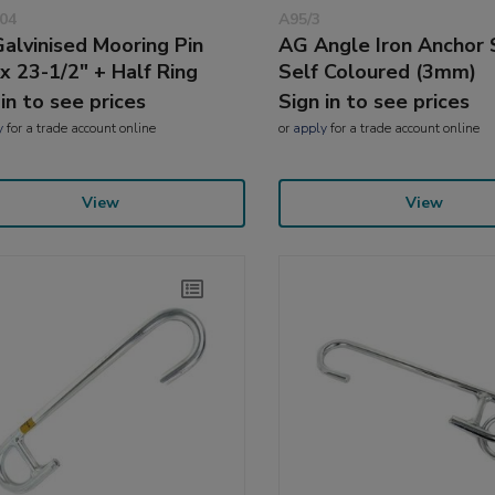
04
A95/3
alvinised Mooring Pin
AG Angle Iron Anchor 
 x 23-1/2" + Half Ring
Self Coloured (3mm)
 in to see prices
Sign in to see prices
y
for a trade account online
or
apply
for a trade account online
View
View