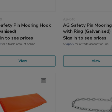
9
AS-040
afety Pin Mooring Hook
AG Safety Pin Moorin
vanised)
with Ring (Galvanised)
 in to see prices
Sign in to see prices
y
for a trade account online
or
apply
for a trade account online
View
View