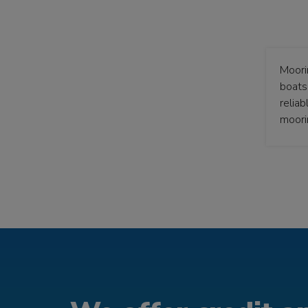
Moori
boats 
relia
moori