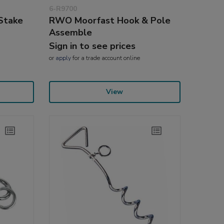
6-R9700
Stake
RWO Moorfast Hook & Pole
Assemble
Sign in to see prices
or
apply
for a trade account online
View