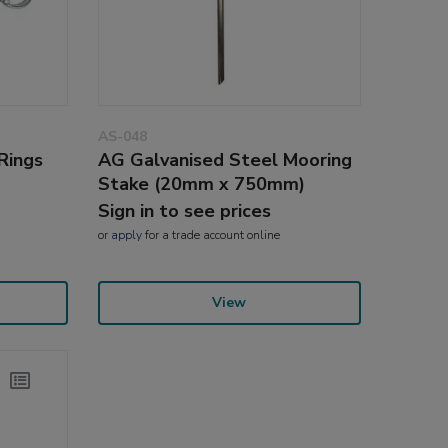
AS-048
Rings
AG Galvanised Steel Mooring
Stake (20mm x 750mm)
Sign in to see prices
or
apply
for a trade account online
View