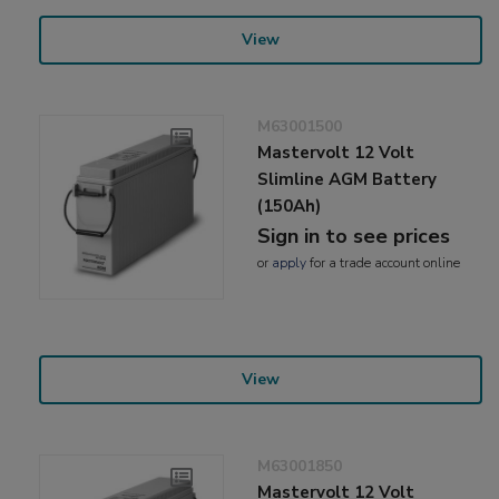
View
M63001500
Mastervolt 12 Volt
Slimline AGM Battery
(150Ah)
Sign in to see prices
or
apply
for a trade account online
View
M63001850
Mastervolt 12 Volt