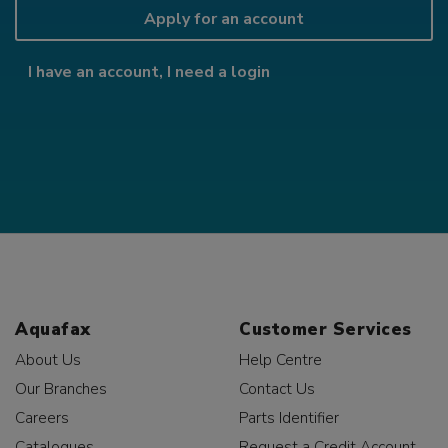
Apply for an account
I have an account, I need a login
Aquafax
Customer Services
About Us
Help Centre
Our Branches
Contact Us
Careers
Parts Identifier
Catalogues
Request a Credit Account