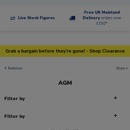
Free UK Mainland
Live Stock Figures
Delivery
orders over
£150*
Grab a bargain before they're gone! - Shop Clearance
Batteries
Share +
AGM
Filter by
Filter by