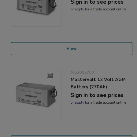
Sign in to see prices
or
apply
for a trade account online
View
M62002700
Mastervolt 12 Volt AGM
Battery (270Ah)
Sign in to see prices
or
apply
for a trade account online