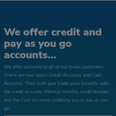
We offer credit and
pay as you go
accounts...
We offer accounts to all of our trade customers.
There are two types; Credit Accounts and Cash
Accounts. They both give trade price benefits, with
the credit accounts offering monthly credit facilities,
and the Cash Accounts enabling you to pay as you
go.