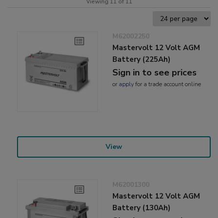
Viewing 11 of 11
M62002250
Mastervolt 12 Volt AGM
Battery (225Ah)
Sign in to see prices
or
apply
for a trade account online
View
M62001300
Mastervolt 12 Volt AGM
Battery (130Ah)