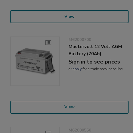
View
M62000700
Mastervolt 12 Volt AGM
Battery (70Ah)
Sign in to see prices
or
apply
for a trade account online
View
M62000550