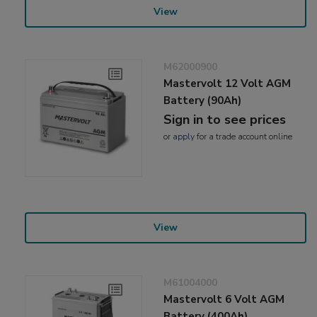
View
M62000900
Mastervolt 12 Volt AGM
Battery (90Ah)
Sign in to see prices
or
apply
for a trade account online
View
M61004000
Mastervolt 6 Volt AGM
Battery (400Ah)