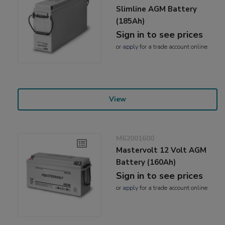
Slimline AGM Battery
(185Ah)
Sign in to see prices
or
apply
for a trade account online
View
M62001600
Mastervolt 12 Volt AGM
Battery (160Ah)
Sign in to see prices
or
apply
for a trade account online