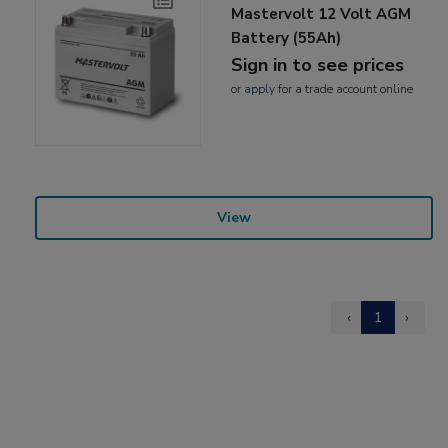
Mastervolt 12 Volt AGM
Battery (55Ah)
Sign in to see prices
or
apply
for a trade account online
View
‹
1
›