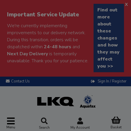
x
Find out
Important Service Update
more
about
We're currently implementing
these
improvements to our delivery network.
changes
During this transition, orders will be
and how
dispatched within
24-48 hours
and
they may
Next Day Delivery
is temporarily
affect
unavailable. Thank you for your patience.
you >>
Contact Us
Sign In / Register
Menu
Basket
Search
My Account