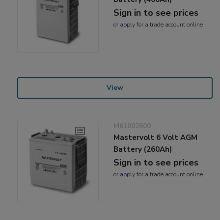
Sign in to see prices
or
apply
for a trade account online
View
M61002600
Mastervolt 6 Volt AGM
Battery (260Ah)
Sign in to see prices
or
apply
for a trade account online