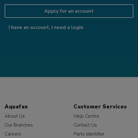
Apply for an account
I have an account, I need a login
Aquafax
Customer Services
About Us
Help Centre
Our Branches
Contact Us
Careers
Parts Identifier