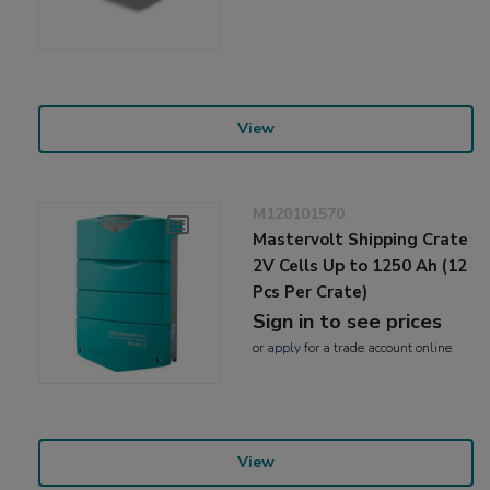
View
M120101570
Mastervolt Shipping Crate
2V Cells Up to 1250 Ah (12
Pcs Per Crate)
Sign in to see prices
or
apply
for a trade account online
View