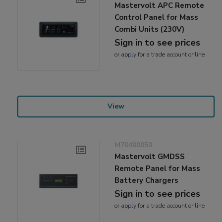
Mastervolt APC Remote
Control Panel for Mass
Combi Units (230V)
Sign in to see prices
or
apply
for a trade account online
View
M70400050
Mastervolt GMDSS
Remote Panel for Mass
Battery Chargers
Sign in to see prices
or
apply
for a trade account online