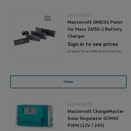
M21709200
Mastervolt GMDSS Panel
for Mass 24/50-2 Battery
Charger
Sign in to see prices
or
apply
for a trade account online
View
M131824000
Mastervolt ChargeMaster
Solar Regulator SCM40
PWM (12V / 24V)