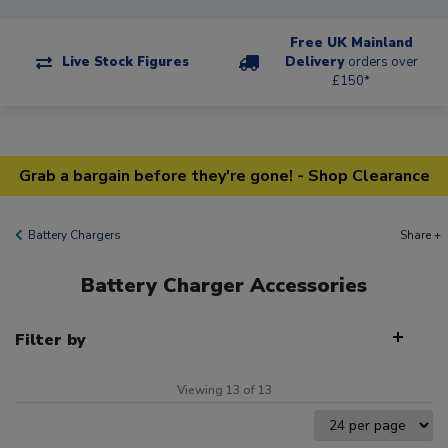
Free UK Mainland
Live Stock Figures
Delivery
orders over
£150*
Grab a bargain before they're gone! - Shop Clearance
Battery Chargers
Share +
Battery Charger Accessories
Filter by
Viewing 13 of 13