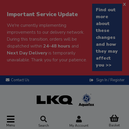
x
Find out
Important Service Update
more
about
We're currently implementing
these
improvements to our delivery network.
changes
During this transition, orders will be
and how
dispatched within
24-48 hours
and
they may
Next Day Delivery
is temporarily
affect
unavailable. Thank you for your patience.
you >>
Contact Us
Sign In / Register
Menu
Basket
Search
My Account