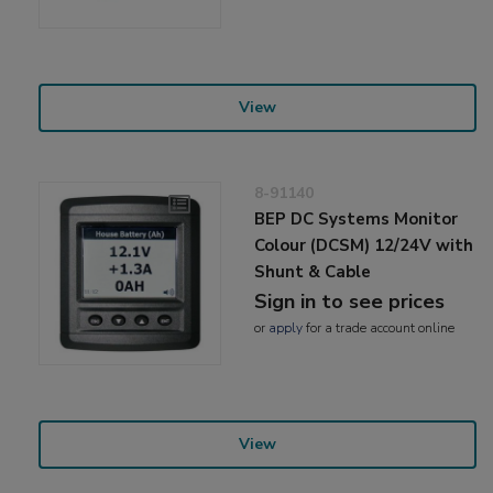
View
8-91140
BEP DC Systems Monitor
Colour (DCSM) 12/24V with
Shunt & Cable
Sign in to see prices
or
apply
for a trade account online
View