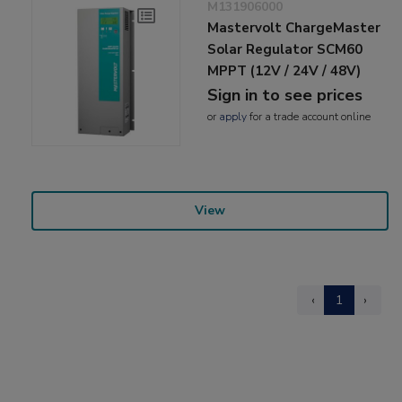
M131906000
Mastervolt ChargeMaster
Solar Regulator SCM60
MPPT (12V / 24V / 48V)
Sign in to see prices
or
apply
for a trade account online
View
‹
1
›