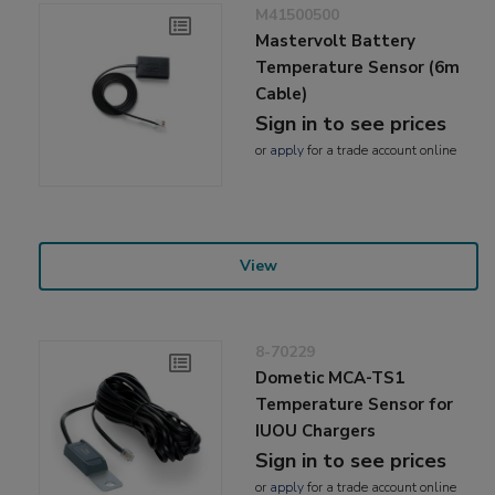
M41500500
Mastervolt Battery
Temperature Sensor (6m
Cable)
Sign in to see prices
or
apply
for a trade account online
View
8-70229
Dometic MCA-TS1
Temperature Sensor for
IUOU Chargers
Sign in to see prices
or
apply
for a trade account online