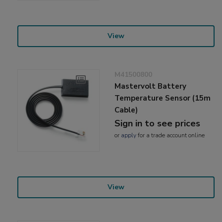
View
M41500800
Mastervolt Battery
Temperature Sensor (15m
Cable)
Sign in to see prices
or
apply
for a trade account online
View