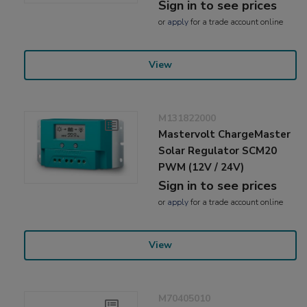
Sign in to see prices
or
apply
for a trade account online
View
M131822000
Mastervolt ChargeMaster
Solar Regulator SCM20
PWM (12V / 24V)
Sign in to see prices
or
apply
for a trade account online
View
M70405010