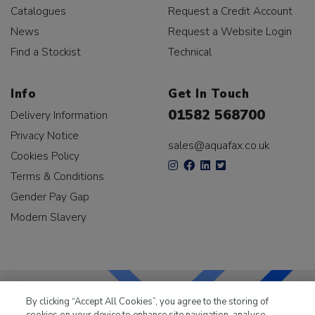
Catalogues
Request a Credit Account
News
Request a Website Login
Find a Stockist
Technical
Info
Get In Touch
01582 568700
Delivery Information
Privacy Notice
sales@aquafax.co.uk
Cookies Policy
Terms & Conditions
Gender Pay Gap
Modern Slavery
By clicking “Accept All Cookies”, you agree to the storing of