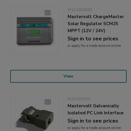
M131902500
Mastervolt ChargeMaster
Solar Regulator SCM25
MPPT (12V / 24V)
Sign in to see prices
or
apply
for a trade account online
View
M21730300
Mastervolt Galvanically
Isolated PC Link Interface
Sign in to see prices
or
apply
for a trade account online