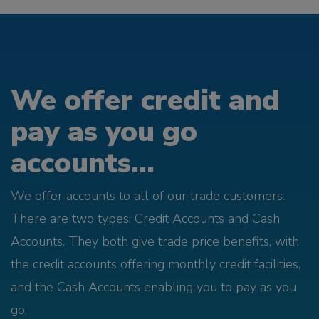
We offer credit and
pay as you go
accounts...
We offer accounts to all of our trade customers.
There are two types; Credit Accounts and Cash
Accounts. They both give trade price benefits, with
the credit accounts offering monthly credit facilities,
and the Cash Accounts enabling you to pay as you
go.