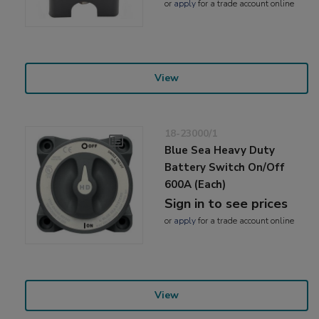
or
apply
for a trade account online
View
18-23000/1
Blue Sea Heavy Duty
Battery Switch On/Off
600A (Each)
Sign in to see prices
or
apply
for a trade account online
View