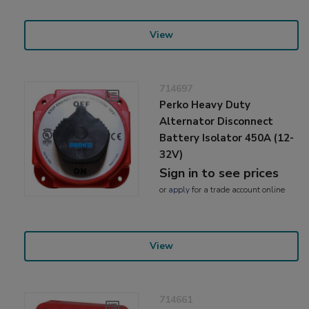
View
714697
Perko Heavy Duty
Alternator Disconnect
Battery Isolator 450A (12-
32V)
Sign in to see prices
or
apply
for a trade account online
View
714661