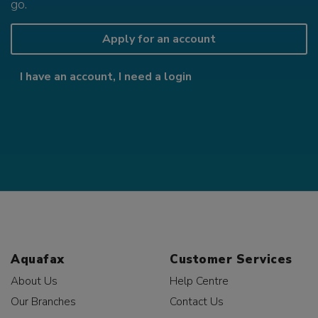
go.
Apply for an account
I have an account, I need a login
Aquafax
Customer Services
About Us
Help Centre
Our Branches
Contact Us