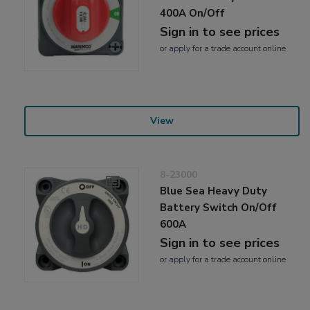
400A On/Off
Sign in to see prices
or
apply
for a trade account online
View
8-23000
Blue Sea Heavy Duty
Battery Switch On/Off
600A
Sign in to see prices
or
apply
for a trade account online