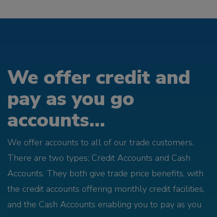
We offer credit and
pay as you go
accounts...
We offer accounts to all of our trade customers.
There are two types; Credit Accounts and Cash
Accounts. They both give trade price benefits, with
the credit accounts offering monthly credit facilities,
and the Cash Accounts enabling you to pay as you