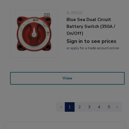
8-25510
Blue Sea Dual Circuit
Battery Switch (350A /
On/Off)
Sign in to see prices
or
apply
for a trade account online
View
‹
1
2
3
4
5
›