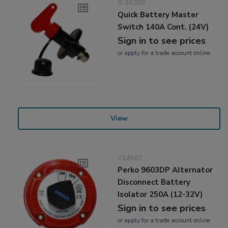
8-30200
Quick Battery Master
Switch 140A Cont. (24V)
Sign in to see prices
or
apply
for a trade account online
View
714687
Perko 9603DP Alternator
Disconnect Battery
Isolator 250A (12-32V)
Sign in to see prices
or
apply
for a trade account online