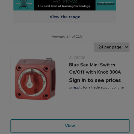
View the range
Viewing 24 of 118
8-26006
Blue Sea Mini Switch
On/Off with Knob 300A
Sign in to see prices
or
apply
for a trade account online
View