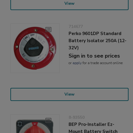
View
714677
Perko 9601DP Standard
Battery Isolator 250A (12-
32V)
Sign in to see prices
or
apply
for a trade account online
View
8-93550
BEP Pro-Installer Ez-
Mount Battery Switch