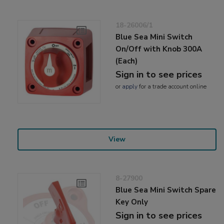
18-26006/1
Blue Sea Mini Switch
On/Off with Knob 300A
(Each)
Sign in to see prices
or
apply
for a trade account online
View
8-27900
Blue Sea Mini Switch Spare
Key Only
Sign in to see prices