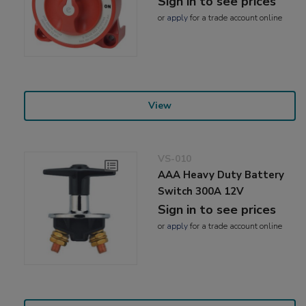
Sign in to see prices
or
apply
for a trade account online
View
VS-010
AAA Heavy Duty Battery
Switch 300A 12V
Sign in to see prices
or
apply
for a trade account online