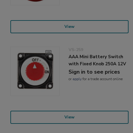
View
VS-259
AAA Mini Battery Switch
with Fixed Knob 250A 12V
Sign in to see prices
or
apply
for a trade account online
View