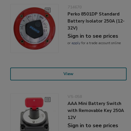
714670
Perko 8501DP Standard
Battery Isolator 250A (12-
32V)
Sign in to see prices
or
apply
for a trade account online
View
VS-058
AAA Mini Battery Switch
with Removable Key 250A
12V
Sign in to see prices