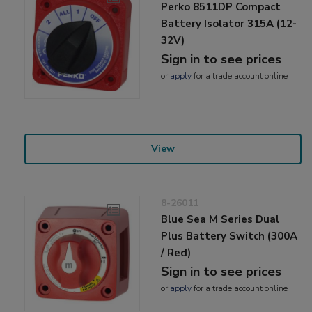
Perko 8511DP Compact
Battery Isolator 315A (12-
32V)
Sign in to see prices
or
apply
for a trade account online
View
8-26011
Blue Sea M Series Dual
Plus Battery Switch (300A
/ Red)
Sign in to see prices
or
apply
for a trade account online