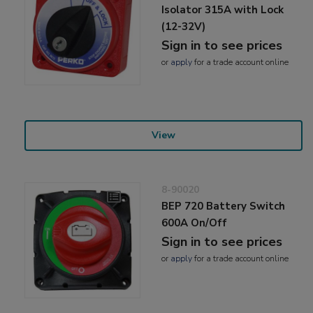
Isolator 315A with Lock
(12-32V)
Sign in to see prices
or
apply
for a trade account online
View
8-90020
BEP 720 Battery Switch
600A On/Off
Sign in to see prices
or
apply
for a trade account online