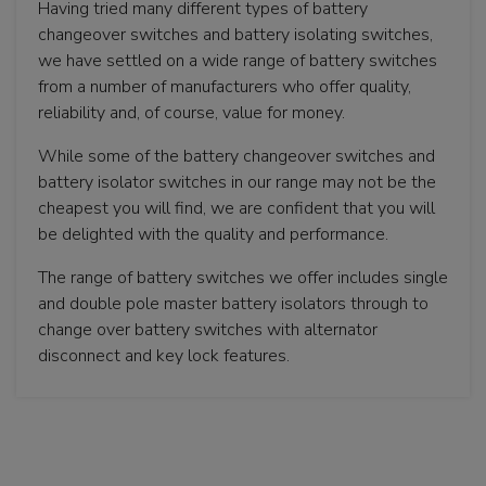
Having tried many different types of battery
changeover switches and battery isolating switches,
we have settled on a wide range of battery switches
from a number of manufacturers who offer quality,
reliability and, of course, value for money.
While some of the battery changeover switches and
battery isolator switches in our range may not be the
cheapest you will find, we are confident that you will
be delighted with the quality and performance.
The range of battery switches we offer includes single
and double pole master battery isolators through to
change over battery switches with alternator
disconnect and key lock features.