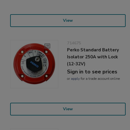
View
714675
Perko Standard Battery
Isolator 250A with Lock
(12-32V)
Sign in to see prices
or
apply
for a trade account online
View