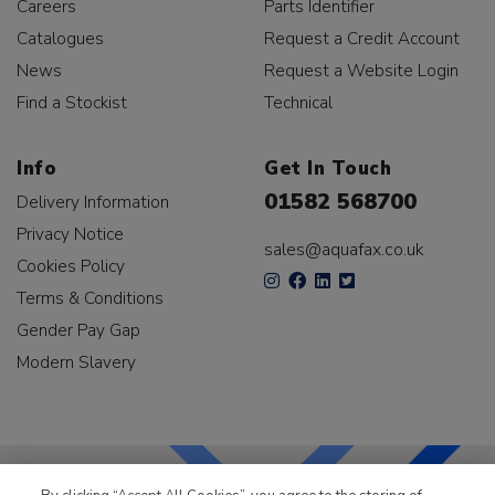
Careers
Parts Identifier
Catalogues
Request a Credit Account
News
Request a Website Login
Find a Stockist
Technical
Info
Get In Touch
01582 568700
Delivery Information
Privacy Notice
sales@aquafax.co.uk
Cookies Policy
Terms & Conditions
Gender Pay Gap
Modern Slavery