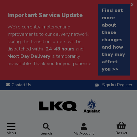
x
Find out
Important Service Update
more
about
We're currently implementing
these
improvements to our delivery network.
changes
During this transition, orders will be
and how
dispatched within
24-48 hours
and
they may
Next Day Delivery
is temporarily
affect
unavailable. Thank you for your patience.
you >>
Contact Us
Sign In / Register
Menu
Basket
Search
My Account