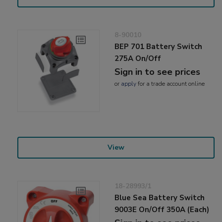
8-90010
BEP 701 Battery Switch
275A On/Off
Sign in to see prices
or
apply
for a trade account online
View
18-28993/1
Blue Sea Battery Switch
9003E On/Off 350A (Each)