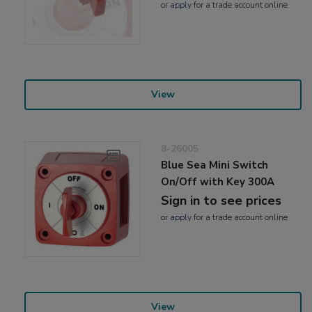
or
apply
for a trade account online
View
8-26005
Blue Sea Mini Switch
On/Off with Key 300A
Sign in to see prices
or
apply
for a trade account online
View