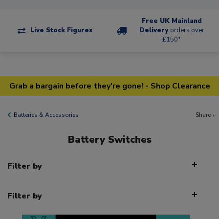
Free UK Mainland
Live Stock Figures
Delivery
orders over
£150*
Grab a bargain before they're gone! - Shop Clearance
Batteries & Accessories
Share +
Battery Switches
Filter by
Filter by