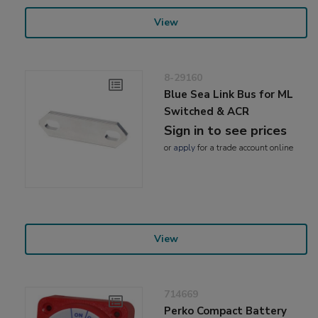
View
8-29160
Blue Sea Link Bus for ML
Switched & ACR
Sign in to see prices
or
apply
for a trade account online
View
714669
Perko Compact Battery