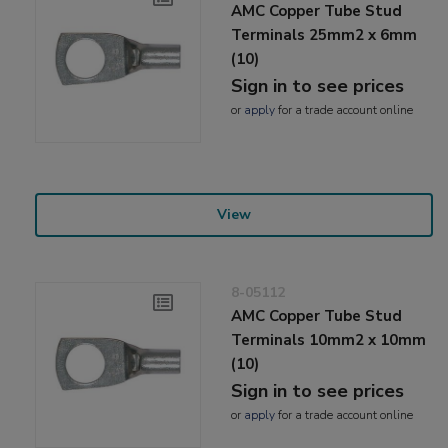
AMC Copper Tube Stud
Terminals 25mm2 x 6mm
(10)
Sign in to see prices
or
apply
for a trade account online
View
8-05112
AMC Copper Tube Stud
Terminals 10mm2 x 10mm
(10)
Sign in to see prices
or
apply
for a trade account online