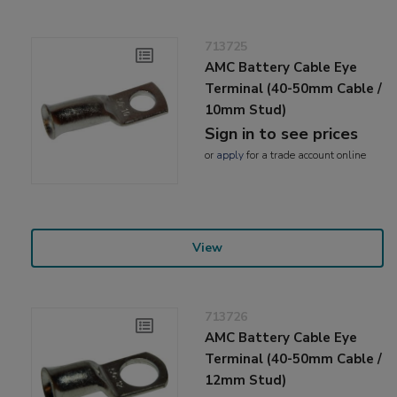
713725
AMC Battery Cable Eye
Terminal (40-50mm Cable /
10mm Stud)
Sign in to see prices
or
apply
for a trade account online
View
713726
AMC Battery Cable Eye
Terminal (40-50mm Cable /
12mm Stud)