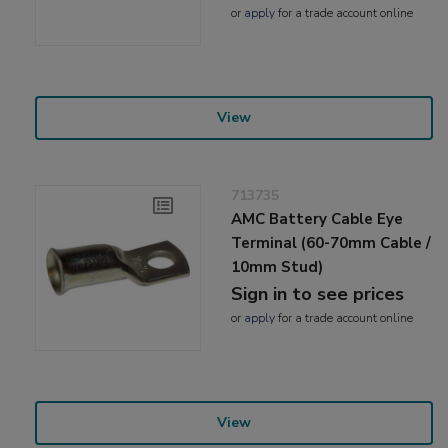
or
apply
for a trade account online
View
713735
AMC Battery Cable Eye
Terminal (60-70mm Cable /
10mm Stud)
Sign in to see prices
or
apply
for a trade account online
View