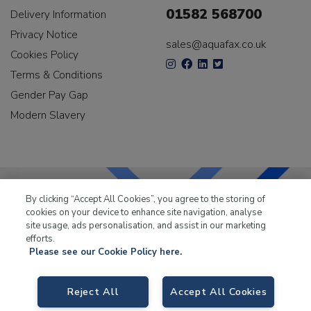
01582 568700
Delivery Information
Privacy Notice
sales@aquafax.co.uk
Cookies Policy
Terms & Conditions
Gender Pay Gap
Modern Slavery
By clicking “Accept All Cookies”, you agree to the storing of
cookies on your device to enhance site navigation, analyse
LKQ Leisure & Marine
has been supplying the leisure
site usage, ads personalisation, and assist in our marketing
industry for over 50 years.
efforts.
Please see our Cookie Policy here.
Reject All
Accept All Cookies