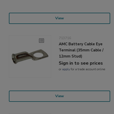
View
713716
AMC Battery Cable Eye
Terminal (35mm Cable /
12mm Stud)
Sign in to see prices
or
apply
for a trade account online
View