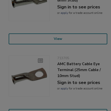
8mm Stud)
Sign in to see prices
or
apply
for a trade account online
View
713705
AMC Battery Cable Eye
Terminal (25mm Cable /
10mm Stud)
Sign in to see prices
or
apply
for a trade account online