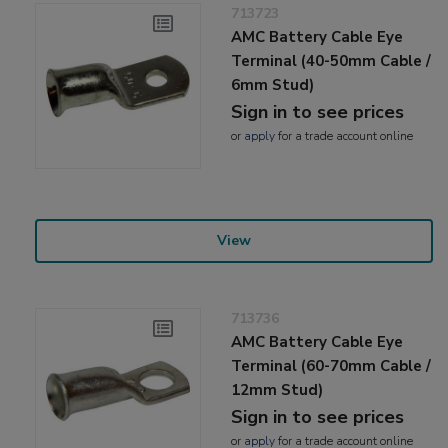
713723
AMC Battery Cable Eye
Terminal (40-50mm Cable /
6mm Stud)
Sign in to see prices
or
apply
for a trade account online
View
713736
AMC Battery Cable Eye
Terminal (60-70mm Cable /
12mm Stud)
Sign in to see prices
or
apply
for a trade account online