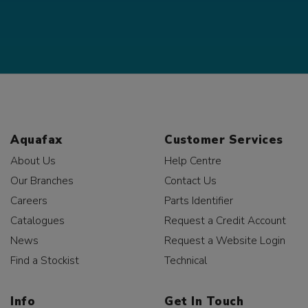
Aquafax
Customer Services
About Us
Help Centre
Our Branches
Contact Us
Careers
Parts Identifier
Catalogues
Request a Credit Account
News
Request a Website Login
Find a Stockist
Technical
Info
Get In Touch