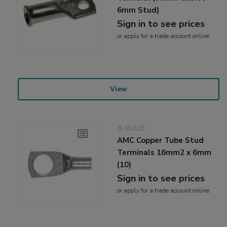
6mm Stud)
Sign in to see prices
or
apply
for a trade account online
View
8-05120
AMC Copper Tube Stud
Terminals 16mm2 x 6mm
(10)
Sign in to see prices
or
apply
for a trade account online