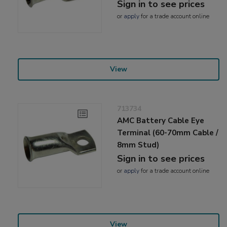
Sign in to see prices
or
apply
for a trade account online
View
713734
AMC Battery Cable Eye
Terminal (60-70mm Cable /
8mm Stud)
Sign in to see prices
or
apply
for a trade account online
View