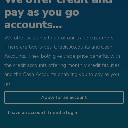
pay as you go
accounts...
We offer accounts to all of our trade customers.
There are two types; Credit Accounts and Cash
Accounts. They both give trade price benefits, with
the credit accounts offering monthly credit facilities,
and the Cash Accounts enabling you to pay as you
go.
Apply for an account
I have an account, I need a login