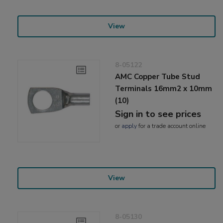
View
8-05122
AMC Copper Tube Stud
Terminals 16mm2 x 10mm
(10)
Sign in to see prices
or
apply
for a trade account online
View
8-05130