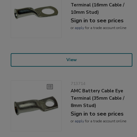
Terminal (16mm Cable /
10mm Stud)
Sign in to see prices
or
apply
for a trade account online
View
713714
AMC Battery Cable Eye
Terminal (35mm Cable /
8mm Stud)
Sign in to see prices
or
apply
for a trade account online