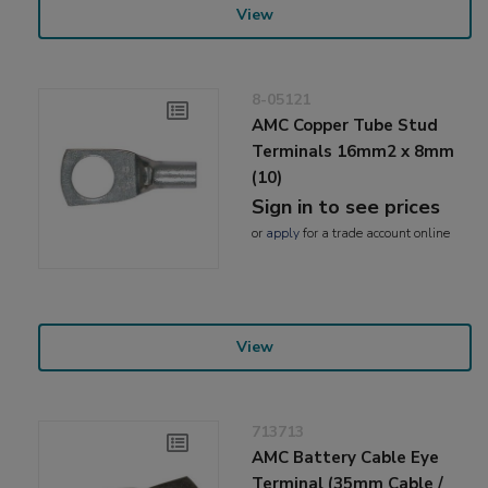
View
8-05121
AMC Copper Tube Stud
Terminals 16mm2 x 8mm
(10)
Sign in to see prices
or
apply
for a trade account online
View
713713
AMC Battery Cable Eye
Terminal (35mm Cable /