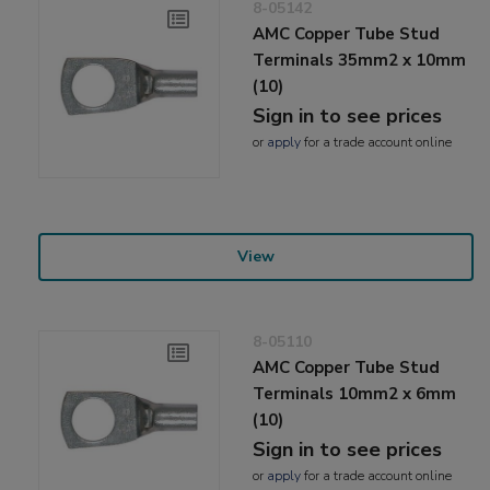
8-05142
AMC Copper Tube Stud
Terminals 35mm2 x 10mm
(10)
Sign in to see prices
or
apply
for a trade account online
View
8-05110
AMC Copper Tube Stud
Terminals 10mm2 x 6mm
(10)
Sign in to see prices
or
apply
for a trade account online