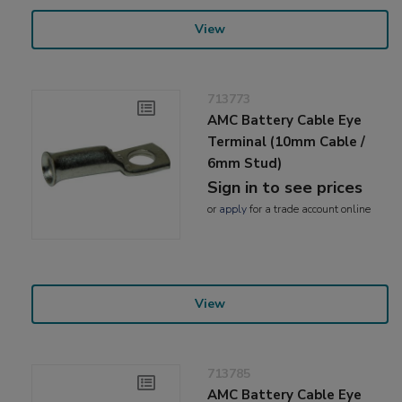
View
713773
AMC Battery Cable Eye
Terminal (10mm Cable /
6mm Stud)
Sign in to see prices
or
apply
for a trade account online
View
713785
AMC Battery Cable Eye