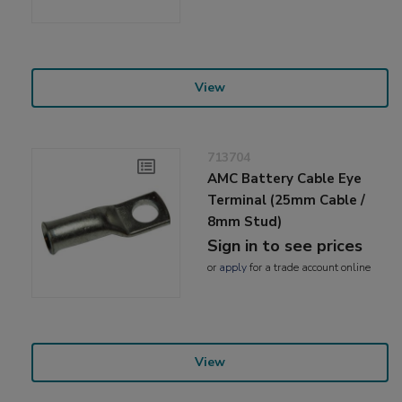
View
713704
AMC Battery Cable Eye
Terminal (25mm Cable /
8mm Stud)
Sign in to see prices
or
apply
for a trade account online
View