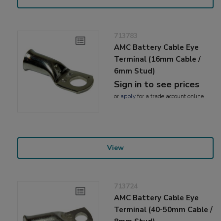
713783
AMC Battery Cable Eye
Terminal (16mm Cable /
6mm Stud)
Sign in to see prices
or
apply
for a trade account online
View
713724
AMC Battery Cable Eye
Terminal (40-50mm Cable /