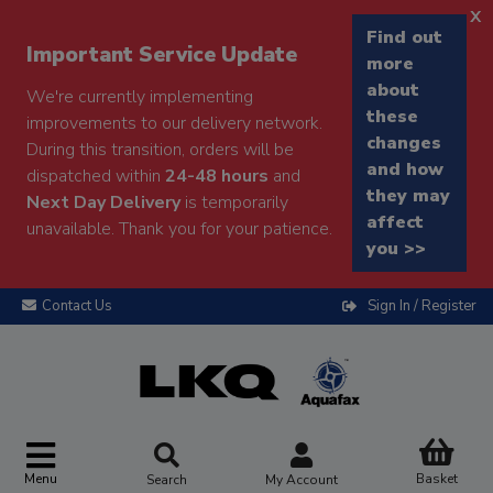
x
Find out
Important Service Update
more
about
We're currently implementing
these
improvements to our delivery network.
changes
During this transition, orders will be
and how
dispatched within
24-48 hours
and
they may
Next Day Delivery
is temporarily
affect
unavailable. Thank you for your patience.
you >>
Contact Us
Sign In / Register
Menu
Basket
Search
My Account