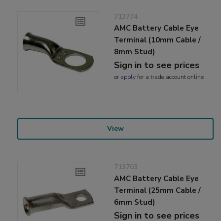
713774
AMC Battery Cable Eye
Terminal (10mm Cable /
8mm Stud)
Sign in to see prices
or
apply
for a trade account online
View
713703
AMC Battery Cable Eye
Terminal (25mm Cable /
6mm Stud)
Sign in to see prices