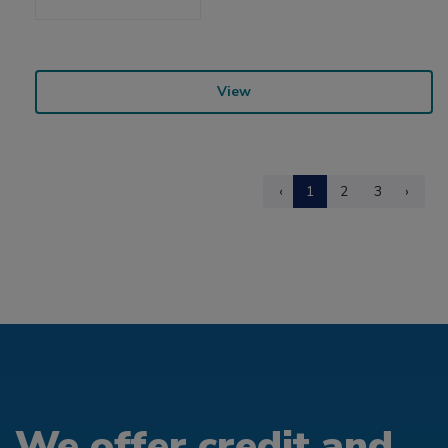
View
‹
1
2
3
›
We offer credit and