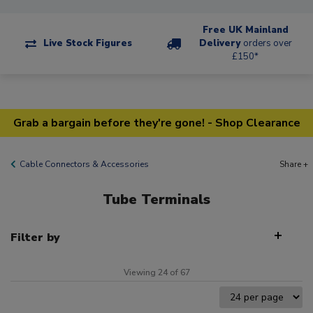
Free UK Mainland
Live Stock Figures
Delivery
orders over
£150*
Grab a bargain before they're gone! - Shop Clearance
Cable Connectors & Accessories
Share +
Tube Terminals
Filter by
Viewing 24 of 67