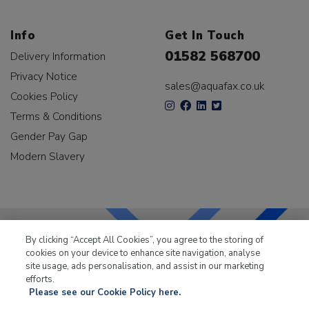
Info
Get In Touch
01582 568700
Delivery Information
Privacy Notice
sales@aquafax.co.uk
Cookies Policy
Terms & Conditions
Gender Pay Gap
Modern Slavery
By clicking “Accept All Cookies”, you agree to the storing of
cookies on your device to enhance site navigation, analyse
LKQ Leisure & Marine
has been supplying the leisure
site usage, ads personalisation, and assist in our marketing
industry for over 50 years.
efforts.
Please see our Cookie Policy here.