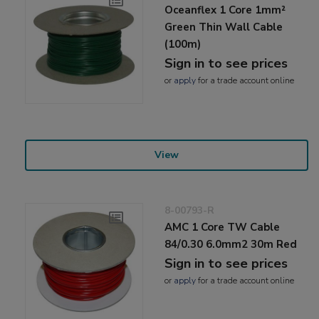
Oceanflex 1 Core 1mm²
Green Thin Wall Cable
(100m)
Sign in to see prices
or
apply
for a trade account online
View
8-00793-R
AMC 1 Core TW Cable
84/0.30 6.0mm2 30m Red
Sign in to see prices
or
apply
for a trade account online