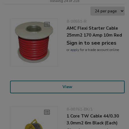
Viewing 24 of 218
8-00551-R
AMC Flexi Starter Cable
25mm2 170 Amp 10m Red
Sign in to see prices
or
apply
for a trade account online
View
8-00761-BK/1
1 Core TW Cable 44/0.30
3.0mm2 6m Black (Each)