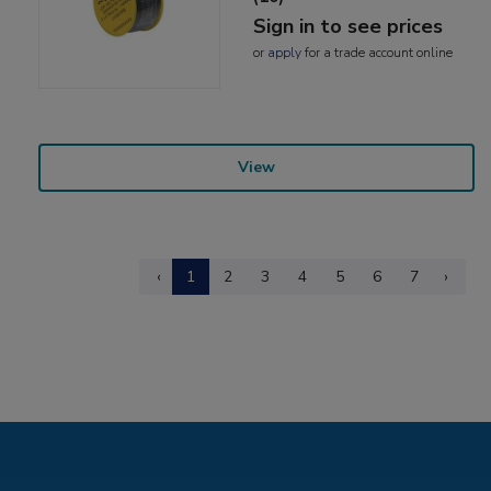
Sign in to see prices
or
apply
for a trade account online
View
‹
1
2
3
4
5
6
7
›