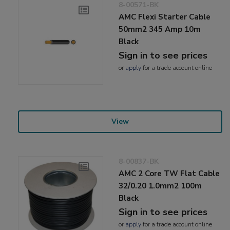
8-00571-BK
AMC Flexi Starter Cable
50mm2 345 Amp 10m
Black
Sign in to see prices
or
apply
for a trade account online
View
8-00837-BK
AMC 2 Core TW Flat Cable
32/0.20 1.0mm2 100m
Black
Sign in to see prices
or
apply
for a trade account online