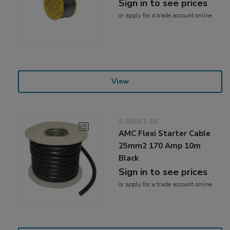
Sign in to see prices
or
apply
for a trade account online
View
8-00551-BK
AMC Flexi Starter Cable
25mm2 170 Amp 10m
Black
Sign in to see prices
or
apply
for a trade account online