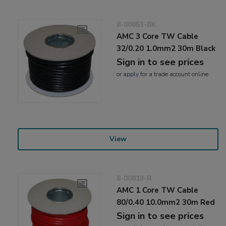
8-00853-BK
AMC 3 Core TW Cable
32/0.20 1.0mm2 30m Black
Sign in to see prices
or
apply
for a trade account online
View
8-00813-R
AMC 1 Core TW Cable
80/0.40 10.0mm2 30m Red
Sign in to see prices