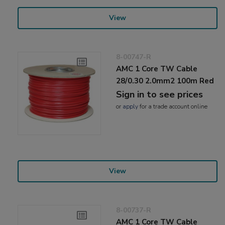
View
8-00747-R
AMC 1 Core TW Cable
28/0.30 2.0mm2 100m Red
Sign in to see prices
or
apply
for a trade account online
View
8-00737-R
AMC 1 Core TW Cable