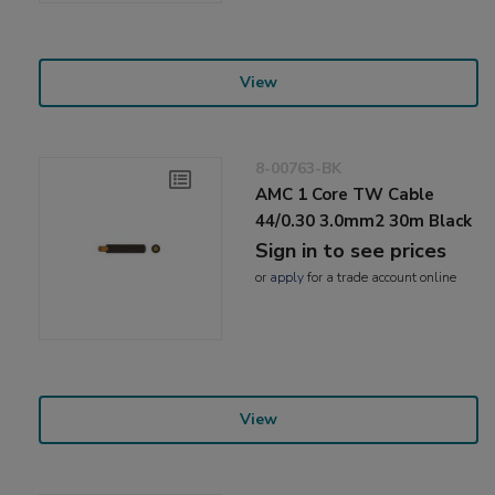
View
8-00763-BK
AMC 1 Core TW Cable
44/0.30 3.0mm2 30m Black
Sign in to see prices
or
apply
for a trade account online
View