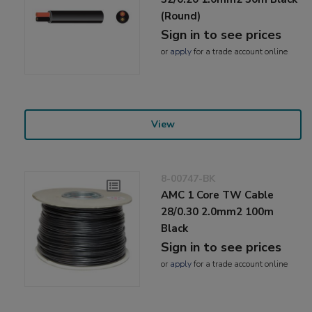
(Round)
Sign in to see prices
or
apply
for a trade account online
View
8-00747-BK
AMC 1 Core TW Cable
28/0.30 2.0mm2 100m
Black
Sign in to see prices
or
apply
for a trade account online