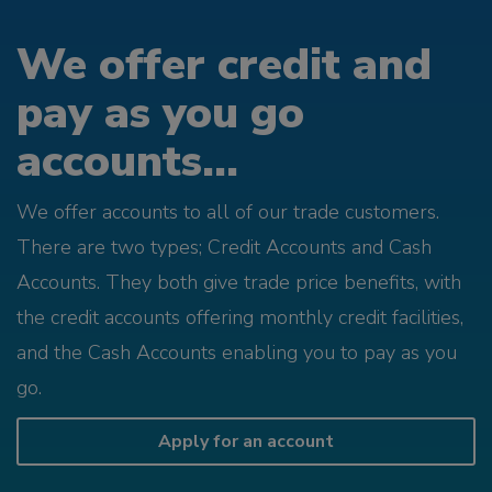
We offer credit and
pay as you go
accounts...
We offer accounts to all of our trade customers.
There are two types; Credit Accounts and Cash
Accounts. They both give trade price benefits, with
the credit accounts offering monthly credit facilities,
and the Cash Accounts enabling you to pay as you
go.
Apply for an account