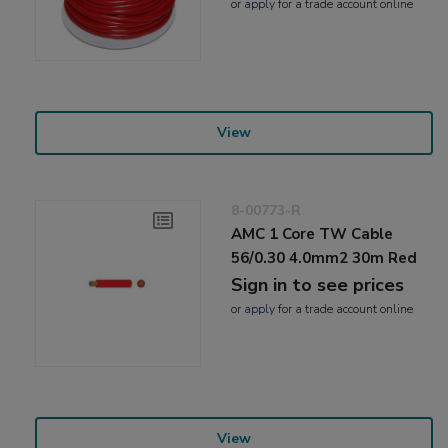
or
apply
for a trade account online
View
8-00773-R
AMC 1 Core TW Cable
56/0.30 4.0mm2 30m Red
Sign in to see prices
or
apply
for a trade account online
View