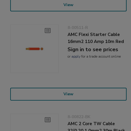
View
8-00511-R
AMC Flexi Starter Cable
16mm2 110 Amp 10m Red
Sign in to see prices
or
apply
for a trade account online
View
8-00822-BK
AMC 2 Core TW Cable
32/0.20 1.0mm2 30m Black