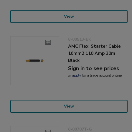
View
8-00513-BK
AMC Flexi Starter Cable
16mm2 110 Amp 30m
Black
Sign in to see prices
or
apply
for a trade account online
View
8-00707T-G