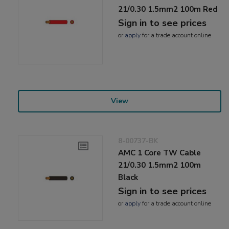
21/0.30 1.5mm2 100m Red
Sign in to see prices
or
apply
for a trade account online
View
8-00737-BK
AMC 1 Core TW Cable
21/0.30 1.5mm2 100m
Black
Sign in to see prices
or
apply
for a trade account online