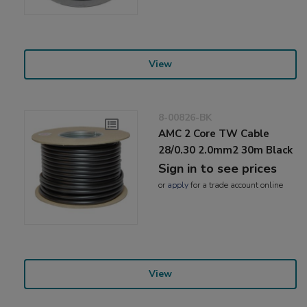
View
8-00826-BK
AMC 2 Core TW Cable
28/0.30 2.0mm2 30m Black
Sign in to see prices
or
apply
for a trade account online
View