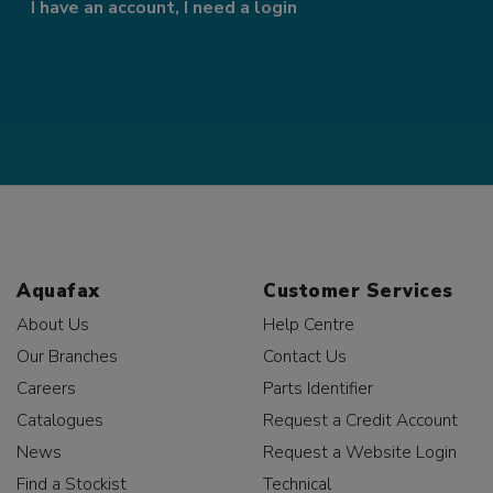
I have an account, I need a login
Aquafax
Customer Services
About Us
Help Centre
Our Branches
Contact Us
Careers
Parts Identifier
Catalogues
Request a Credit Account
News
Request a Website Login
Find a Stockist
Technical