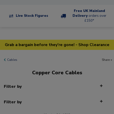
Free UK Mainland
Live Stock Figures
Delivery
orders over
£150*
Grab a bargain before they're gone! - Shop Clearance
Cables
Share +
Copper Core Cables
Filter by
Filter by