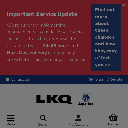
x
Find out
Important Service Update
more
about
We're currently implementing
these
improvements to our delivery network.
changes
During this transition, orders will be
and how
dispatched within
24-48 hours
and
they may
Next Day Delivery
is temporarily
affect
unavailable. Thank you for your patience.
you >>
Contact Us
Sign In / Register
Menu
Basket
Search
My Account