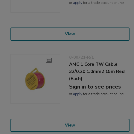
or
apply
for a trade account online
View
8-00721-R/1
AMC 1 Core TW Cable
32/0.20 1.0mm2 15m Red
(Each)
Sign in to see prices
or
apply
for a trade account online
View