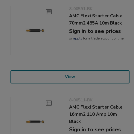
8-00591-BK
AMC Flexi Starter Cable
70mm2 485A 10m Black
Sign in to see prices
or
apply
for a trade account online
View
8-00511-BK
AMC Flexi Starter Cable
16mm2 110 Amp 10m
Black
Sign in to see prices