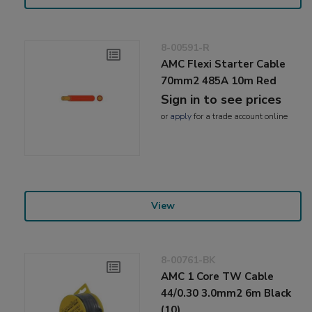
8-00591-R
AMC Flexi Starter Cable
70mm2 485A 10m Red
Sign in to see prices
or
apply
for a trade account online
View
8-00761-BK
AMC 1 Core TW Cable
44/0.30 3.0mm2 6m Black
(10)