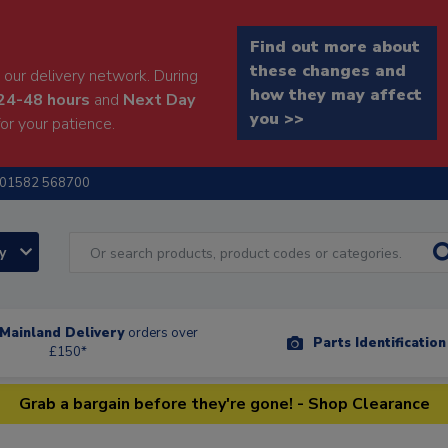
Find out more about
these changes and
our delivery network. During
how they may affect
24-48 hours
and
Next Day
you >>
or your patience.
01582 568700
ry
Mainland Delivery
orders over
Parts Identificatio
£150*
Grab a bargain before they're gone! - Shop Clearance