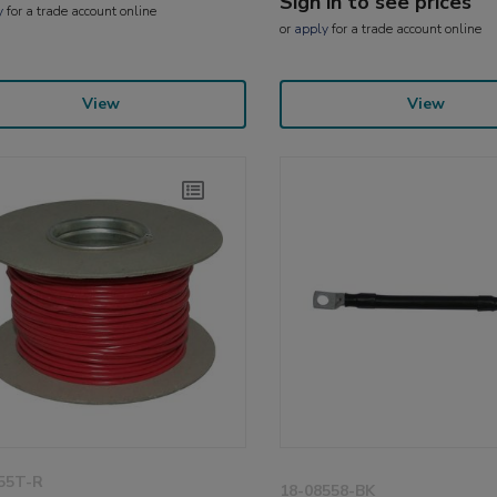
Sign in to see prices
y
for a trade account online
or
apply
for a trade account online
View
View
55T-R
18-08558-BK