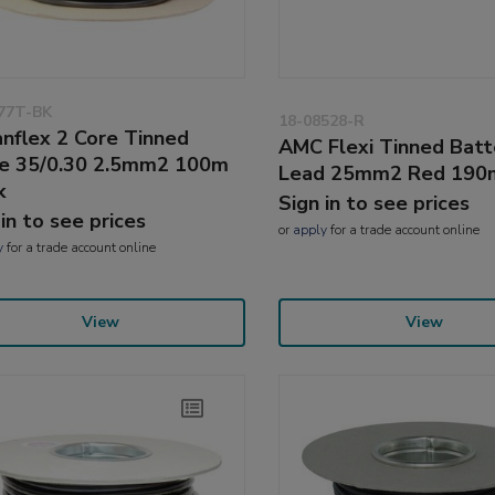
77T-BK
18-08528-R
nflex 2 Core Tinned
AMC Flexi Tinned Batt
e 35/0.30 2.5mm2 100m
Lead 25mm2 Red 19
k
Sign in to see prices
 in to see prices
or
apply
for a trade account online
y
for a trade account online
View
View