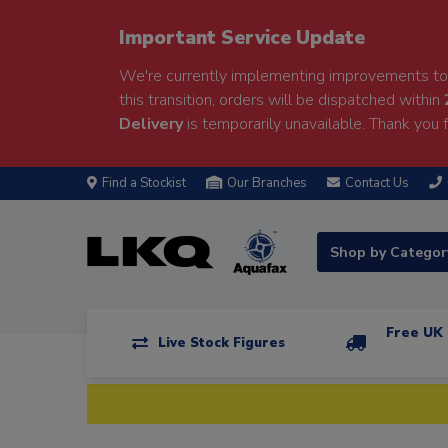
Important Service Update
We're currently implementing improvements to 
this transition, orders will be dispatched within
Delivery
is temporarily unavailable. Thank you f
Find a Stockist
Our Branches
Contact Us
Shop by Catego
Free UK 
Live Stock Figures