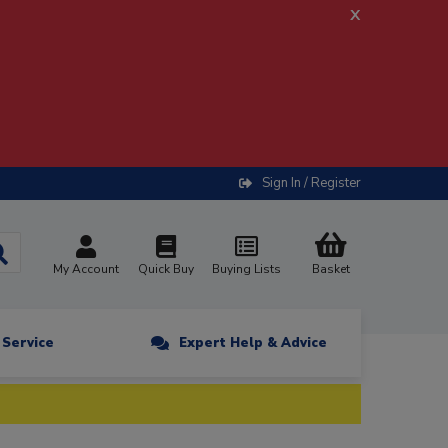
x
Sign In / Register
My Account
Quick Buy
Buying Lists
Basket
n Service
Expert Help & Advice