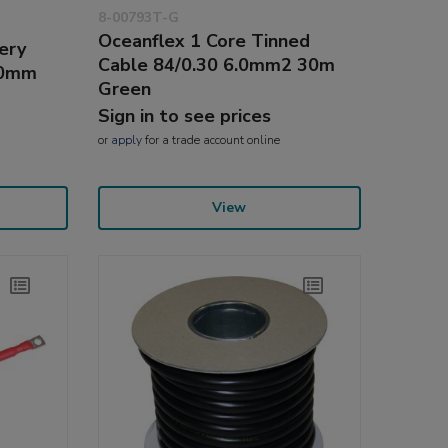
8-00793T-G
Oceanflex 1 Core Tinned
ery
Cable 84/0.30 6.0mm2 30m
90mm
Green
Sign in to see prices
or
apply
for a trade account online
View