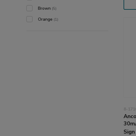
Brown
(5)
Orange
(1)
8-171
Anco
30m
Sign