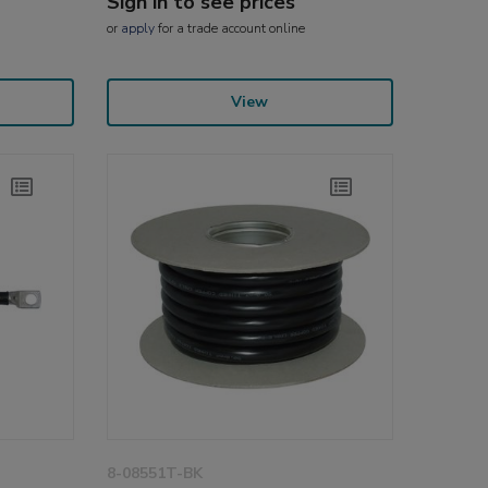
Sign in to see prices
or
apply
for a trade account online
View
8-08551T-BK