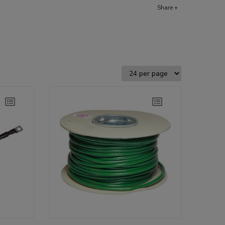
Share +