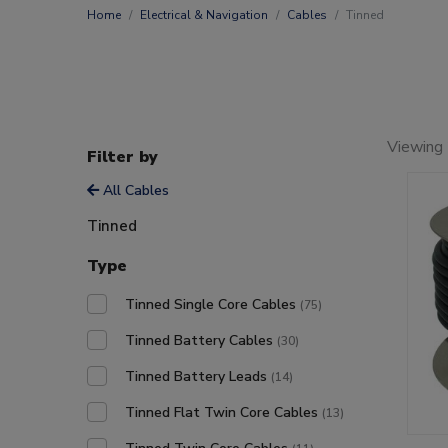
Home
Electrical & Navigation
Cables
Tinned
Viewing
Filter by
All Cables
Tinned
Type
Tinned Single Core Cables
(75)
Tinned Battery Cables
(30)
Tinned Battery Leads
(14)
Tinned Flat Twin Core Cables
(13)