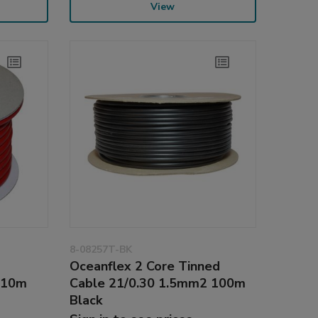
View
8-08257T-BK
d
Oceanflex 2 Core Tinned
 10m
Cable 21/0.30 1.5mm2 100m
Black