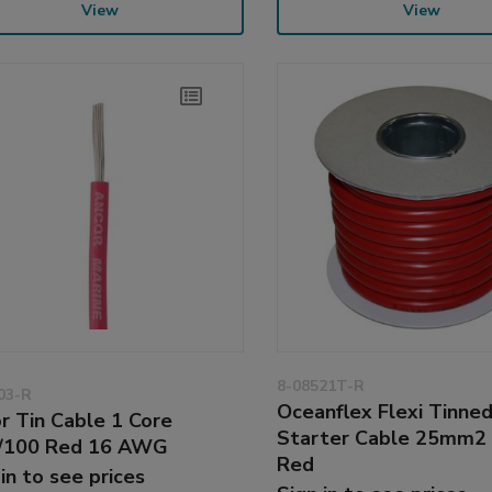
View
View
8-08521T-R
03-R
Oceanflex Flexi Tinne
r Tin Cable 1 Core
Starter Cable 25mm2
/100 Red 16 AWG
Red
 in to see prices