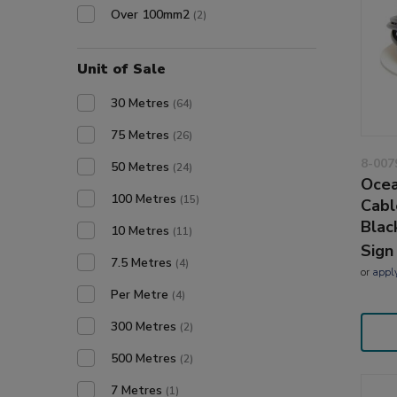
Over 100mm2
(2)
Unit of Sale
30 Metres
(64)
75 Metres
(26)
8-007
50 Metres
(24)
Ocea
100 Metres
(15)
Cabl
Blac
10 Metres
(11)
Sign
7.5 Metres
(4)
or
appl
Per Metre
(4)
300 Metres
(2)
500 Metres
(2)
7 Metres
(1)