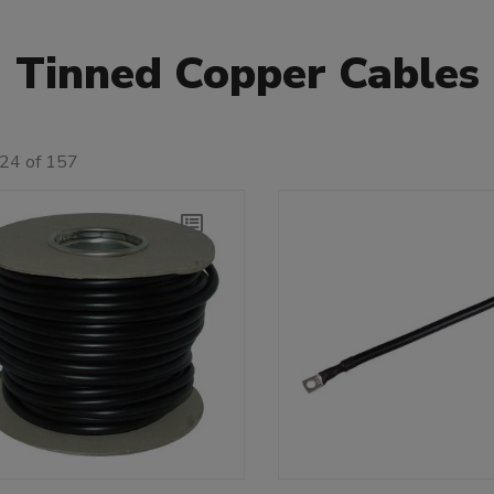
Tinned Copper Cables
 24 of 157