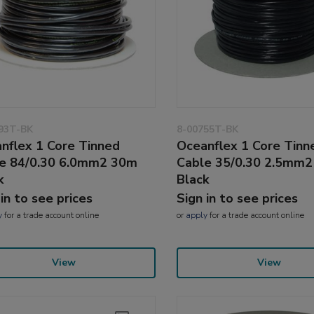
93T-BK
8-00755T-BK
nflex 1 Core Tinned
Oceanflex 1 Core Tinn
e 84/0.30 6.0mm2 30m
Cable 35/0.30 2.5mm
k
Black
 in to see prices
Sign in to see prices
y
for a trade account online
or
apply
for a trade account online
View
View