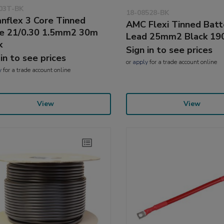
03T-BK
18-08528-BK
nflex 3 Core Tinned
AMC Flexi Tinned Batt
e 21/0.30 1.5mm2 30m
Lead 25mm2 Black 1
k
Sign in to see prices
 in to see prices
or
apply
for a trade account online
y
for a trade account online
View
View