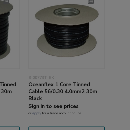
8-00773T-BK
 Tinned
Oceanflex 1 Core Tinned
2 30m
Cable 56/0.30 4.0mm2 30m
Black
Sign in to see prices
or
apply
for a trade account online