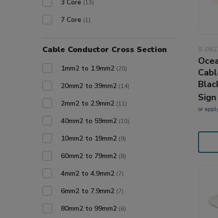
3 Core
(13)
7 Core
(1)
Cable Conductor Cross Section
8-082
Ocea
1mm2 to 1.9mm2
(20)
Cabl
Blac
20mm2 to 39mm2
(14)
Sign
2mm2 to 2.9mm2
(11)
or
appl
40mm2 to 59mm2
(10)
10mm2 to 19mm2
(9)
60mm2 to 79mm2
(8)
4mm2 to 4.9mm2
(7)
6mm2 to 7.9mm2
(7)
80mm2 to 99mm2
(6)