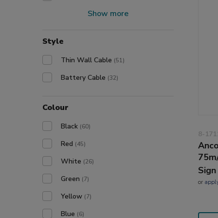
Show more
Style
Thin Wall Cable
(51)
Battery Cable
(32)
Colour
Black
(60)
8-171
Red
Anco
(45)
75m
White
(26)
Sign
Green
(7)
or
appl
Yellow
(7)
Blue
(6)