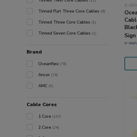
Tinned Twin Core Cables
(11)
8-083
Tinned Flat Three Core Cables
(8)
Ocea
Cabl
Tinned Three Core Cables
(5)
Blac
Tinned Seven Core Cables
(1)
Sign
or
appl
Brand
Oceanflex
(78)
Ancor
(74)
AMC
(5)
Cable Cores
1 Core
(107)
2 Core
(24)