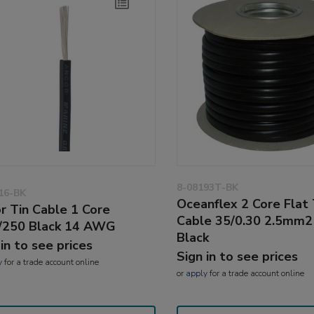
8-08193T-BK
16-BK
Oceanflex 2 Core Flat
r Tin Cable 1 Core
Cable 35/0.30 2.5mm
/250 Black 14 AWG
Black
 in to see prices
Sign in to see prices
y
for a trade account online
or
apply
for a trade account online