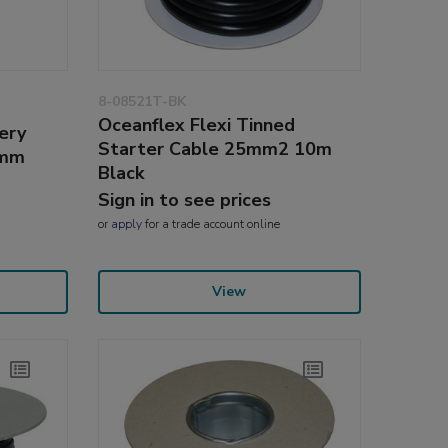
8-08521T-BK
Oceanflex Flexi Tinned
ery
Starter Cable 25mm2 10m
0mm
Black
Sign in to see prices
or
apply
for a trade account online
View