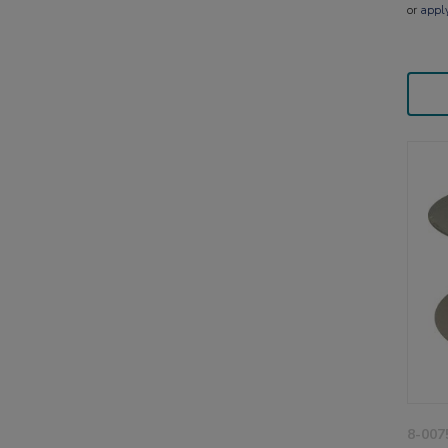
or
appl
8-007