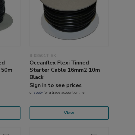
8-08501T-BK
ed
Oceanflex Flexi Tinned
2 50m
Starter Cable 16mm2 10m
Black
Sign in to see prices
or
apply
for a trade account online
View